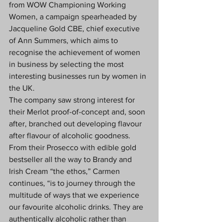
from WOW Championing Working 
Women, a campaign spearheaded by 
Jacqueline Gold CBE, chief executive 
of Ann Summers, which aims to 
recognise the achievement of women 
in business by selecting the most 
interesting businesses run by women in 
the UK.
The company saw strong interest for 
their Merlot proof-of-concept and, soon 
after, branched out developing flavour 
after flavour of alcoholic goodness. 
From their Prosecco with edible gold 
bestseller all the way to Brandy and 
Irish Cream “the ethos,” Carmen 
continues, “is to journey through the 
multitude of ways that we experience 
our favourite alcoholic drinks. They are 
authentically alcoholic rather than 