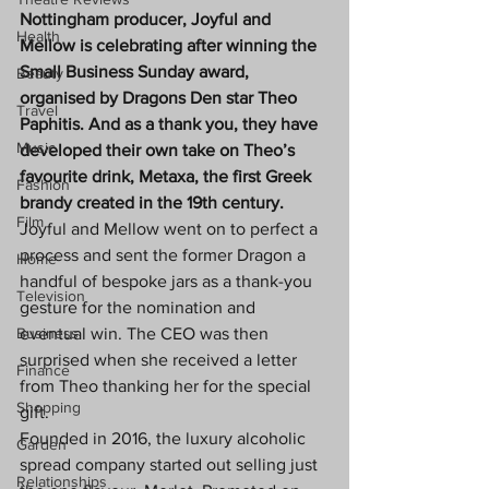
Nottingham producer, Joyful and 
Health
Mellow is celebrating after winning the 
Small Business Sunday award, 
Beauty
organised by Dragons Den star Theo 
Travel
Paphitis. And as a thank you, they have 
Music
developed their own take on Theo’s 
favourite drink, Metaxa, the first Greek 
Fashion
brandy created in the 19th century.
Film
Joyful and Mellow went on to perfect a 
process and sent the former Dragon a 
Home
handful of bespoke jars as a thank-you 
Television
gesture for the nomination and 
Business
eventual win. The CEO was then 
surprised when she received a letter 
Finance
from Theo thanking her for the special 
Shopping
gift.
Founded in 2016, the luxury alcoholic 
Garden
spread company started out selling just 
Relationships