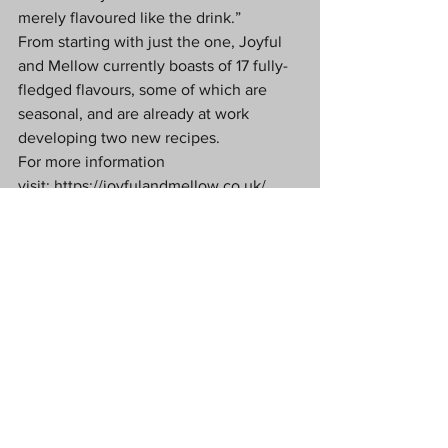
merely flavoured like the drink.”
From starting with just the one, Joyful 
and Mellow currently boasts of 17 fully-
fledged flavours, some of which are 
seasonal, and are already at work 
developing two new recipes.
For more information 
visit: 
https://joyfulandmellow.co.uk/
Food & Drink
See All
Recent Posts