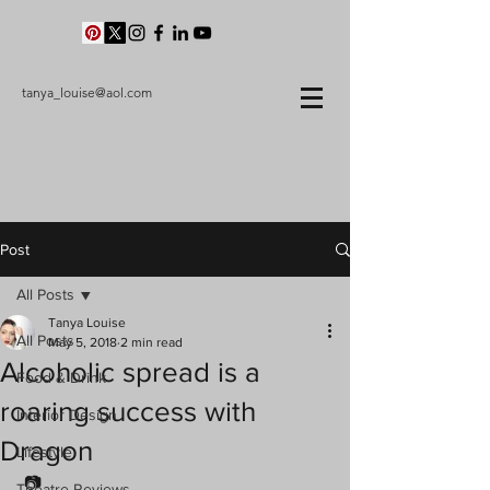
tanya_louise@aol.com
Post
All Posts
Tanya Louise
All Posts
May 5, 2018
2 min read
Alcoholic spread is a
Food & Drink
roaring success with
Interior Design
Dragon
Lifestyle
 📷
Theatre Reviews