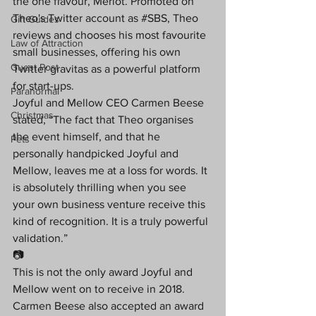
the one flavour, Merlot. Promoted on 
Theo's Twitter account as 
#SBS
, Theo 
Gift Guides
reviews and chooses his most favourite 
Law of Attraction
small businesses, offering his own 
Guest Post
Twitter gravitas as a powerful platform 
for start-ups.
Paranormal
Joyful and Mellow CEO Carmen Beese 
Christmas
stated, “The fact that Theo organises 
the event himself, and that he 
Pets
personally handpicked Joyful and 
Mellow, leaves me at a loss for words. It 
is absolutely thrilling when you see 
your own business venture receive this 
kind of recognition. It is a truly powerful 
validation.”
📷
This is not the only award Joyful and 
Mellow went on to receive in 2018. 
Carmen Beese also accepted an award 