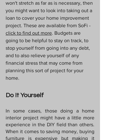
won't stretch as far as is necessary, then 
you might want to look into taking out a 
loan to cover your home improvement 
project. These are available from SoFi - 
click to find out more
. Budgets are 
going to be helpful to stay on track, to 
stop yourself from going into any debt, 
and to also relieve yourself of any 
financial stress that may come from 
planning this sort of project for your 
home.
Do It Yourself
In some cases, those doing a home 
interior project might have a little more 
experience in the DIY field than others. 
When it comes to saving money, buying 
furniture is expensive but making it 