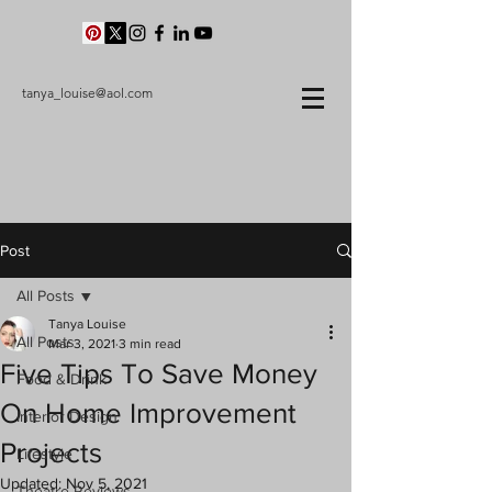
tanya_louise@aol.com
Post
All Posts
Tanya Louise
All Posts
Mar 3, 2021
3 min read
Five Tips To Save Money
Food & Drink
On Home Improvement
Interior Design
Projects
Lifestyle
Updated:
Nov 5, 2021
Theatre Reviews