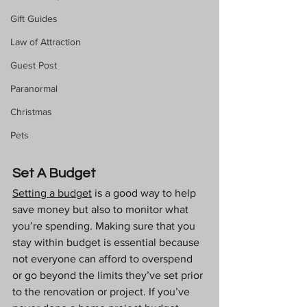
Gift Guides
Law of Attraction
Guest Post
Paranormal
Christmas
Pets
Set A Budget
Setting a budget
 is a good way to help 
save money but also to monitor what 
you’re spending. Making sure that you 
stay within budget is essential because 
not everyone can afford to overspend 
or go beyond the limits they’ve set prior 
to the renovation or project. If you’ve 