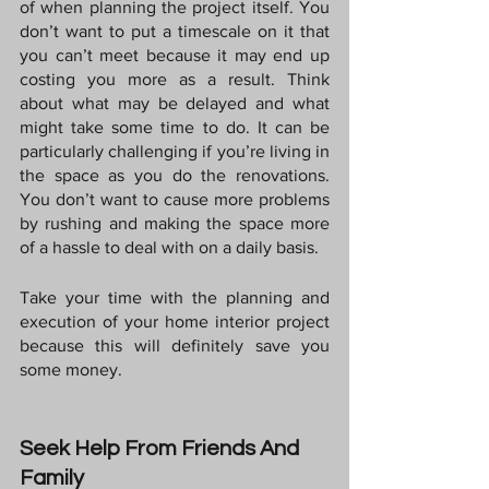
of when planning the project itself. You 
don’t want to put a timescale on it that 
you can’t meet because it may end up 
costing you more as a result. Think 
about what may be delayed and what 
might take some time to do. It can be 
particularly challenging if you’re living in 
the space as you do the renovations. 
You don’t want to cause more problems 
by rushing and making the space more 
of a hassle to deal with on a daily basis.
Take your time with the planning and 
execution of your home interior project 
because this will definitely save you 
some money.
Seek Help From Friends And 
Family