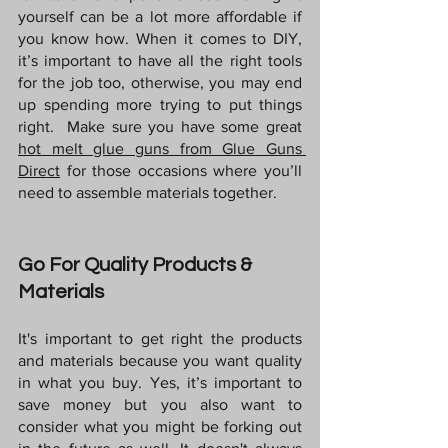
yourself can be a lot more affordable if 
you know how. When it comes to DIY, 
it’s important to have all the right tools 
for the job too, otherwise, you may end 
up spending more trying to put things 
right.  Make sure you have some great 
hot melt glue guns from Glue Guns 
Direct
for those occasions where you’ll 
need to assemble materials together.
Go For Quality Products & 
Materials
It's important to get right the products 
and materials because you want quality 
in what you buy. Yes, it’s important to 
save money but you also want to 
consider what you might be forking out 