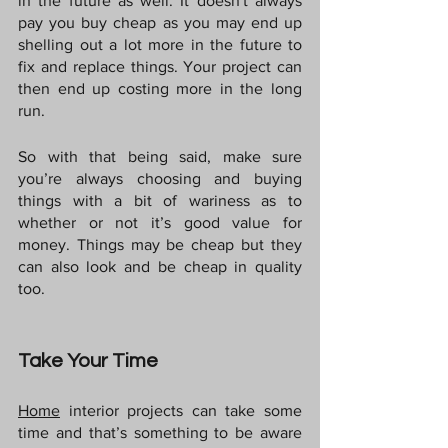
in the future as well. It doesn't always 
pay you buy cheap as you may end up 
shelling out a lot more in the future to 
fix and replace things. Your project can 
then end up costing more in the long 
run.
So with that being said, make sure 
you’re always choosing and buying 
things with a bit of wariness as to 
whether or not it’s good value for 
money. Things may be cheap but they 
can also look and be cheap in quality 
too.
Take Your Time
Home
interior projects can take some 
time and that’s something to be aware 