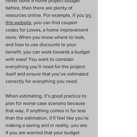
never done a home project budget 
before, then there are plenty of 
resources online. For example, if you 
try 
this website
, you can find coupon 
codes for Lowes, a home improvement 
store. When you know where to look, 
and how to use discounts to your 
benefit, you can work towards a budget 
with ease! You want to consider 
everything you’ll need for the project 
itself and ensure that you’ve estimated 
correctly for everything you need.
When estimating, it’s good practice to 
plan for worse case scenario because 
that way, if anything comes in for less 
than the estimation, it’ll feel like you’re 
making a saving and in reality, you are. 
If you are worried that your budget 