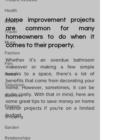
Health
Home improvement projects 
Beauty
are common for many 
Travel
homeowners to do when it 
Music
comes to their property. 
Fashion
Whether it’s an overdue bathroom 
Film
makeover or making a few simple 
tweaks to a space, there’s a lot of 
Home
benefits that come from decorating your 
Television
home. However, sometimes, it can be 
quite costly. With that in mind, here are 
Business
some great tips to save money on home 
Finance
interior projects if you're on a limited 
budget.
Shopping
Garden
Relationships