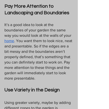
Pay More Attention to 
Landscaping and Boundaries
It’s a good idea to look at the 
boundaries of your garden the same 
way you would look at the walls of your 
home
. You want them to look nice, neat 
and presentable. So if the edges are a 
bit messy and the boundaries aren’t 
properly defined, that’s something that 
you can definitely start to work on. Pay 
more attention to these things and the 
garden will immediately start to look 
more presentable.
Use Variety in the Design
Using greater variety, maybe by adding 
different zones to the garden is 