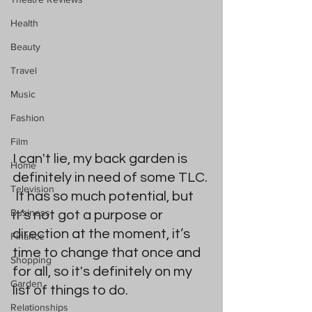
Health
Beauty
Travel
Music
Fashion
Film
I can't lie, my back garden is 
Home
definitely in need of some TLC. 
Television
 It has so much potential, but 
Business
it’s not got a purpose or 
direction at the moment, it’s 
Finance
time to change that once and 
Shopping
for all, so it's definitely on my 
Garden
list of things to do.   
Relationships