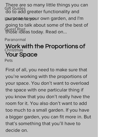
There are so many little things you can 
Gift Guides
do to add greater functionality and 
purpose to your own garden, and I'm 
Law of Attraction
going to talk about some of the best of 
Guest Post
those ideas today. Read on...
Paranormal
Work with the Proportions of 
Christmas
Your Space
Pets
First of all, you need to make sure that 
you’re working with the proportions of 
your space. You don’t want to overload 
the space with one particular thing if 
you know that you don’t really have the 
room for it. You also don’t want to add 
too much to a small garden. If you have 
a bigger garden, you can fit more in. But 
that’s something that you’ll have to 
decide on. 