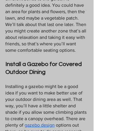
definitely a good idea. You could have 
an area for plants and flowers, then the 
lawn, and maybe a vegetable patch. 
We’ll talk about that last one later. Then 
you might create another zone that’s all 
about relaxation and taking it easy with 
friends, so that’s where you’ll want 
some comfortable seating options.
Install a Gazebo for Covered 
Outdoor Dining
Installing a gazebo might be a good 
idea if you want to make better use of 
your outdoor dining area as well. That 
way, you’ll have a little shelter and 
shade if you allow some climbing plants 
to create a canopy overhead. There are 
plenty of 
gazebo design
 options out 