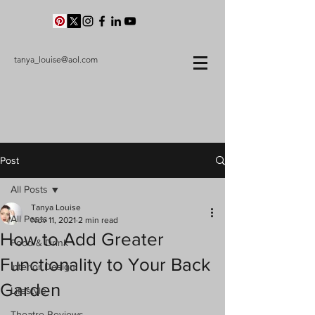
tanya_louise@aol.com
Post
All Posts
Tanya Louise
All Posts
Nov 11, 2021
2 min read
How to Add Greater
Food & Drink
Functionality to Your Back
Interior Design
Garden
Lifestyle
Theatre Reviews