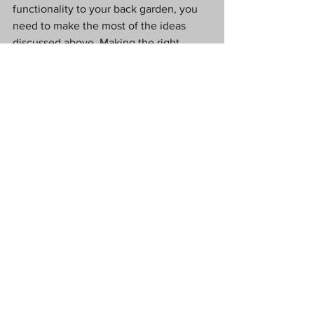
functionality to your back garden, you 
need to make the most of the ideas 
discussed above. Making the right 
changes now will ensure your garden is 
in the shape you want it to be by the 
time the spring and summer roll around 
again.
Love Tx
#CollaborativePost
garden
garden design
garden function
Lifestyle
Home
Garden