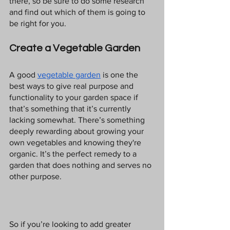
there, so be sure to do some research 
and find out which of them is going to 
be right for you.
Create a Vegetable Garden
A good 
vegetable garden
 is one the 
best ways to give real purpose and 
functionality to your garden space if 
that’s something that it’s currently 
lacking somewhat. There’s something 
deeply rewarding about growing your 
own vegetables and knowing they're 
organic. It’s the perfect remedy to a 
garden that does nothing and serves no 
other purpose.
So if you’re looking to add greater 