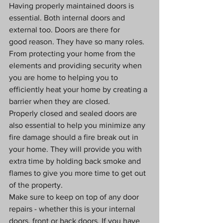
Having properly maintained doors is 
essential. Both internal doors and 
external too. Doors are there for 
good reason. They have so many roles. 
From protecting your home from the 
elements and providing security when 
you are home to helping you to 
efficiently heat your home by creating a 
barrier when they are closed.
Properly closed and sealed doors are 
also essential to help you minimize any 
fire damage should a fire break out in 
your home. They will provide you with 
extra time by holding back smoke and 
flames to give you more time to get out 
of the property. 
Make sure to keep on top of any door 
repairs - whether this is your internal 
doors, front or back doors. If you have 