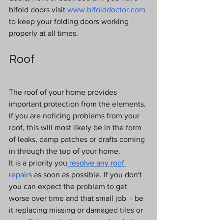
bifold doors visit
www.bifolddoctor.com
to keep your folding doors working 
properly at all times.
Roof
The roof of your home provides 
important protection from the elements. 
If you are noticing problems from your 
roof, this will most likely be in the form 
of leaks, damp patches or drafts coming 
in through the top of your home.
It is a priority you
resolve any roof 
repairs
as soon as possible. If you don't 
you can expect the problem to get 
worse over time and that small job  - be 
it replacing missing or damaged tiles or 