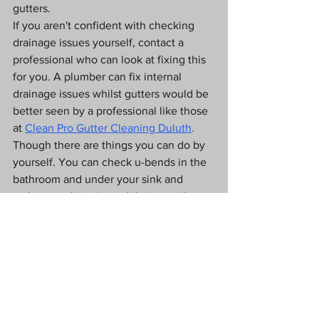
gutters. 
If you aren't confident with checking 
drainage issues yourself, contact a 
professional who can look at fixing this 
for you. A plumber can fix internal 
drainage issues whilst gutters would be 
better seen by a professional like those 
at 
Clean Pro Gutter Cleaning Duluth
.
Though there are things you can do by 
yourself. You can check u-bends in the 
bathroom and under your sink and 
make sure there is no debris outside 
blocking the drains.
Sometimes buying some drain 
unblocker or cleaner will help you 
resolve the problem. But leaving it 
could mean you run the risk of flooding 
in your home as your plumbing or 
gutters are unable to remove water and 