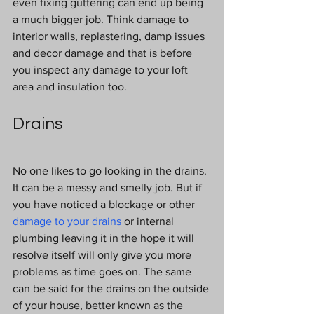
even fixing guttering can end up being 
a much bigger job. Think damage to 
interior walls, replastering, damp issues 
and decor damage and that is before 
you inspect any damage to your loft 
area and insulation too.
Drains
No one likes to go looking in the drains. 
It can be a messy and smelly job. But if 
you have noticed a blockage or other
damage to your drains
or internal 
plumbing leaving it in the hope it will 
resolve itself will only give you more 
problems as time goes on. The same 
can be said for the drains on the outside 
of your house, better known as the 