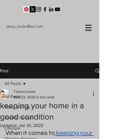
tanya_louise@aol.com
Post
All Posts
Tanya Louise
All Posts
Mar 23, 2020
2 min read
keeping your home in a
Food & Drink
good condition
Interior Design
Updated:
Jan 10, 2022
Lifestyle
When it comes to
 keeping your 
Theatre Reviews