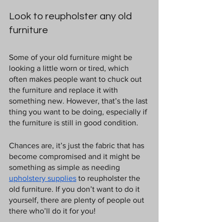
Look to reupholster any old 
furniture
Some of your old furniture might be 
looking a little worn or tired, which 
often makes people want to chuck out 
the furniture and replace it with 
something new. However, that’s the last 
thing you want to be doing, especially if 
the furniture is still in good condition.
Chances are, it’s just the fabric that has 
become compromised and it might be 
something as simple as needing 
upholstery supplies
 to reupholster the 
old furniture. If you don’t want to do it 
yourself, there are plenty of people out 
there who’ll do it for you!