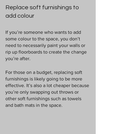
Replace soft furnishings to 
add colour
If you’re someone who wants to add 
some colour to the space, you don’t 
need to necessarily paint your walls or 
rip up floorboards to create the change 
you’re after.
For those on a budget, replacing soft 
furnishings is likely going to be more 
effective. It’s also a lot cheaper because 
you’re only swapping out throws or 
other soft furnishings such as towels 
and bath mats in the space.