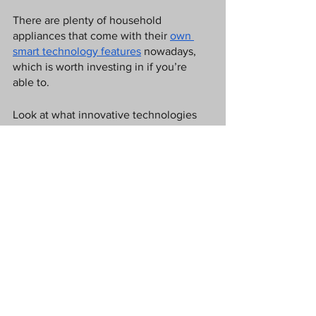
There are plenty of household 
appliances that come with their 
own 
smart technology features
 nowadays, 
which is worth investing in if you’re 
able to.
Look at what innovative technologies 
are currently on the market and 
consider whether replacing some of the 
old appliances might save you some 
more money and hassle in the future. 
Sometimes, it’s the initial investment 
that might be costly but the results 
further down the line, make it 
worthwhile. 
Show off statement pieces
Finally, be sure to show off some 