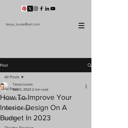
tanya_louise@aol.com
Post
All Posts
Tanya Louise
All Posts
Sep 5, 2023
2 min read
How To Improve Your
Food & Drink
Interior Design On A
Interior Design
Budget In 2023
Lifestyle
Theatre Reviews