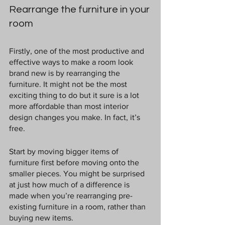
Rearrange the furniture in your 
room
Firstly, one of the most productive and 
effective ways to make a room look 
brand new is by rearranging the 
furniture. It might not be the most 
exciting thing to do but it sure is a lot 
more affordable than most interior 
design changes you make. In fact, it’s 
free.
Start by moving bigger items of 
furniture first before moving onto the 
smaller pieces. You might be surprised 
at just how much of a difference is 
made when you’re rearranging pre-
existing furniture in a room, rather than 
buying new items.