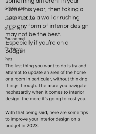
something different in your 
Gift Guides
home this year, then taking a 
hammer to a wall or rushing 
Law of Attraction
into 
any form of interior design
Guest Post
may not be the best. 
Paranormal
Especially if you’re on a 
Christmas
budget.
Pets
The last thing you want to do is try and 
attempt to update an area of the home 
or a room in particular, without thinking 
things through. The more you navigate 
haphazardly when it comes to interior 
design, the more it’s going to cost you.
With that being said, here are some tips 
to improve your interior design on a 
budget in 2023.