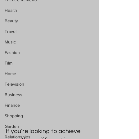
Health
Beauty
Travel
Music
Fashion
Film
Home
Television
Business
Finance
Shopping
Garden
If you’re looking to achieve 
Relationships