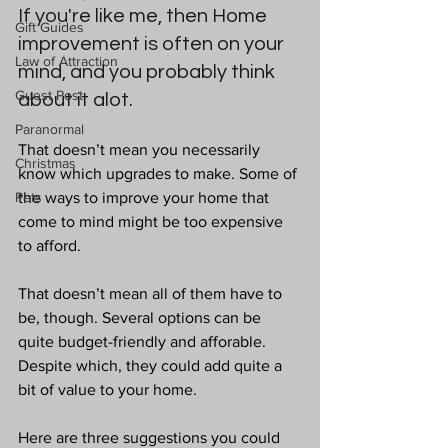
If you're like me, then Home 
Gift Guides
improvement is often on your 
Law of Attraction
mind, and you probably think 
Guest Post
about it alot. 
Paranormal
That doesn’t mean you necessarily 
Christmas
know which upgrades to make. Some of 
Pets
the ways to improve your home that 
come to mind might be too expensive 
to afford.
That doesn’t mean all of them have to 
be, though. Several options can be 
quite budget-friendly and afforable. 
Despite which, they could add quite a 
bit of value to your home.
Here are three suggestions you could 