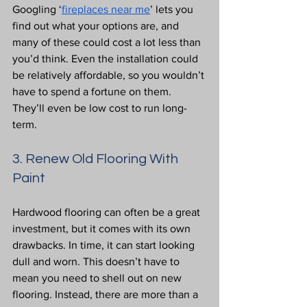
Googling ‘
fireplaces near me
’ lets you 
find out what your options are, and 
many of these could cost a lot less than 
you’d think. Even the installation could 
be relatively affordable, so you wouldn’t 
have to spend a fortune on them. 
They’ll even be low cost to run long-
term.
3. Renew Old Flooring With 
Paint
Hardwood flooring can often be a great 
investment, but it comes with its own 
drawbacks. In time, it can start looking 
dull and worn. This doesn’t have to 
mean you need to shell out on new 
flooring. Instead, there are more than a 