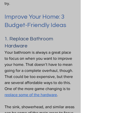
try.
Improve Your Home: 3 
Budget-Friendly Ideas
1. Replace Bathroom 
Hardware
Your bathroom is always a great place 
to focus on when you want to improve 
your home. That doesn’t have to mean 
going for a complete overhaul, though. 
That could be too expensive, but there 
are several affordable ways to do this. 
One of the more game changing is to 
replace some of the hardware
.
The sink, showerhead, and similar areas 
can be some of the main areas to focus 