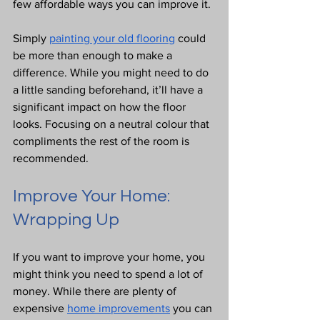
few affordable ways you can improve it.
Simply 
painting your old flooring
 could 
be more than enough to make a 
difference. While you might need to do 
a little sanding beforehand, it’ll have a 
significant impact on how the floor 
looks. Focusing on a neutral colour that 
compliments the rest of the room is 
recommended.
Improve Your Home: 
Wrapping Up
If you want to improve your home, you 
might think you need to spend a lot of 
money. While there are plenty of 
expensive 
home improvements
 you can 