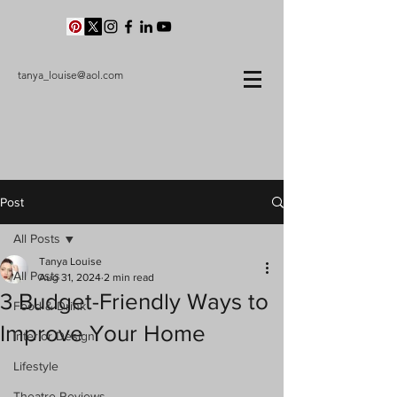
tanya_louise@aol.com
Post
All Posts
Tanya Louise
All Posts
Aug 31, 2024
2 min read
3 Budget-Friendly Ways to
Food & Drink
Improve Your Home
Interior Design
Lifestyle
Theatre Reviews