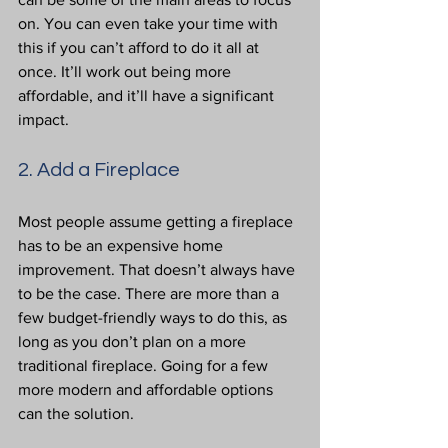
on. You can even take your time with 
this if you can’t afford to do it all at 
once. It’ll work out being more 
affordable, and it’ll have a significant 
impact.
2. Add a Fireplace
Most people assume getting a fireplace 
has to be an expensive home 
improvement. That doesn’t always have 
to be the case. There are more than a 
few budget-friendly ways to do this, as 
long as you don’t plan on a more 
traditional fireplace. Going for a few 
more modern and affordable options 
can the solution.