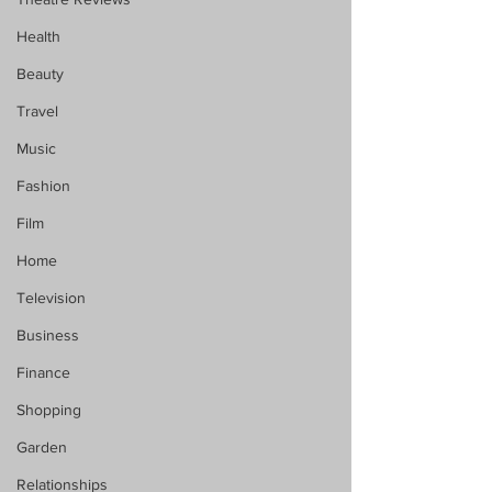
Health
Beauty
Travel
Music
Fashion
Film
Home
Television
Business
Finance
Shopping
Garden
Relationships