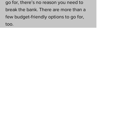
go for, there’s no reason you need to 
break the bank. There are more than a 
few budget-friendly options to go for, 
too.
These can have just as much of an 
impact on your home as their less 
affordable options. 
Love Tx
#CollaborativePost
Budget Makeover
Home Improvement
Budget Friendly Home Improvements
Budget Friendly
Home
Interior Design
Lifestyle