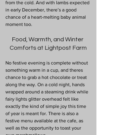
from the cold. And with lambs expected 
in early December, there’s a good 
chance of a heart-melting baby animal 
moment too.
Food, Warmth, and Winter 
Comforts at Lightpost Farm
No
 festive evening is complete without 
something warm in a cup, and theres 
chance to grab a hot chocolate or treat 
along the way. On a cold night, hands 
wrapped around a steaming drink while 
fairy lights glitter overhead felt like 
exactly the kind of simple joy this time 
of year is meant for. There is also a 
festive menu available at the cafe, as 
well as the opportunity to toast your 