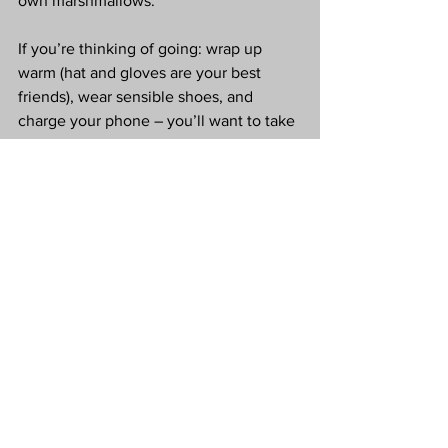
own marshmallows.
If you’re thinking of going: wrap up 
warm (hat and gloves are your best 
friends), wear sensible shoes, and 
charge your phone – you’ll want to take 
lots of photos. Whether you’re taking 
children, going with friends, or, like me, 
just leaning fully into your “big kid at 
Christmas” era, 
Light Post Farm
 is a 
gorgeous way to kick off the festive 
season in Nottinghamshire.
Love Tx
*Press Invite
Light Post Farm Review
White Post Farm
Nottinghamshire Christmas Events
Christmas Light Trail
Gloworm Festival