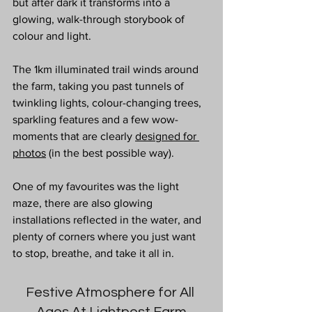
but after dark it transforms into a 
glowing, walk-through storybook of 
colour and light. 
The 1km illuminated trail winds around 
the farm, taking you past tunnels of 
twinkling lights, colour-changing trees, 
sparkling features and a few wow-
moments that are clearly 
designed for 
photos
 (in the best possible way). 
One of my favourites was the light 
maze, there are also glowing 
installations reflected in the water, and 
plenty of corners where you just want 
to stop, breathe, and take it all in.
Festive Atmosphere for All 
Ages At Lightpost Farm