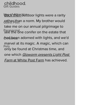
childhood. 
Gift Guides
Law of Attraction
Back then 
outdoor lights were a rarity 
rather than a norm. My brother would 
Guest Post
take me on our annual pilgrimage to 
Paranormal
see the one conifer on the estate that 
had been adorned with lights, and we'd 
Christmas
marvel at its magic. A magic, which can 
Pets
only be found at Christmas time, and 
one which 
Gloworm presents Light Post 
Farm
 at White Post Farm
 has achieved.