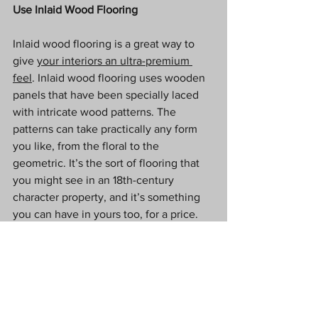
Use Inlaid Wood Flooring
Inlaid wood flooring is a great way to 
give 
your interiors an ultra-premium 
feel
. Inlaid wood flooring uses wooden 
panels that have been specially laced 
with intricate wood patterns. The 
patterns can take practically any form 
you like, from the floral to the 
geometric. It’s the sort of flooring that 
you might see in an 18th-century 
character property, and it’s something 
you can have in yours too, for a price. 
Use Teak Instead Of Tiles In Your 
Bathroom
A wooden floor in the bathroom? Surely 
not? Teak is a great wood to use in 
bathrooms because it’s able to 