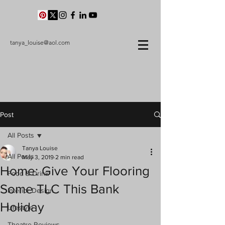
tanya_louise@aol.com
Post
All Posts
Tanya Louise
All Posts
May 3, 2019
2 min read
Home: Give Your Flooring
Food & Drink
Some TLC This Bank
Interior Design
Holiday
Lifestyle
Theatre Reviews