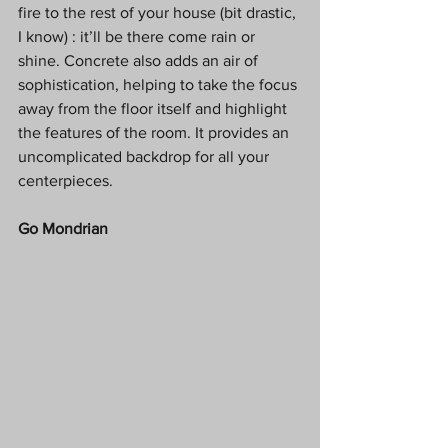
fire to the rest of your house (bit drastic, 
I know) : it’ll be there come rain or 
shine. Concrete also adds an air of 
sophistication, helping to take the focus 
away from the floor itself and highlight 
the features of the room. It provides an 
uncomplicated backdrop for all your 
centerpieces. 
Go Mondrian