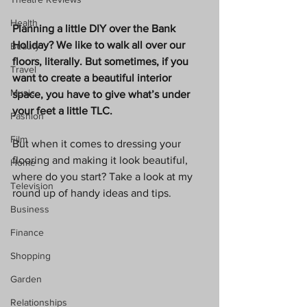
Health
Planning a little DIY over the Bank 
Holiday? We like to walk all over our 
Beauty
floors, literally. But sometimes, if you 
Travel
want to create a beautiful interior 
Music
space, you have to give what’s under 
your feet a little TLC. 
Fashion
Film
But when it comes to dressing your 
flooring and making it look beautiful, 
Home
where do you start? Take a look at my 
Television
round up of handy ideas and tips. 
Business
Finance
Shopping
Garden
Relationships