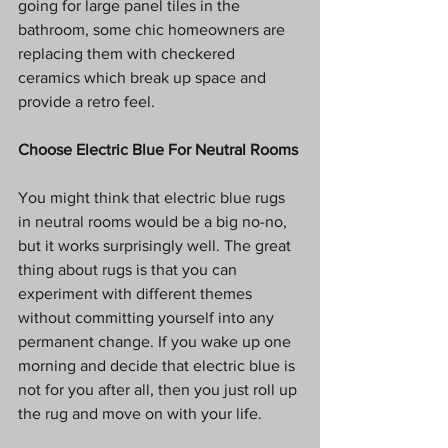
going for large panel tiles in the 
bathroom, some chic homeowners are 
replacing them with checkered 
ceramics which break up space and 
provide a retro feel. 
Choose Electric Blue For Neutral Rooms
You might think that electric blue rugs 
in neutral rooms would be a big no-no, 
but it works surprisingly well. The great 
thing about rugs is that you can 
experiment with different themes 
without committing yourself into any 
permanent change. If you wake up one 
morning and decide that electric blue is 
not for you after all, then you just roll up 
the rug and move on with your life. 