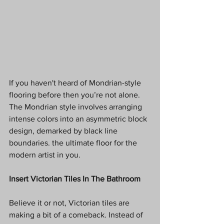
If you haven't heard of Mondrian-style 
flooring before then you’re not alone. 
The Mondrian style involves arranging 
intense colors into an asymmetric block 
design, demarked by black line 
boundaries. the ultimate floor for the 
modern artist in you. 
Insert Victorian Tiles In The Bathroom
Believe it or not, Victorian tiles are 
making a bit of a comeback. Instead of 