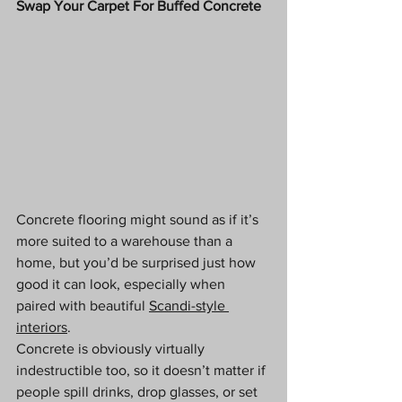
Swap Your Carpet For Buffed Concrete
Concrete flooring might sound as if it’s 
more suited to a warehouse than a 
home, but you’d be surprised just how 
good it can look, especially when 
paired with beautiful 
Scandi-style 
interiors
. 
Concrete is obviously virtually 
indestructible too, so it doesn’t matter if 
people spill drinks, drop glasses, or set 