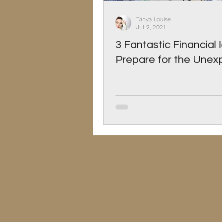
Christmas
Pets
Tanya Louise
Jul 2, 2021
3 Fantastic Financial 
Prepare for the Une