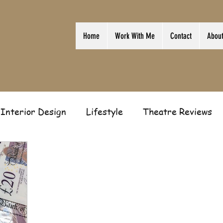
Home
Work With Me
Contact
Abou
Interior Design
Lifestyle
Theatre Reviews
ion
Film
Home
Television
Business
Gift Guides
Law of Attraction
Guest Post