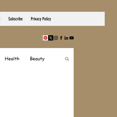
t
Subscribe
Privacy Policy
Health
Beauty
Finance
Shopping
Paranormal