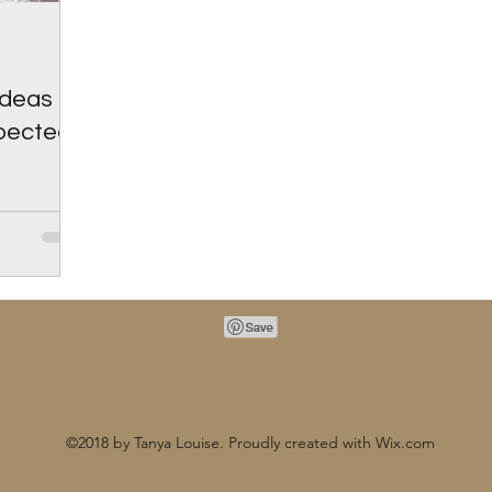
Ideas To
xpected
©2018 by Tanya Louise. Proudly created with Wix.com