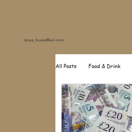
tanya_louise@aol.com
All Posts
Food & Drink
Travel
Music
Fash
Garden
Relationships