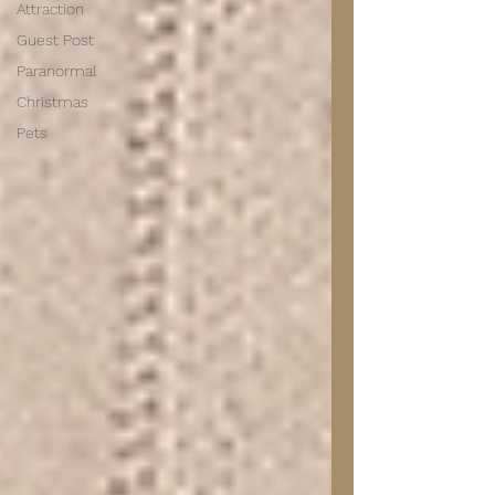
Attraction
Guest Post
Paranormal
Christmas
Pets