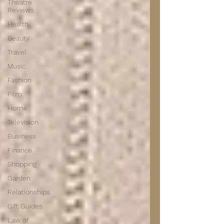
Theatre
Reviews
Health
Beauty
Travel
Music
Fashion
Film
Home
Television
Business
Finance
Shopping
Garden
Relationships
Gift Guides
Law of