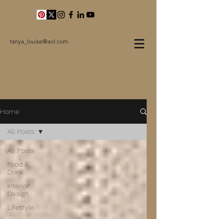
tanya_louise@aol.com
Home
All Posts
All Posts
Food &
Drink
Interior
Design
Lifestyle