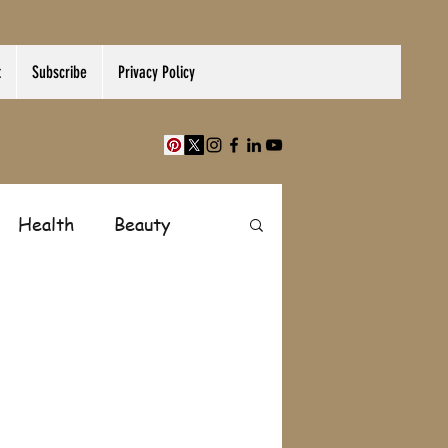
t
Subscribe
Privacy Policy
Health
Beauty
Finance
Shopping
Paranormal