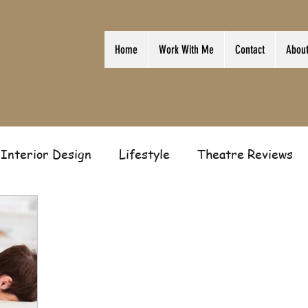
Home
Work With Me
Contact
Abou
Interior Design
Lifestyle
Theatre Reviews
ion
Film
Home
Television
Business
Gift Guides
Law of Attraction
Guest Post