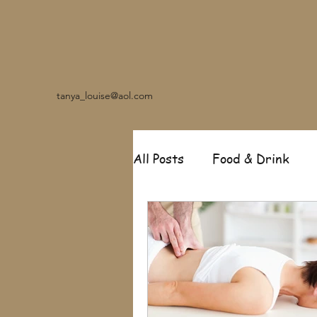
tanya_louise@aol.com
All Posts
Food & Drink
Travel
Music
Fash
Garden
Relationships