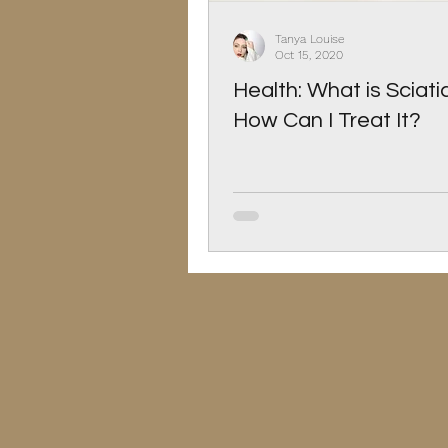
Christmas
Pets
Tanya Louise
Oct 15, 2020
Health: What is Sciat
How Can I Treat It?