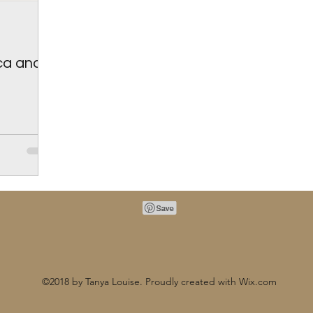
ica and
©2018 by Tanya Louise. Proudly created with Wix.com