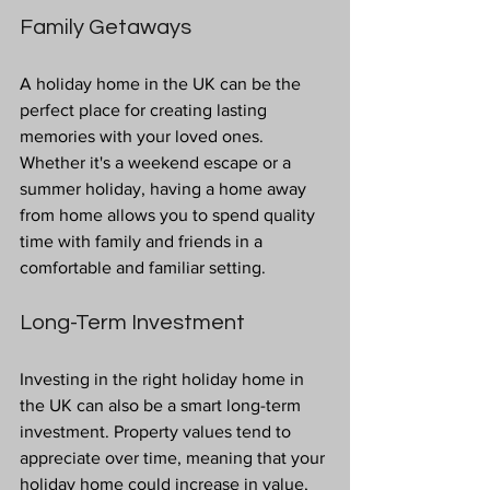
Family Getaways
A holiday home in the UK can be the 
perfect place for creating lasting 
memories with your loved ones. 
Whether it's a weekend escape or a 
summer holiday, having a home away 
from home allows you to spend quality 
time with family and friends in a 
comfortable and familiar setting.
Long-Term Investment
Investing in the right holiday home in 
the UK can also be a smart long-term 
investment. Property values tend to 
appreciate over time, meaning that your 
holiday home could increase in value, 