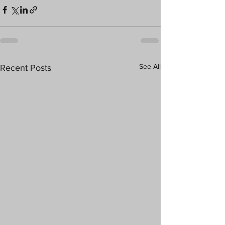
See All
Recent Posts