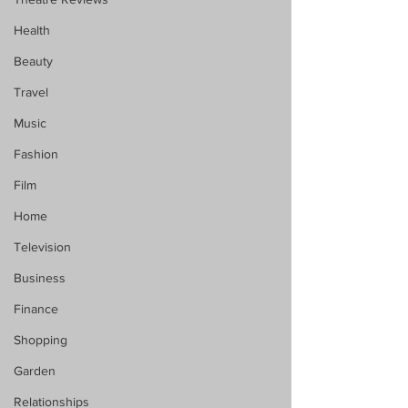
Health
Beauty
Travel
Music
Fashion
Film
Home
Television
Business
Finance
Shopping
Garden
Relationships