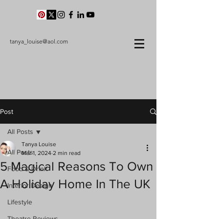
tanya_louise@aol.com
Post
All Posts
Tanya Louise
All Posts
Mar 1, 2024
2 min read
5 Magical Reasons To Own
Food & Drink
A Holiday Home In The UK
Interior Design
Lifestyle
Theatre Reviews