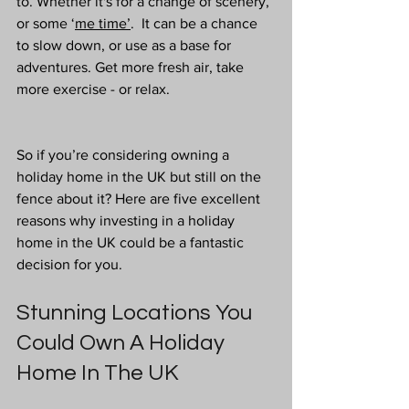
to. Whether it's for a change of scenery, 
or some ‘
me time’
.  It can be a chance 
to slow down, or use as a base for 
adventures. Get more fresh air, take 
more exercise - or relax. 
So if you’re considering owning a 
holiday home in the UK but still on the 
fence about it? Here are five excellent 
reasons why investing in a holiday 
home in the UK could be a fantastic 
decision for you.
Stunning Locations You 
Could Own A Holiday 
Home In The UK