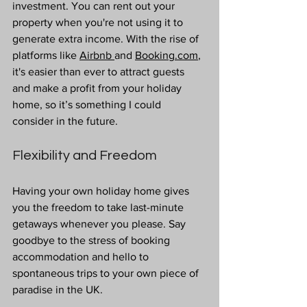
investment. You can rent out your 
property when you're not using it to 
generate extra income. With the rise of 
platforms like 
Airbnb 
and 
Booking.com
, 
it's easier than ever to attract guests 
and make a profit from your holiday 
home, so it’s something I could 
consider in the future.
Flexibility and Freedom
Having your own holiday home gives 
you the freedom to take last-minute 
getaways whenever you please. Say 
goodbye to the stress of booking 
accommodation and hello to 
spontaneous trips to your own piece of 
paradise in the UK.