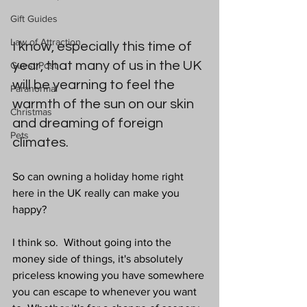
Gift Guides
Law of Attraction
I know, especially this time of 
year, that many of us in the UK 
Guest Post
will be yearning to feel the 
Paranormal
warmth of the sun on our skin 
Christmas
and dreaming of foreign 
Pets
climates.
So can owning a holiday home right 
here in the UK really can make you 
happy?
I think so.  Without going into the 
money side of things, it's absolutely 
priceless knowing you have somewhere 
you can escape to whenever you want 