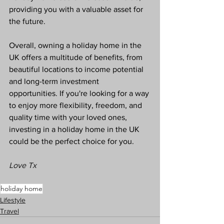
providing you with a valuable asset for 
the future.
Overall, owning a holiday home in the 
UK offers a multitude of benefits, from 
beautiful locations to income potential 
and long-term investment 
opportunities. If you're looking for a way 
to enjoy more flexibility, freedom, and 
quality time with your loved ones, 
investing in a holiday home in the UK 
could be the perfect choice for you.
Love Tx
holiday home
Lifestyle
Travel