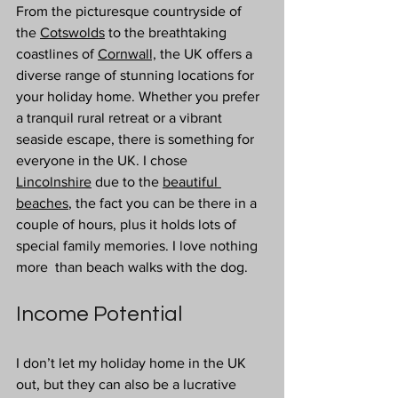
From the picturesque countryside of 
the 
Cotswolds
 to the breathtaking 
coastlines of 
Cornwall,
 the UK offers a 
diverse range of stunning locations for 
your holiday home. Whether you prefer 
a tranquil rural retreat or a vibrant 
seaside escape, there is something for 
everyone in the UK. I chose 
Lincolnshire
 due to the 
beautiful 
beaches
, the fact you can be there in a 
couple of hours, plus it holds lots of 
special family memories. I love nothing 
more  than beach walks with the dog.
Income Potential 
I don’t let my holiday home in the UK 
out, but they can also be a lucrative 