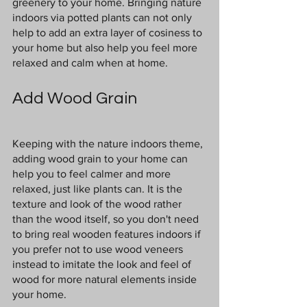
greenery to your home. Bringing nature 
indoors via potted plants can not only 
help to add an extra layer of cosiness to 
your home but also help you feel more 
relaxed and calm when at home.
Add Wood Grain
Keeping with the nature indoors theme, 
adding wood grain to your home can 
help you to feel calmer and more 
relaxed, just like plants can. It is the 
texture and look of the wood rather 
than the wood itself, so you don't need 
to bring real wooden features indoors if 
you prefer not to use wood veneers 
instead to imitate the look and feel of 
wood for more natural elements inside 
your home.