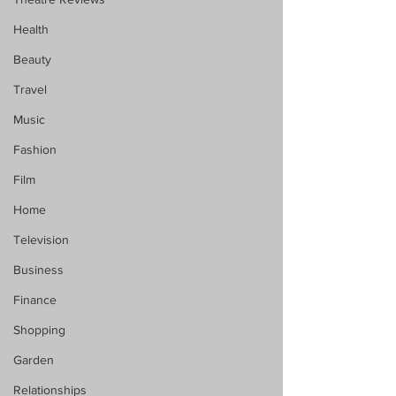
Health
Beauty
Travel
Music
Fashion
Film
Home
Television
Business
Finance
Shopping
Garden
Relationships