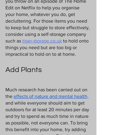
you throw on an episode of The Home 
Edit on Netflix to help you organise 
your home, whatever you do, get 
decluttering. For those items you need 
to keep but struggle to store effectively, 
consider using a self-storage company 
such as 
tiger-storage.co.uk
 to hold onto 
things you need but are too big or 
impractical to hold on to at home.
Add Plants
Much research has been carried out on 
the 
effects of nature and mental health,
and while everyone should aim to get 
outdoors for at least 20 minutes per day 
and try to spend as much time in nature 
as possible, not everyone can. To bring 
this benefit into your home, try adding 