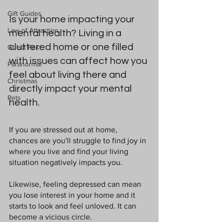
Gift Guides
Is your home impacting your 
Law of Attraction
mental health? Living in a 
cluttered home or one filled 
Guest Post
with issues can affect how you 
Paranormal
feel about living there and 
Christmas
directly impact your mental 
Pets
health. 
If you are stressed out at home, 
chances are you'll struggle to find joy in 
where you live and find your living 
situation negatively impacts you.
Likewise, feeling depressed can mean 
you lose interest in your home and it 
starts to look and feel unloved. It can 
become a vicious circle.