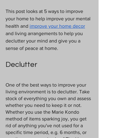
This post looks at 5 ways to improve 
your home to help improve your mental 
health and 
improve your home decor
and living arrangements to help you 
declutter your mind and give you a 
sense of peace at home. 
Declutter
One of the best ways to improve your 
living environment is to declutter. Take 
stock of everything you own and assess 
whether you need to keep it or not. 
Whether you use the Marie Kondo 
method of items sparking joy, you get 
rid of anything you've not used for a 
specific time period, e.g. 6 months, or 