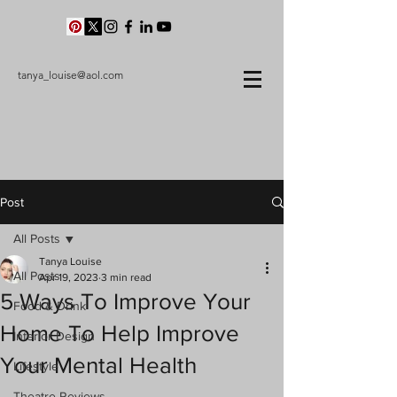
tanya_louise@aol.com
Post
All Posts
Tanya Louise
All Posts
Apr 19, 2023
3 min read
5 Ways To Improve Your
Food & Drink
Home To Help Improve
Interior Design
Your Mental Health
Lifestyle
Theatre Reviews