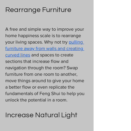
Rearrange Furniture
A free and simple way to improve your 
home happiness scale is to rearrange 
your living spaces. Why not try 
pulling 
furniture away from walls and creating 
curved lines
 and spaces to create 
sections that increase flow and 
navigation through the room? Swap 
furniture from one room to another, 
move things around to give your home 
a better flow or even replicate the 
fundamentals of Feng Shui to help you 
unlock the potential in a room.
Increase Natural Light