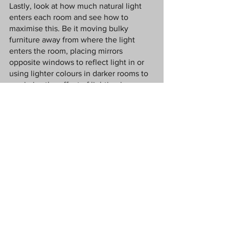
Lastly, look at how much natural light 
enters each room and see how to 
maximise this. Be it moving bulky 
furniture away from where the light 
enters the room, placing mirrors 
opposite windows to reflect light in or 
using lighter colours in darker rooms to 
maximise the effect of lighting in a 
room. The lighter and brighter a room 
feels, the better you will feel in it.
Conclusion
Your living arrangements can directly 
impact how you feel at home, and if you 
are looking for a mental health boost, 
your home is the best place to start, as 
this is where you spend the most time. 
By making small changes, you can reap 