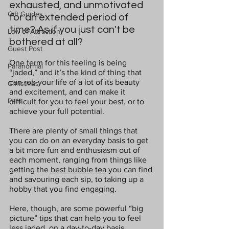
exhausted, and unmotivated 
Gift Guides
for an extended period of 
time? As if you just can't be 
Law of Attraction
bothered at all?
Guest Post
One term for this feeling is being 
Paranormal
“jaded,” and it’s the kind of thing that 
can rob your life of a lot of its beauty 
Christmas
and excitement, and can make it 
Pets
difficult for you to feel your best, or to 
achieve your full potential.
There are plenty of small things that 
you can do on an everyday basis to get 
a bit more fun and enthusiasm out of 
each moment, ranging from things like 
getting the 
best bubble tea
 you can find 
and savouring each sip, to taking up a 
hobby that you find engaging.
Here, though, are some powerful “big 
picture” tips that can help you to feel 
less jaded, on a day-to-day basis.