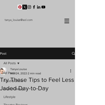
tanya_louise@aol.com
Post
All Posts
Tanya Louise
All Posts
Mar 24, 2022
2 min read
Try These Tips to Feel Less
Food & Drink
Jaded Day-to-Day
Interior Design
Lifestyle
Theatre Reviews