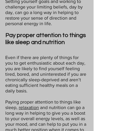
Setting yourself goals and working to 
challenge your limiting beliefs, day by 
day, can go a long way in helping to 
restore your sense of direction and 
personal energy in life.
Pay proper attention to things 
like sleep and nutrition
Even if there are plenty of things for 
you to get enthusiastic about each day, 
you are likely to find yourself feeling 
tired, bored, and uninterested if you are 
chronically sleep-deprived and aren’t 
eating sufficient healthy meals on a 
daily basis.
Paying proper attention to things like 
sleep, 
relaxation
 and nutrition can go a 
long way in helping to give you a boost 
to your overall energy levels, as well as 
your mood, and can help to put you in a 
much better position when it comes to 