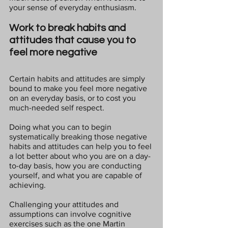
your sense of everyday enthusiasm.
Work to break habits and 
attitudes that cause you to 
feel more negative
Certain habits and attitudes are simply 
bound to make you feel more negative 
on an everyday basis, or to cost you 
much-needed self respect.
Doing what you can to begin 
systematically breaking those negative 
habits and attitudes can help you to feel 
a lot better about who you are on a day-
to-day basis, how you are conducting 
yourself, and what you are capable of 
achieving.
Challenging your attitudes and 
assumptions can involve cognitive 
exercises such as the one Martin 