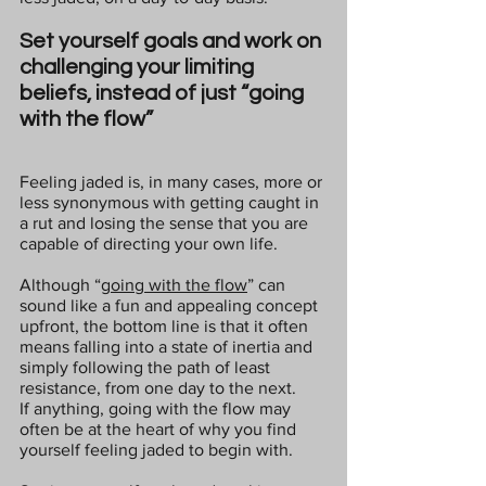
Set yourself goals and work on 
challenging your limiting 
beliefs, instead of just “going 
with the flow”
Feeling jaded is, in many cases, more or 
less synonymous with getting caught in 
a rut and losing the sense that you are 
capable of directing your own life.
Although “
going with the flow
” can 
sound like a fun and appealing concept 
upfront, the bottom line is that it often 
means falling into a state of inertia and 
simply following the path of least 
resistance, from one day to the next.
If anything, going with the flow may 
often be at the heart of why you find 
yourself feeling jaded to begin with.