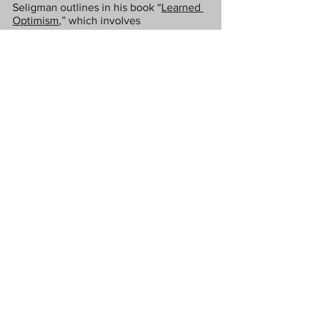
Seligman outlines in his book “
Learned 
Optimism
,” which involves 
systematically questioning negative 
beliefs until they break down.
Breaking down negative habits can 
involve using a habit tracker and 
structuring your immediate 
environment to make it harder to 
engage in certain negative routines.
Love Tx
#collaborativepost
#drained
#exhausted
#unmotivated
#jaded
#limitingbeliefs
Lifestyle
Health