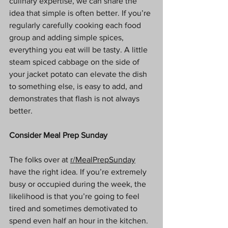
culinary expertise, we can share the 
idea that simple is often better. If you’re 
regularly carefully cooking each food 
group and adding simple spices, 
everything you eat will be tasty. A little 
steam spiced cabbage on the side of 
your jacket potato can elevate the dish 
to something else, is easy to add, and 
demonstrates that flash is not always 
better.
Consider Meal Prep Sunday
The folks over at 
r/MealPrepSunday
have the right idea. If you’re extremely 
busy or occupied during the week, the 
likelihood is that you’re going to feel 
tired and sometimes demotivated to 
spend even half an hour in the kitchen. 