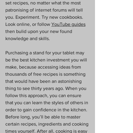
set recipes, no matter what the most 
patronising of internet forums will tell 
you. Experiment. Try new cookbooks. 
Look online, or follow 
YouTube guides
then bulid upon your new found 
knowledge and skills. 
Purchasing a stand for your tablet may 
be the best kitchen investment you will 
make, because accessing ideas from 
thousands of free recipes is something 
that would have been an astonishing 
thing to see thirty years ago. When you 
follow this approach, you can ensure 
that you can learn the styles of others in 
order to gain confidence in the kitchen. 
Before long, you’ll be able to master 
certain recipes, ingredients and cooking 
times yourself. After all, cooking is easy 