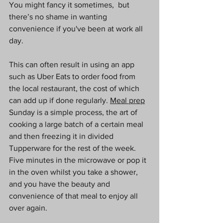
You might fancy it sometimes,  but 
there’s no shame in wanting 
convenience if you've been at work all 
day.
This can often result in using an app 
such as Uber Eats to order food from 
the local restaurant, the cost of which 
can add up if done regularly. 
Meal prep
Sunday is a simple process, the art of 
cooking a large batch of a certain meal 
and then freezing it in divided 
Tupperware for the rest of the week. 
Five minutes in the microwave or pop it 
in the oven whilst you take a shower, 
and you have the beauty and 
convenience of that meal to enjoy all 
over again. 