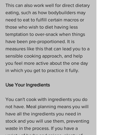
This can also work well for direct dietary 
eating, such as how bodybuilders may 
need to eat to fulfill certain macros or 
those who wish to diet having less 
temptation to over-snack when things 
have been pre-proportioned. It is 
measures like this that can lead you to a 
sensible cooking approach, and help 
you feel more active about the one day 
in which you get to practice it fully.
Use Your Ingredients
You can't cook with ingredients you do 
not have. Meal planning means you will 
have all the ingredients you need in 
stock and you will use them, preventing 
waste in the process. If you have a 