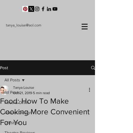
tanya_louise@aol.com
Post
All Posts
Tanya Louise
All Posts
Oct 21, 2019
5 min read
Food: How To Make
Food & Drink
Cooking More Convenient
Interior Design
For You
Lifestyle
Theatre Reviews