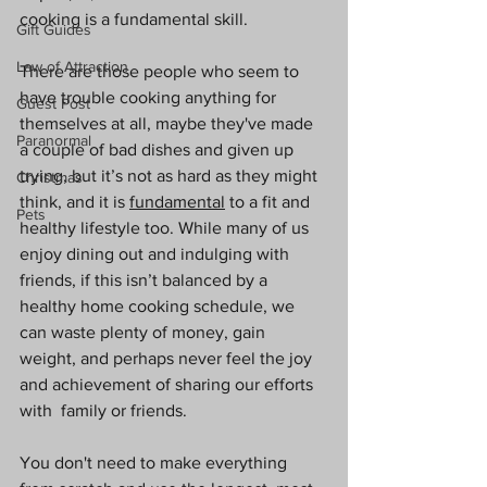
cooking is a fundamental skill. 
Gift Guides
Law of Attraction
There are those people who seem to 
have trouble cooking anything for 
Guest Post
themselves at all, maybe they've made 
Paranormal
a couple of bad dishes and given up 
trying, but it’s not as hard as they might 
Christmas
think, and it is 
fundamental
 to a fit and 
Pets
healthy lifestyle too. While many of us 
enjoy dining out and indulging with 
friends, if this isn’t balanced by a 
healthy home cooking schedule, we 
can waste plenty of money, gain 
weight, and perhaps never feel the joy 
and achievement of sharing our efforts 
with  family or friends. 
You don't need to make everything 