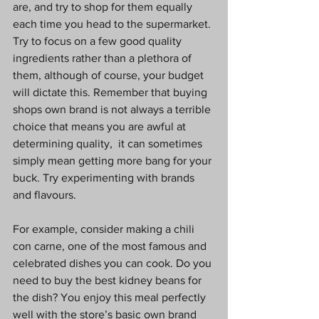
are, and try to shop for them equally 
each time you head to the supermarket. 
Try to focus on a few good quality 
ingredients rather than a plethora of 
them, although of course, your budget 
will dictate this. Remember that buying 
shops own brand is not always a terrible 
choice that means you are awful at 
determining quality,  it can sometimes 
simply mean getting more bang for your 
buck. Try experimenting with brands 
and flavours.
For example, consider making a chili 
con carne, one of the most famous and 
celebrated dishes you can cook. Do you 
need to buy the best kidney beans for 
the dish? You enjoy this meal perfectly 
well with the store’s basic own brand 