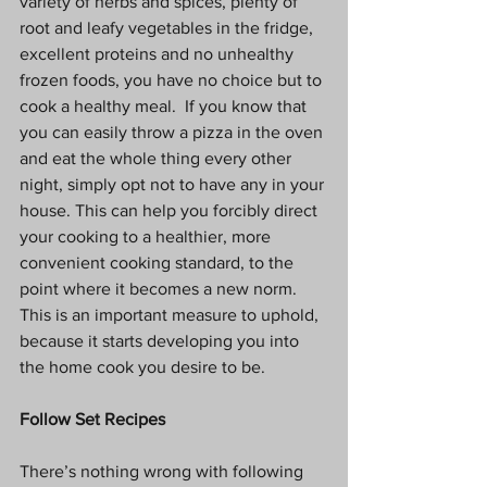
variety of herbs and spices, plenty of 
root and leafy vegetables in the fridge, 
excellent proteins and no unhealthy 
frozen foods, you have no choice but to 
cook a healthy meal.  If you know that 
you can easily throw a pizza in the oven 
and eat the whole thing every other 
night, simply opt not to have any in your 
house. This can help you forcibly direct 
your cooking to a healthier, more 
convenient cooking standard, to the 
point where it becomes a new norm. 
This is an important measure to uphold, 
because it starts developing you into 
the home cook you desire to be.
Follow Set Recipes
There’s nothing wrong with following 