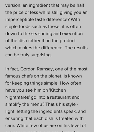
version, an ingredient that may be half 
the price or less while still giving you an 
imperceptible taste difference? With 
staple foods such as these, it is often 
down to the seasoning and execution 
of the dish rather than the product 
which makes the difference. The results 
can be truly surprising.
In fact, Gordon Ramsay, one of the most 
famous chefs on the planet, is known 
for keeping things simple. How often 
have you see him on 'Kitchen 
Nightmares' go into a restaurant and 
simplify the menu? That’s his style - 
light, letting the ingredients speak, and 
ensuring that each dish is treated with 
care. While few of us are on his level of 