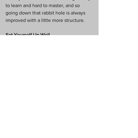
to learn and hard to master, and so 
going down that rabbit hole is always 
improved with a little more structure.
Set Yourself Up Well
Setting up your kitchen well is the 
hidden secret to good cooking. Ensure 
that you have all of the equipment you 
need. You needn’t worry about 
anything overly fancy at this point. 
Ensure that you have the basics such as 
a good selection of sharp knives, the 
most important tools in the kitchen. 
Learn how to core, skin, and cut 
effectively. Purchase a range of pans 
with different heights, and a casserole 
dish for the oven.