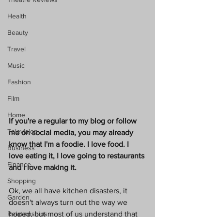
Health
Beauty
Travel
Music
Fashion
Film
Home
If you're a regular to my blog or follow 
Television
me on social media, you may already 
know that I'm a foodie. I love food. I 
Business
love eating it, I love going to restaurants 
Finance
and I love making it. 
Shopping
Ok, we all have kitchen disasters, it 
Garden
doesn't always turn out the way we 
hoped, but most of us understand that 
Relationships