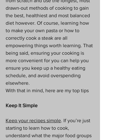
from scratch and use the longest, most 
drawn-out methods of cooking to gain 
the best, healthiest and most balanced 
diet however. Of course, learning how 
to make your own pasta or how to 
correctly cook a steak are all 
empowering things worth learning. That 
being said, ensuring your cooking is 
more convenient for you can help you 
ensure you keep up a healthy eating 
schedule, and avoid overspending 
elsewhere. 
With that in mind, here are my top tips
Keep It Simple
Keep your recipes simple
. If you’re just 
starting to learn how to cook, 
understand what the major food groups 