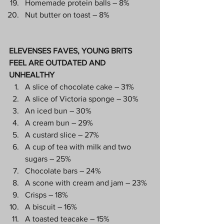
Homemade protein balls – 8%
Nut butter on toast – 8%
ELEVENSES FAVES, YOUNG BRITS 
FEEL ARE OUTDATED AND 
UNHEALTHY
A slice of chocolate cake – 31%
A slice of Victoria sponge – 30%
An iced bun – 30%
A cream bun – 29%
A custard slice – 27%
A cup of tea with milk and two 
sugars – 25%
Chocolate bars – 24%
A scone with cream and jam – 23%
Crisps – 18%
A biscuit – 16%
A toasted teacake – 15%