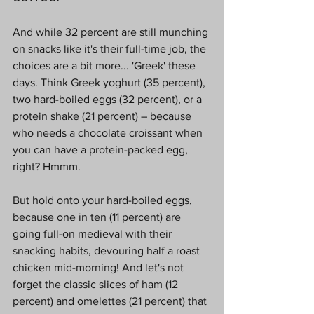
And while 32 percent are still munching 
on snacks like it's their full-time job, the 
choices are a bit more... 'Greek' these 
days. Think Greek yoghurt (35 percent), 
two hard-boiled eggs (32 percent), or a 
protein shake (21 percent) – because 
who needs a chocolate croissant when 
you can have a protein-packed egg, 
right? Hmmm.
But hold onto your hard-boiled eggs, 
because one in ten (11 percent) are 
going full-on medieval with their 
snacking habits, devouring half a roast 
chicken mid-morning! And let's not 
forget the classic slices of ham (12 
percent) and omelettes (21 percent) that 