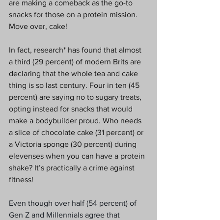
are making a comeback as the go-to 
snacks for those on a protein mission. 
Move over, cake!
In fact, research* has found that almost 
a third (29 percent) of modern Brits are 
declaring that the whole tea and cake 
thing is so last century. Four in ten (45 
percent) are saying no to sugary treats, 
opting instead for snacks that would 
make a bodybuilder proud. Who needs 
a slice of chocolate cake (31 percent) or 
a Victoria sponge (30 percent) during 
elevenses when you can have a protein 
shake? It’s practically a crime against 
fitness!
Even though over half (54 percent) of 
Gen Z and Millennials agree that 