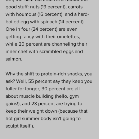
good stuff: nuts (19 percent), carrots 
with houmous (16 percent), and a hard-
boiled egg with spinach (14 percent) 
One in four (24 percent) are even 
getting fancy with their omelettes, 
while 20 percent are channeling their 
inner chef with scrambled eggs and 
salmon. 
Why the shift to protein-rich snacks, you 
ask? Well, 55 percent say they keep you 
fuller for longer, 30 percent are all 
about muscle building (hello, gym 
gains!), and 23 percent are trying to 
keep their weight down (because that 
hot girl summer body isn't going to 
sculpt itself!).