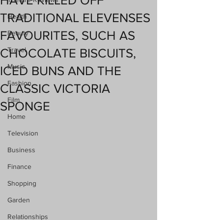
HAVE KILLED OFF
TRADITIONAL ELEVENSES
Health
FAVOURITES, SUCH AS
Beauty
Travel
CHOCOLATE BISCUITS,
Music
ICED BUNS AND THE
Fashion
CLASSIC VICTORIA
Film
SPONGE
Home
Television
Business
Finance
Shopping
Garden
Relationships