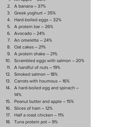
A banana – 37%
Greek yoghurt – 35%
Hard-boiled eggs – 32%
A protein bar – 26%
Avocado – 24%
An omelette – 24%
Oat cakes – 21%
A protein shake – 21%
Scrambled eggs with salmon – 20%
A handful of nuts – 19%
Smoked salmon – 18%
Carrots with houmous – 16%
A hard-boiled egg and spinach – 
14%
Peanut butter and apple – 15%
Slices of ham – 12%
Half a roast chicken – 11%
Tuna protein pot – 9%