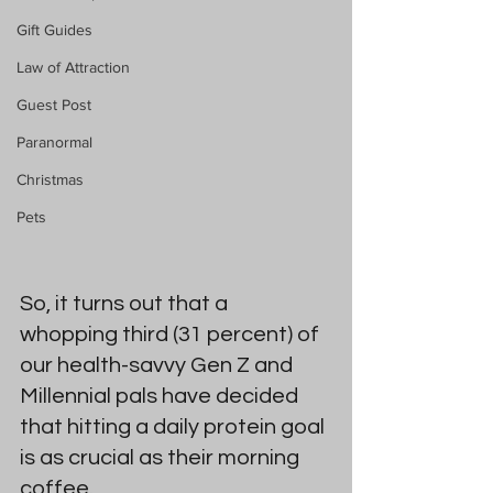
Gift Guides
Law of Attraction
Guest Post
Paranormal
Christmas
Pets
So, it turns out that a 
whopping third (31 percent) of 
our health-savvy Gen Z and 
Millennial pals have decided 
that hitting a daily protein goal 
is as crucial as their morning 
coffee. 