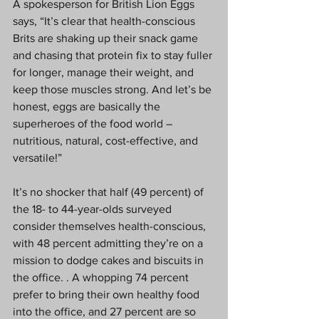
A spokesperson for British Lion Eggs 
says, “It’s clear that health-conscious 
Brits are shaking up their snack game 
and chasing that protein fix to stay fuller 
for longer, manage their weight, and 
keep those muscles strong. And let’s be 
honest, eggs are basically the 
superheroes of the food world – 
nutritious, natural, cost-effective, and 
versatile!”
It’s no shocker that half (49 percent) of 
the 18- to 44-year-olds surveyed 
consider themselves health-conscious, 
with 48 percent admitting they’re on a 
mission to dodge cakes and biscuits in 
the office. . A whopping 74 percent 
prefer to bring their own healthy food 
into the office, and 27 percent are so 