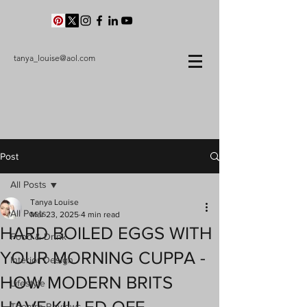
tanya_louise@aol.com
Post
All Posts
Tanya Louise
All Posts
Mar 23, 2025
4 min read
HARD BOILED EGGS WITH
Food & Drink
YOUR MORNING CUPPA -
Interior Design
HOW MODERN BRITS
Lifestyle
Theatre Reviews