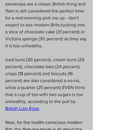
elevenses are a classic British thing and 
11am is still considered the perfect time 
for a mid-morning pick me up - don’t 
expect to see modern Brits tucking into 
a slice of chocolate cake (31 percent) or 
Victoria sponge (30 percent) as they say 
it is too unhealthy.
Iced buns (30 percent), cream buns (29 
percent), chocolate bars (24 percent), 
crisps (18 percent) and biscuits (16 
percent) are also considered a no-no, 
while a quarter (25 percent) EVEN think 
that a cup of tea with two sugars is too 
unhealthy, according to the poll by 
British Lion Eggs
.
Now, for the health-conscious modern 
Brit, the 11am tea break is all about the 