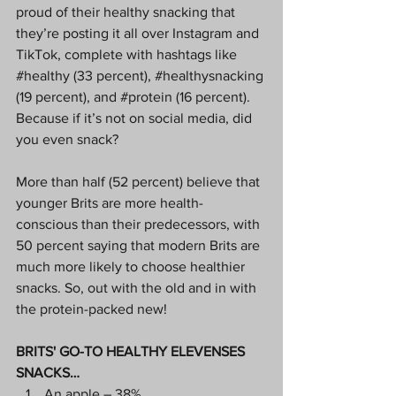
proud of their healthy snacking that 
they’re posting it all over Instagram and 
TikTok, complete with hashtags like 
#healthy
 (33 percent), 
#healthysnacking
(19 percent), and 
#protein
 (16 percent). 
Because if it’s not on social media, did 
you even snack?
More than half (52 percent) believe that 
younger Brits are more health-
conscious than their predecessors, with 
50 percent saying that modern Brits are 
much more likely to choose healthier 
snacks. So, out with the old and in with 
the protein-packed new!
BRITS' GO-TO HEALTHY ELEVENSES 
SNACKS…
An apple – 38%