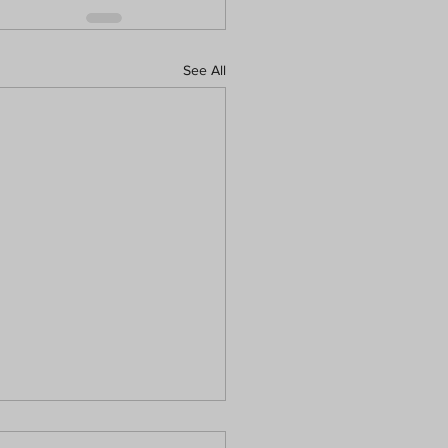
See All