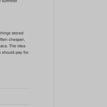
he summer 
hings stored 
often cheaper, 
pace. The idea 
u should pay for.