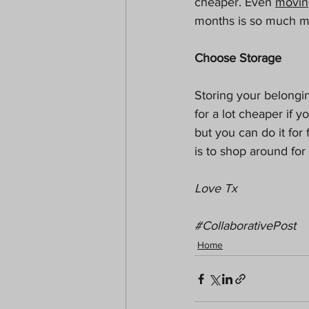
cheaper. Even 
movin
months is so much mo
Choose Storage
Storing your belongi
for a lot cheaper if y
but you can do it for
is to shop around for
Love Tx
#CollaborativePost
Home