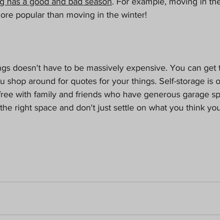
g has a good and bad season
. For example, moving in t
re popular than moving in the winter!
ngs doesn't have to be massively expensive. You can get t
ou shop around for quotes for your things. Self-storage is 
 free with family and friends who have generous garage s
 the right space and don't just settle on what you think yo