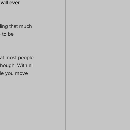
will ever 
 to be 
hat most people 
hough. With all 
ile you move 