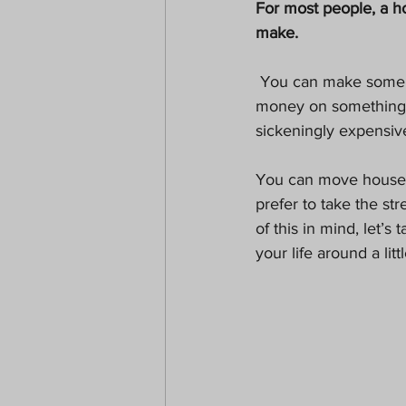
For most people, a h
Paranormal
Christmas
make.
 You can make some smart decisions when it comes to moving, though. Spending that much 
money on something c
sickeningly expensive
You can move house wi
prefer to take the st
of this in mind, let’
your life around a littl