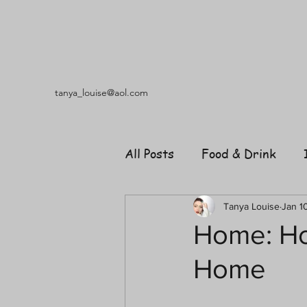
tanya_louise@aol.com
All Posts
Food & Drink
Travel
Music
Fash
Tanya Louise
Jan 1
Home: H
Home
Shopping
Garden
R