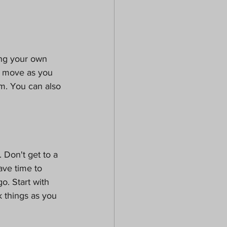
ng your own 
u move as you 
m. You can also 
 Don't get to a 
ve time to 
. Start with 
k things as you 