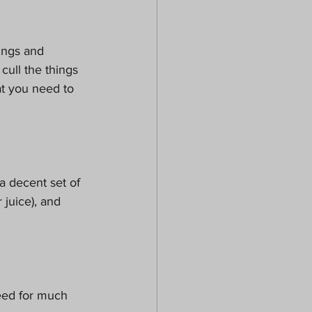
ings and 
cull the things 
at you need to 
a decent set of 
juice), and 
need for much 