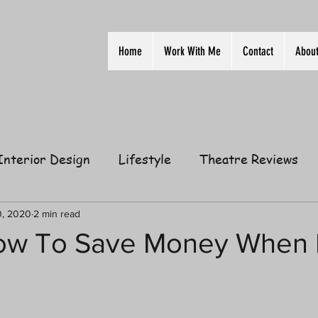
Home
Work With Me
Contact
Abou
Interior Design
Lifestyle
Theatre Reviews
ion
Film
Home
Television
Business
0, 2020
2 min read
ow To Save Money When 
elationships
Gift Guides
Law of Attraction