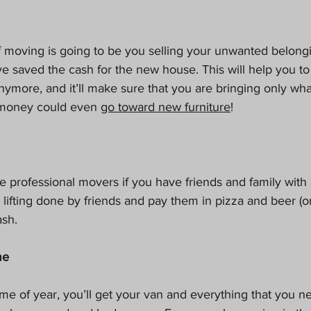
of moving is going to be you selling your unwanted belong
e saved the cash for the new house. This will help you to 
nymore, and it’ll make sure that you are bringing only wh
money could even 
go toward new furniture
!
e professional movers if you have friends and family with 
lifting done by friends and pay them in pizza and beer (or 
ash.
me
 time of year, you’ll get your van and everything that you 