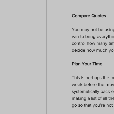
Compare Quotes
You may not be usin
van to bring everyth
control how many tim
decide how much you
Plan Your Time
This is perhaps the m
week before the move
systematically pack 
making a list of all 
go so that you’re not 