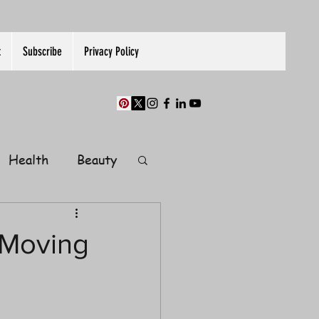
t
Subscribe
Privacy Policy
Health
Beauty
Finance
Moving
Guest Post