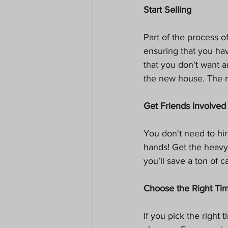
Start Selling
Part of the process 
ensuring that you hav
that you don't want a
the new house. The 
Get Friends Involved
You don't need to hir
hands! Get the heavy 
you’ll save a ton of c
Choose the Right Ti
If you pick the right