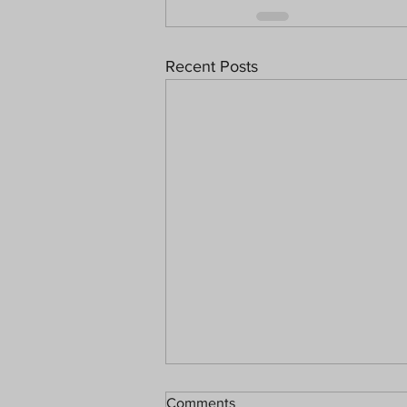
Recent Posts
Comments