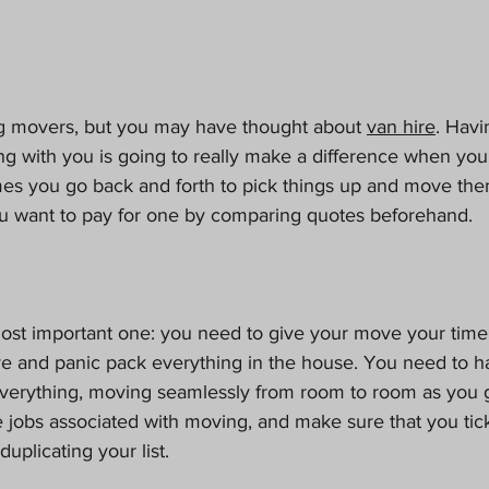
g movers, but you may have thought about 
van hire
. Havi
ing with you is going to really make a difference when yo
es you go back and forth to pick things up and move the
 want to pay for one by comparing quotes beforehand.
ost important one: you need to give your move your time.
 and panic pack everything in the house. You need to ha
everything, moving seamlessly from room to room as you go
the jobs associated with moving, and make sure that you tic
duplicating your list.