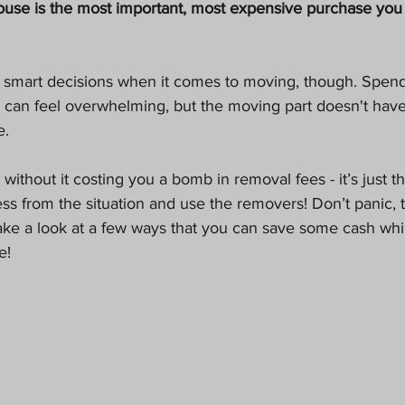
ouse is the most important, most expensive purchase you 
Pets
an feel overwhelming, but the moving part doesn't have
. 
thout it costing you a bomb in removal fees - it’s just t
ress from the situation and use the removers! Don’t panic, t
s take a look at a few ways that you can save some cash wh
e!