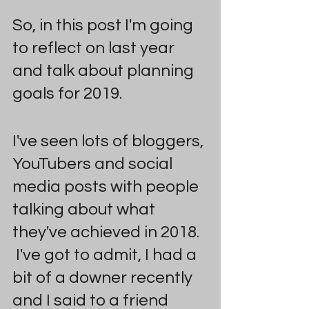
So, in this post I'm going 
to reflect on last year 
and talk about planning 
goals for 2019.  
I've seen lots of bloggers, 
YouTubers and social 
media posts with people 
talking about what 
they've achieved in 2018. 
 I've got to admit, I had a 
bit of a downer recently 
and I said to a friend 