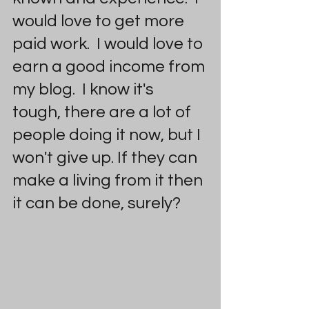
would love to get more 
paid work.  I would love to 
earn a good income from 
my blog.  I know it's 
tough, there are a lot of 
people doing it now, but I 
won't give up. If they can 
make a living from it then 
it can be done, surely? 