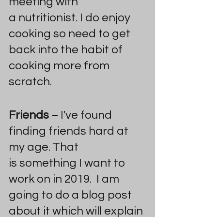
meeting with 
a nutritionist. I do enjoy 
cooking so need to get 
back into the habit of 
cooking more from 
scratch.
Friends
 – I've found 
finding friends hard at 
my age. That 
is something I want to 
work on in 2019.  I am 
going to do a blog post 
about it which will explain 