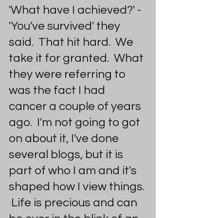
'What have I achieved?' - 
'You've survived' they 
said.  That hit hard.  We 
take it for granted.  What 
they were referring to 
was the fact I had 
cancer a couple of years 
ago.  I'm not going to got 
on about it, I've done 
several blogs, but it is 
part of who I am and it's 
shaped how I view things. 
 Life is precious and can 