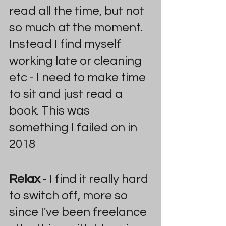
read all the time, but not 
so much at the moment. 
Instead I find myself 
working late or cleaning 
etc - I need to make time 
to sit and just read a 
book. This was 
something I failed on in 
2018
Relax
 - I find it really hard 
to switch off, more so 
since I've been freelance 