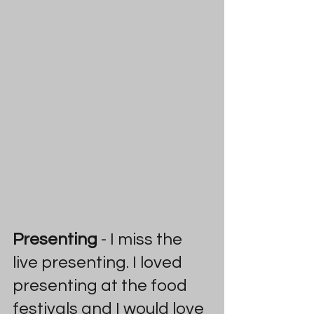
Presenting 
- I miss the 
live presenting. I loved 
presenting at the food 
festivals and I would love 