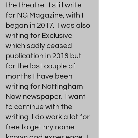
the theatre.  I still write 
for NG Magazine, with I 
began in 2017.  I was also 
writing for Exclusive 
which sadly ceased 
publication in 2018 but 
for the last couple of 
months I have been 
writing for Nottingham 
Now newspaper.  I want 
to continue with the 
writing  I do work a lot for 
free to get my name 
known and experience.  I 