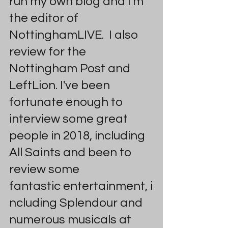
run my own blog and I'm 
the editor of 
NottinghamLIVE.  I also 
review for the 
Nottingham Post and 
LeftLion. I've been 
fortunate enough to 
interview some great 
people in 2018, including 
All Saints and been to 
review some 
fantastic entertainment, i
ncluding Splendour and 
numerous musicals at 