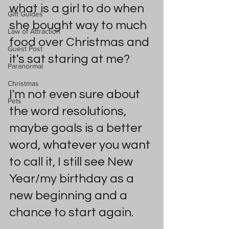
what is a girl to do when 
Gift Guides
she bought way to much 
Law of Attraction
food over Christmas and 
Guest Post
it's sat staring at me?
Paranormal
Christmas
I'm not even sure about 
Pets
the word resolutions, 
maybe goals is a better 
word, whatever you want 
to call it, I still see New 
Year/my birthday as a 
new beginning and a 
chance to start again.