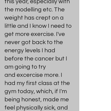
this year, especially with 
the modelling etc. The 
weight has crept on a 
little and I know I need to 
get more exercise. I've 
never got back to the 
energy levels I had 
before the cancer but I 
am going to try 
and excercise more. I 
had my first class at the 
gym today, which, if I'm 
being honest, made me 
feel physically sick, and 