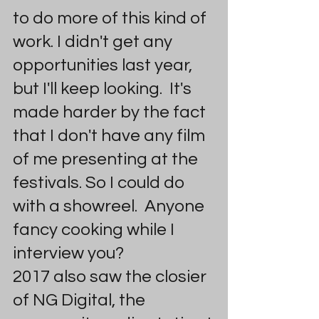
to do more of this kind of 
work. I didn't get any 
opportunities last year, 
but I'll keep looking.  It's 
made harder by the fact 
that I don't have any film 
of me presenting at the 
festivals. So I could do 
with a showreel.  Anyone 
fancy cooking while I 
interview you?
2017 also saw the closier 
of NG Digital, the 