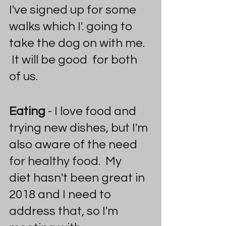
I've signed up for some 
walks which I'. going to 
take the dog on with me. 
 It will be good  for both 
of us.
Eating
 - I love food and 
trying new dishes, but I'm 
also aware of the need 
for healthy food.  My 
diet hasn't been great in 
2018 and I need to 
address that, so I'm 