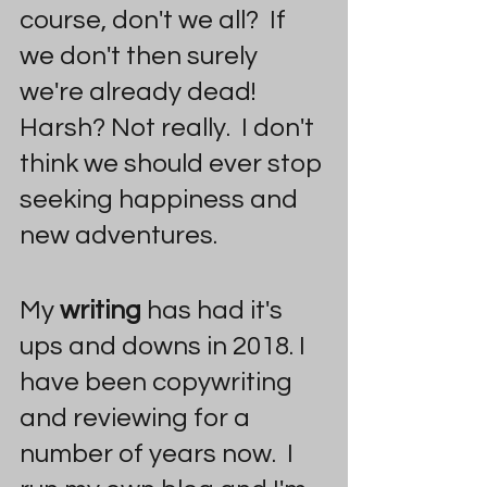
course, don't we all?  If 
we don't then surely 
we're already dead! 
Harsh? Not really.  I don't 
think we should ever stop 
seeking happiness and 
new adventures.
My 
writing 
has had it's 
ups and downs in 2018. I 
have been copywriting 
and reviewing for a 
number of years now.  I 