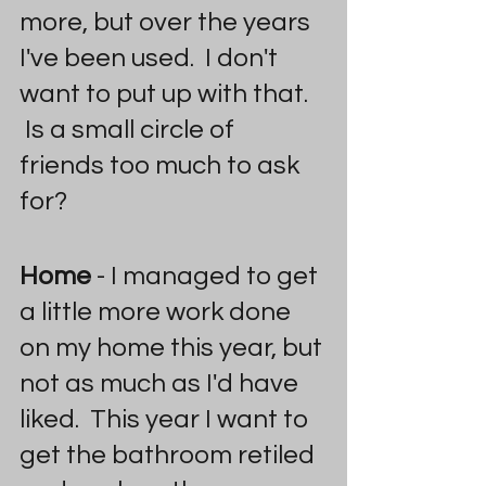
more, but over the years 
I've been used.  I don't 
want to put up with that. 
 Is a small circle of 
friends too much to ask 
for?
Home
 - I managed to get 
a little more work done 
on my home this year, but 
not as much as I'd have 
liked.  This year I want to 
get the bathroom retiled 