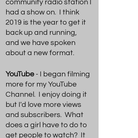
community radio station I 
had a show on.  I think 
2019 is the year to get it 
back up and running, 
and we have spoken 
about a new format.  
YouTube
 - I began filming 
more for my YouTube 
Channel.  I enjoy doing it 
but I'd love more views 
and subscribers.  What 
does a girl have to do to 
get people to watch?  It 