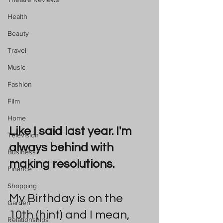
Health
Beauty
Travel
Music
Fashion
Film
Home
Like I said last year. I'm 
Television
always behind with 
Business
making resolutions.
Finance
Shopping
My Birthday is on the 
Garden
10th (hint) and I mean, 
Relationships