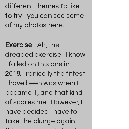
different themes I'd like 
to try - you can see some 
of my photos here.
Exercise 
- Ah, the 
dreaded exercise.  I know 
I failed on this one in 
2018.  Ironically the fittest 
I have been was when I 
became ill, and that kind 
of scares me!  However, I 
have decided I have to 
take the plunge again 