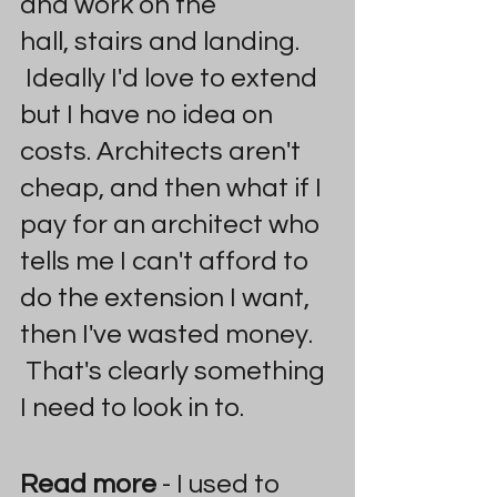
and work on the 
hall, stairs and landing. 
 Ideally I'd love to extend 
but I have no idea on 
costs. Architects aren't 
cheap, and then what if I 
pay for an architect who 
tells me I can't afford to 
do the extension I want, 
then I've wasted money. 
 That's clearly something 
I need to look in to.
Read more
 - I used to 