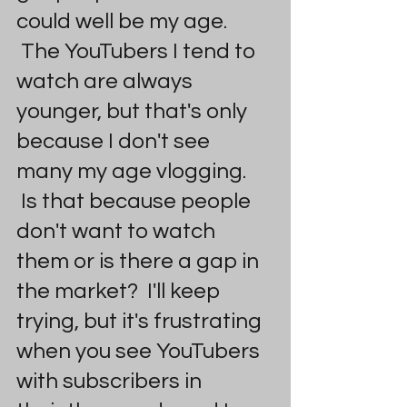
could well be my age. 
 The YouTubers I tend to 
watch are always 
younger, but that's only 
because I don't see 
many my age vlogging. 
 Is that because people 
don't want to watch 
them or is there a gap in 
the market?  I'll keep 
trying, but it's frustrating 
when you see YouTubers 
with subscribers in 