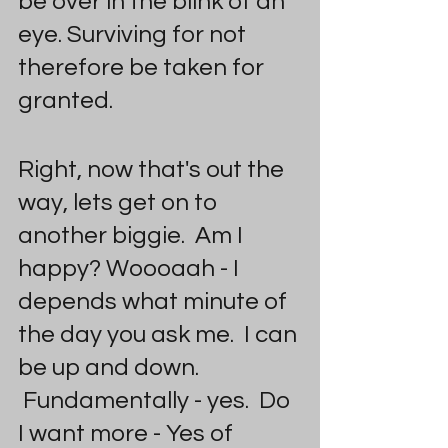
be over in the blink of an 
eye. Surviving for not 
therefore be taken for 
granted.
Right, now that's out the 
way, lets get on to 
another biggie.  Am I 
happy? Woooaah - I 
depends what minute of 
the day you ask me.  I can 
be up and down. 
 Fundamentally - yes.  Do 
I want more - Yes of 