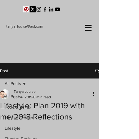
tanya_louise@aol.com
Post
All Posts
Tanya Louise
All Posts
Jan 4, 2019
6 min read
Lifestyle: Plan 2019 with
Food & Drink
me/2018 Reflections
Interior Design
Lifestyle
Theatre Reviews