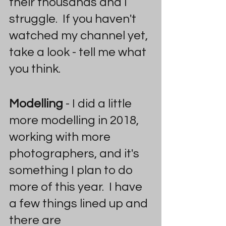
their thousands and I 
struggle.  If you haven't 
watched my channel yet, 
take a look - tell me what 
you think.
Modelling
 - I did a little 
more modelling in 2018, 
working with more 
photographers, and it's 
something I plan to do 
more of this year.  I have 
a few things lined up and 
there are 