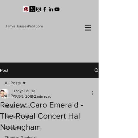
tanya_louise@aol.com
Post
All Posts
Tanya Louise
All Posts
Nov 5, 2018
2 min read
Review: Caro Emerald -
Food & Drink
The Royal Concert Hall
Interior Design
Nottingham
Lifestyle
Theatre Reviews