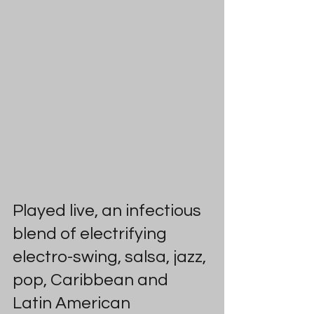
Played live, an infectious 
blend of electrifying 
electro-swing, salsa, jazz, 
pop, Caribbean and 
Latin American 