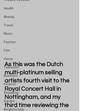
Health
Beauty
Travel
Music
Fashion
Film
Home
As this was the Dutch 
Television
multi-platinum selling 
Business
artists fourth visit to the 
Finance
Royal Concert Hall in 
Shopping
Nottingham, and my 
Garden
third time reviewing the 
Relationships