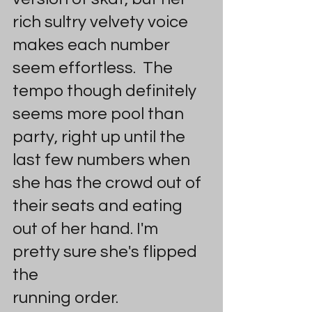
rich sultry velvety voice 
makes each number 
seem effortless.  The 
tempo though definitely 
seems more pool than 
party, right up until the 
last few numbers when 
she has the crowd out of 
their seats and eating 
out of her hand. I'm 
pretty sure she's flipped 
the 
running order.