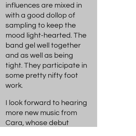
influences are mixed in 
with a good dollop of 
sampling to keep the 
mood light-hearted. The 
band gel well together 
and as well as being 
tight. They participate in 
some pretty nifty foot 
work.
I look forward to hearing 
more new music from 
Cara, whose debut 
album Deleted Scenes 