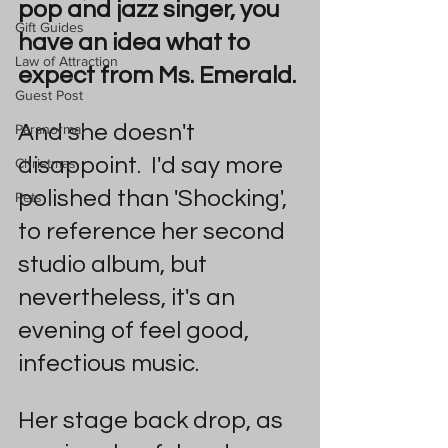
pop and jazz singer, you 
Gift Guides
have an idea what to 
Law of Attraction
expect from Ms. Emerald.
Guest Post
And she doesn't 
Paranormal
disappoint.  I'd say more 
Christmas
polished than 'Shocking', 
Pets
to reference her second 
studio album, but 
nevertheless, it's an 
evening of feel good, 
infectious music.
Her stage back drop, as 