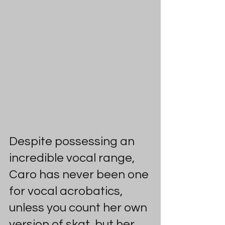
Despite possessing an 
incredible vocal range, 
Caro has never been one 
for vocal acrobatics, 
unless you count her own 
version of skat, but her 