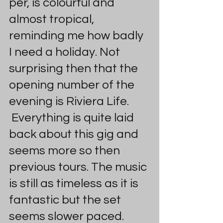
per, is colourful and 
almost tropical, 
reminding me how badly 
I need a holiday. Not 
surprising then that the 
opening number of the 
evening is Riviera Life. 
 Everything is quite laid 
back about this gig and 
seems more so then 
previous tours. The music 
is still as timeless as it is 
fantastic but the set 
seems slower paced.  