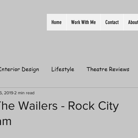
Home
Work With Me
Contact
Abou
Interior Design
Lifestyle
Theatre Reviews
ion
Film
Home
Television
Business
6, 2019
2 min read
he Wailers - Rock City
am
elationships
Gift Guides
Law of Attraction