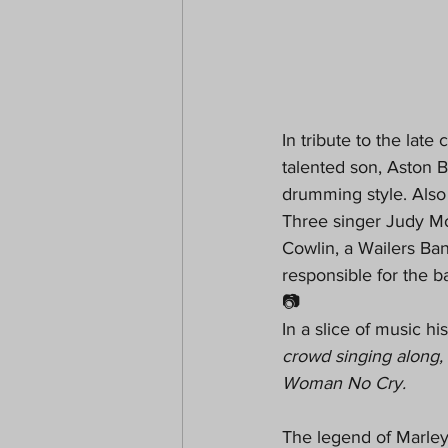
In tribute to the lat
talented son, Aston Ba
drumming style. Also
Three singer Judy M
Cowlin, a Wailers Ba
responsible for the b
📷
In a slice of music hi
crowd singing along, 
Woman No Cry.
The legend of Marley 