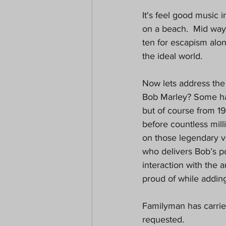
It's feel good music 
on a beach.  Mid way 
ten for escapism alo
the ideal world.
Now lets address the
Bob Marley? Some have
but of course from 1
before countless milli
on those legendary vo
who delivers Bob’s p
interaction with the 
proud of while addin
Familyman has carried
requested.