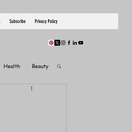
t
Subscribe
Privacy Policy
Health
Beauty
Finance
Guest Post