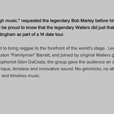
gh music.” requested the legendary Bob Marley before hi
d be proud to know that the legendary Wailers did just tha
ingham as part of a 14 date tour.
t to bring reggae to the forefront of the world's stage.  
ston "Familyman" Barrett, and joined by original Wailers g
xophonist Glen DaCosta, the group gave the audience an a
unique, timeless and innovative sound. No gimmicks, no at
ic and timeless music.