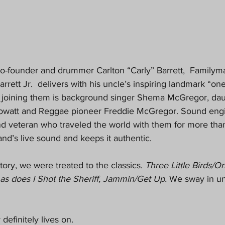
e co-founder and drummer Carlton “Carly” Barrett,  Familyma
rrett Jr.  delivers with his uncle’s inspiring landmark “on
 joining them is background singer Shema McGregor, daug
owatt and Reggae pioneer Freddie McGregor. Sound engin
nd veteran who traveled the world with them for more than
and’s live sound and keeps it authentic.
story, we were treated to the classics. 
Three Little Birds/O
as does I Shot the Sheriff, Jammin/Get Up. 
We sway in un
definitely lives on.