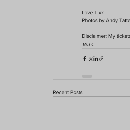
Love T xx
Photos by Andy Tatte
Disclaimer: My ticke
Music
Recent Posts