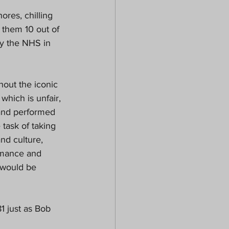
res, chilling 
 them 10 out of 
by the NHS in 
out the iconic 
hich is unfair, 
and performed 
 task of taking 
nd culture, 
rmance and 
 would be 
1 just as Bob 