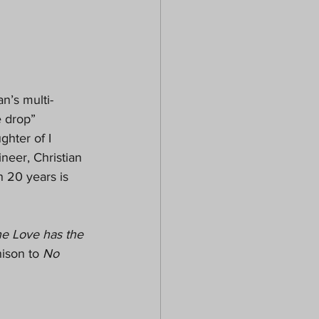
n’s multi-
e drop” 
hter of I 
eer, Christian 
 20 years is 
ne Love has the 
ison to 
No 