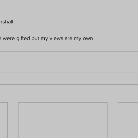
rshall
ts were gifted but my views are my own