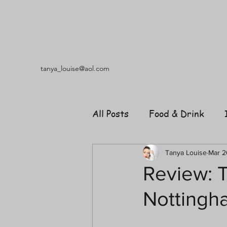
tanya_louise@aol.com
All Posts
Food & Drink
Travel
Music
Fash
Tanya Louise
Mar 2
Review: T
Nottingh
Shopping
Garden
R