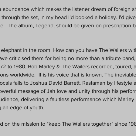
in abundance which makes the listener dream of foreign sho
through the set, in my head I'd booked a holiday. I'd give
ne.  The album, Legend, should be given on prescription 
 elephant in the room. How can you have The Wailers with
 criticised them for being no more than a tribute band, w
972 to 1980, Bob Marley & The Wailers recorded, toured, 
ons worldwide.  It is his voice that is known. The ineviable
cals falls to Joshua David Barrett, Rastaman by lifestyle a
owerful message of Jah love and unity through his perfo
audience, delivering a faultless performance which Marley
g an edge of youth.
 on the mission to "keep The Wailers together" since 198