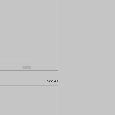
See All