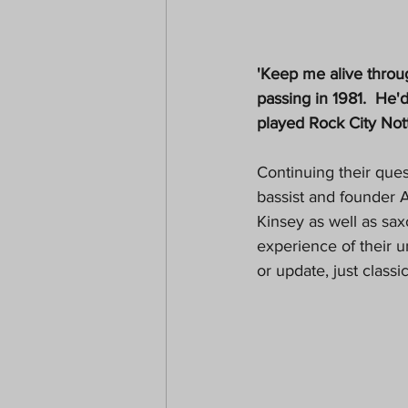
'Keep me alive throu
passing in 1981.  He'
played Rock City Nott
Continuing their ques
bassist and founder A
Kinsey as well as sa
experience of their 
or update, just class