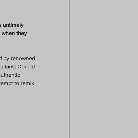
s untimely 
t when they 
Led by renowned 
uitarist Donald 
uthentic 
tempt to remix 