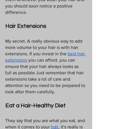
you should soon notice a positive 
difference.
Hair Extensions
My secret. A really obvious way to add 
more volume to your hair is with hair 
extensions. If you invest in the 
best hair 
extensions
 you can afford, you can 
ensure that your hair always looks as 
full as possible Just remember that hair 
extensions take a lot of care and 
attention so you need to be prepared to 
look after them carefully.
Eat a Hair-Healthy Diet
They say that you are what you eat, and 
when it comes to your 
hair
, it's really is 