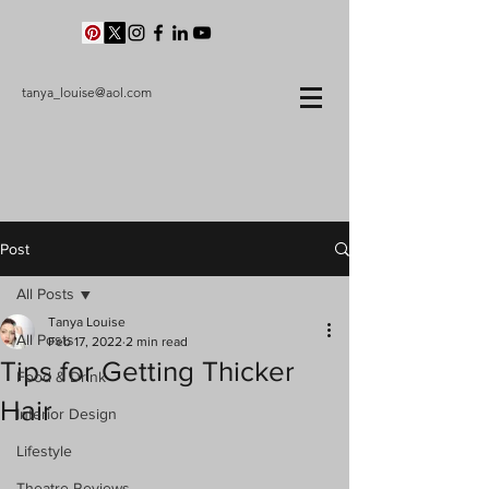
tanya_louise@aol.com
Post
All Posts
Tanya Louise
All Posts
Feb 17, 2022
2 min read
Tips for Getting Thicker
Food & Drink
Hair
Interior Design
Lifestyle
Theatre Reviews