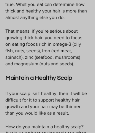
true. What you eat can determine how 
thick and healthy your hair is more than 
almost anything else you do.
That means, if you’re serious about 
growing thick hair, you need to focus 
on eating foods rich in omega-3 (oily 
fish, nuts, seeds), iron (red meat, 
spinach), zinc (seafood, mushrooms) 
and magnesium (nuts and seeds).
Maintain a Healthy Scalp
If your scalp isn't healthy, then it will be 
difficult for it to support healthy hair 
growth and your hair may be thinner 
than you would like as a result.
How do you maintain a healthy scalp? 