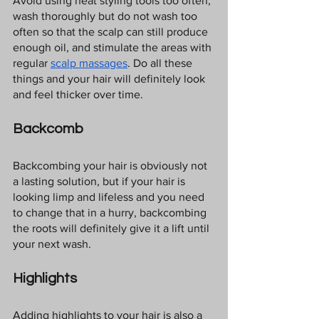
Avoid using heat styling tools too often, 
wash thoroughly but do not wash too 
often so that the scalp can still produce 
enough oil, and stimulate the areas with 
regular 
scalp massages
. Do all these 
things and your hair will definitely look 
and feel thicker over time.
Backcomb
Backcombing your hair is obviously not 
a lasting solution, but if your hair is 
looking limp and lifeless and you need 
to change that in a hurry, backcombing 
the roots will definitely give it a lift until 
your next wash.
Highlights
Adding highlights to your hair is also a 