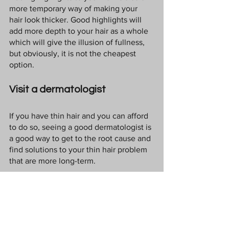
more temporary way of making your 
hair look thicker. Good highlights will 
add more depth to your hair as a whole 
which will give the illusion of fullness, 
but obviously, it is not the cheapest 
option.
Visit a dermatologist
If you have thin hair and you can afford 
to do so, seeing a good dermatologist is 
a good way to get to the root cause and 
find solutions to your thin hair problem 
that are more long-term. 
Relax
Stress can push hair follicles in to a 
"resting" phase so that they don't 