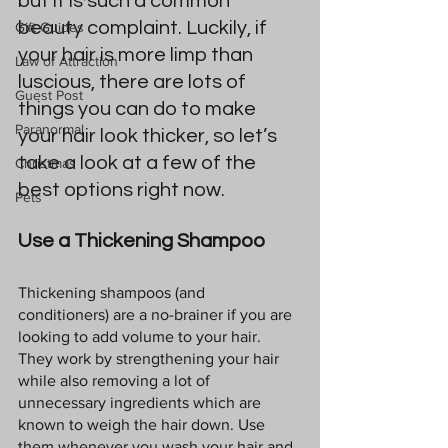
but it is such a common 
beauty complaint. Luckily, if 
Gift Guides
your hair is more limp than 
Law of Attraction
luscious, there are lots of 
Guest Post
things you can do to make 
Paranormal
your hair look thicker, so let’s 
take a look at a few of the 
Christmas
best options right now.
Pets
Use a Thickening Shampoo
Thickening shampoos (and 
conditioners) are a no-brainer if you are 
looking to add volume to your hair. 
They work by strengthening your hair 
while also removing a lot of 
unnecessary ingredients which are 
known to weigh the hair down. Use 
them whenever you wash your hair and 