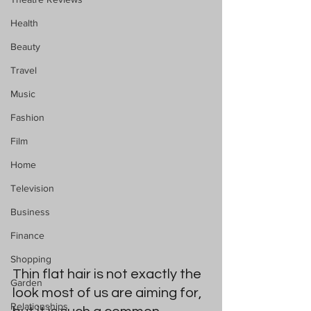
Health
Beauty
Travel
Music
Fashion
Film
Home
Television
Business
Finance
Shopping
Thin flat hair is not exactly the 
Garden
look most of us are aiming for, 
Relationships