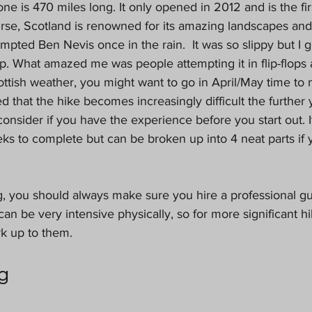
one is 470 miles long. It only opened in 2012 and is the fi
rse, Scotland is renowned for its amazing landscapes and 
empted Ben Nevis once in the rain.  It was so slippy but I g
up. What amazed me was people attempting it in flip-flop
ottish weather, you might want to go in April/May time to
ted that the hike becomes increasingly difficult the further 
consider if you have the experience before you start out. I
s to complete but can be broken up into 4 neat parts if 
g, you should always make sure you hire a professional gu
 can be very intensive physically, so for more significant h
k up to them. 
g