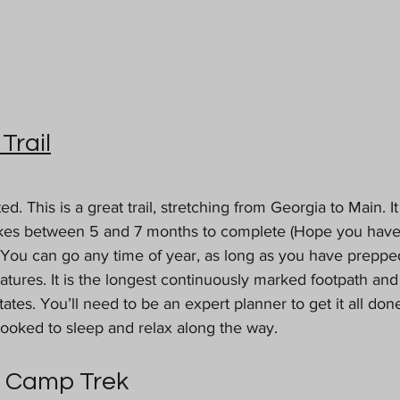
Trail
ted. This is a great trail, stretching from Georgia to Main. I
akes between 5 and 7 months to complete (Hope you have
You can go any time of year, as long as you have prepped 
tures. It is the longest continuously marked footpath and
tates. You’ll need to be an expert planner to get it all don
booked to sleep and relax along the way. 
e Camp Trek