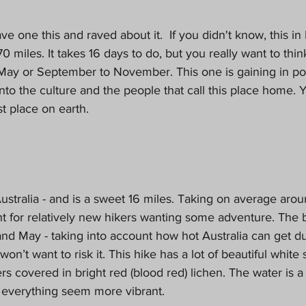
ve one this and raved about it.  If you didn't know, this i
0 miles. It takes 16 days to do, but you really want to thi
y or September to November. This one is gaining in popu
into the culture and the people that call this place home. Y
t place on earth. 
Australia - and is a sweet 16 miles. Taking on average arou
nt for relatively new hikers wanting some adventure. The b
nd May - taking into account how hot Australia can get du
’t want to risk it. This hike has a lot of beautiful white
s covered in bright red (blood red) lichen. The water is a
everything seem more vibrant. 