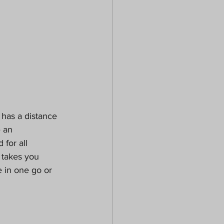
t has a distance 
 an 
for all 
 takes you 
e in one go or 