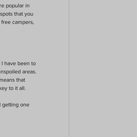
e popular in 
 spots that you 
 free campers, 
 I have been to 
nspoiled areas. 
 means that 
 to it all. 
 getting one 