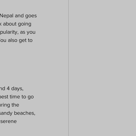
n Nepal and goes 
nk about going 
larity, as you 
ou also get to 
nd 4 days, 
est time to go 
ring the 
 sandy beaches, 
 serene 