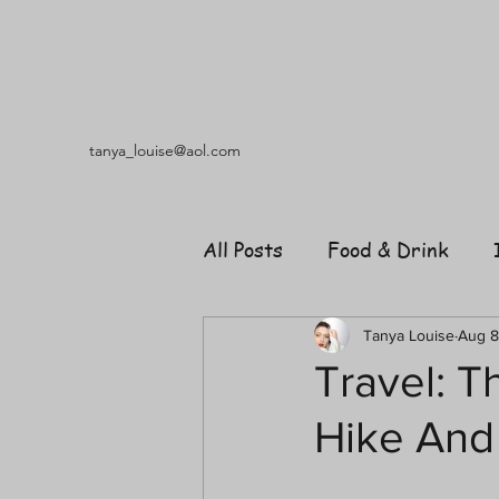
tanya_louise@aol.com
All Posts
Food & Drink
Travel
Music
Fash
Tanya Louise
Aug 8
Travel: T
Hike And
Shopping
Garden
R