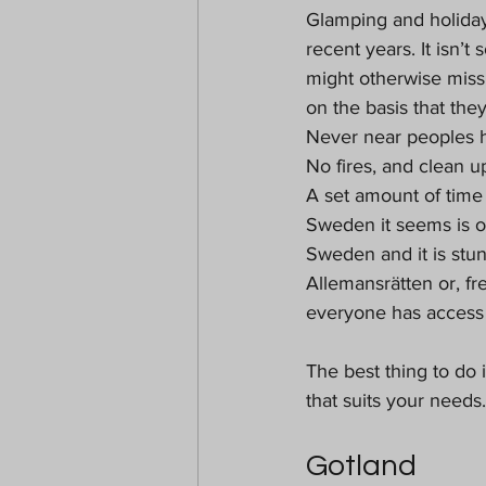
Glamping and holiday
recent years. It isn’t
might otherwise miss
on the basis that they
Never near peoples 
No fires, and clean up
A set amount of time
Sweden it seems is on
Sweden and it is stun
Allemansrätten or, fr
everyone has access t
The best thing to do 
that suits your needs.
Gotland