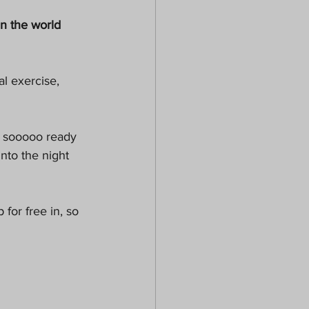
in the world 
l exercise,  
m sooooo ready 
into the night 
for free in, so 