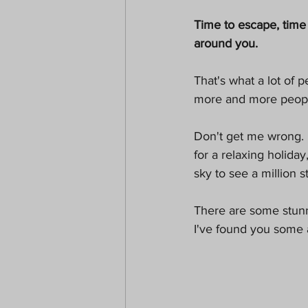
Paranormal
Christmas
Time to escape, time 
around you. 
That's what a lot of p
more and more people 
Don't get me wrong. 
for a relaxing holiday
sky to see a million s
There are some stunni
I've found you some a