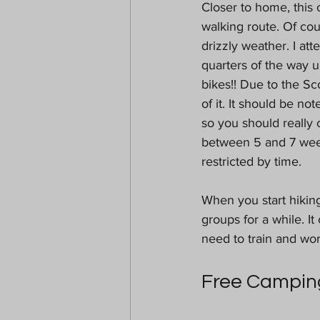
Closer to home, this 
walking route. Of cou
drizzly weather. I att
quarters of the way 
bikes!! Due to the Sc
of it. It should be no
so you should really 
between 5 and 7 week
restricted by time.
When you start hikin
groups for a while. It
need to train and wor
Free Campin