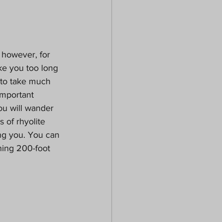
 however, for 
ake you too long 
 to take much 
important 
ou will wander 
 of rhyolite 
ing you. You can 
ning 200-foot 