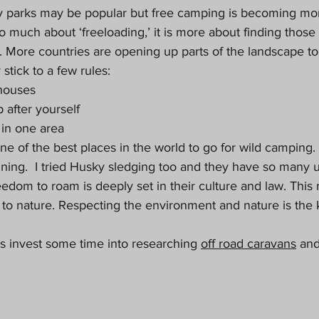
 parks may be popular but free camping is becoming mor
 so much about ‘freeloading,’ it is more about finding those
. More countries are opening up parts of the landscape to
 stick to a few rules:
houses
 after yourself
 in one area
e of the best places in the world to go for wild camping. 
ning.  I tried Husky sledging too and they have so many u
eedom to roam is deeply set in their culture and law. This
o nature. Respecting the environment and nature is the key
is invest some time into researching 
off road caravans
 and
 