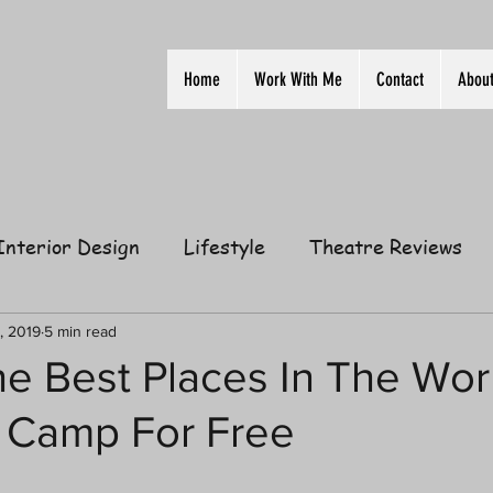
Home
Work With Me
Contact
Abou
Interior Design
Lifestyle
Theatre Reviews
ion
Film
Home
Television
Business
, 2019
5 min read
he Best Places In The Wor
 Camp For Free
elationships
Gift Guides
Law of Attraction