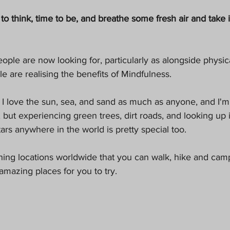
Pets
to think, time to be, and breathe some fresh air and take 
eople are now looking for, particularly as alongside physica
are realising the benefits of Mindfulness. 
 I love the sun, sea, and sand as much as anyone, and I'
, but experiencing green trees, dirt roads, and looking up 
tars anywhere in the world is pretty special too. 
ng locations worldwide that you can walk, hike and camp 
mazing places for you to try.