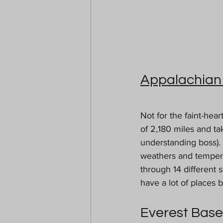
Appalachian 
Not for the faint-hear
of 2,180 miles and t
understanding boss). 
weathers and tempera
through 14 different s
have a lot of places 
Everest Bas