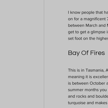
I know people that ha
on for a magnificent 7
between March and Ma
get to get a glimpse 
set foot on the highes
Bay Of Fires
This is in Tasmania, 
meaning it is excelle
is between October a
summer months you won
and rocks and boulder
turquoise and makes 