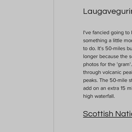
Laugavegurin
I've fancied going to
something a little mo
to do. It's 50-miles 
longer because the sc
photos for the 'gram'
through volcanic peak
peaks. The 50-mile st
add on an extra 15 mi
high waterfall. 
Scottish Nati