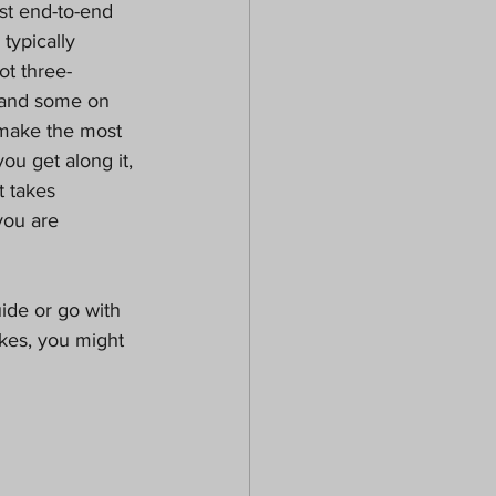
rst end-to-end 
typically 
ot three-
s and some on 
 make the most 
you get along it, 
t takes 
you are 
ide or go with 
ikes, you might 