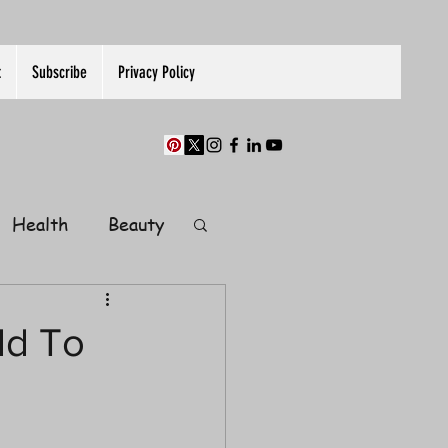
t
Subscribe
Privacy Policy
Health
Beauty
Finance
ld To
Guest Post