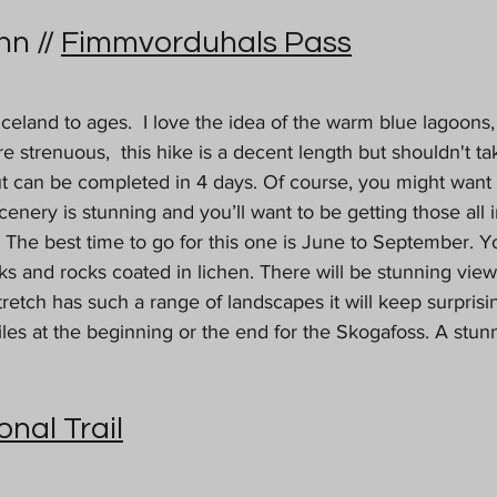
n // 
Fimmvorduhals Pass
 Iceland to ages.  I love the idea of the warm blue lagoons,
re strenuous,  this hike is a decent length but shouldn't t
but can be completed in 4 days. Of course, you might want
enery is stunning and you’ll want to be getting those all 
. The best time to go for this one is June to September. Y
s and rocks coated in lichen. There will be stunning views
retch has such a range of landscapes it will keep surpris
les at the beginning or the end for the Skogafoss. A stun
onal Trail