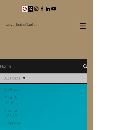
tanya_louise@aol.com
Home
All Posts
All Posts
Food &
Drink
Interior
Design
Lifestyle