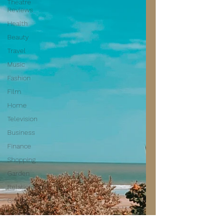
Theatre
Reviews
Health
Beauty
Travel
Music
Fashion
Film
Home
Television
Business
Finance
Shopping
Garden
Relationships
Gift Guides
Law of