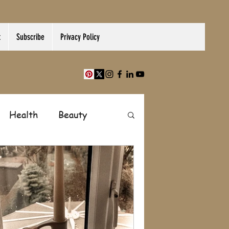
t
Subscribe
Privacy Policy
Health
Beauty
Finance
Shopping
Paranormal