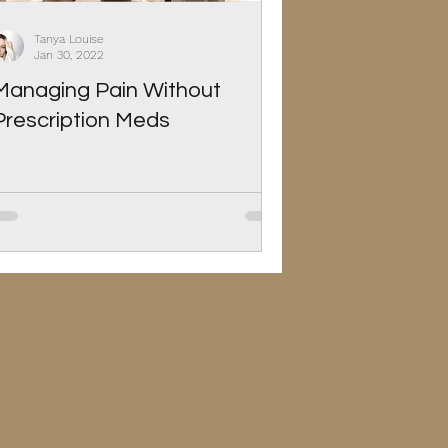
Tanya Louise
Jan 30, 2022
Managing Pain Without
Prescription Meds