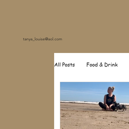
tanya_louise@aol.com
All Posts
Food & Drink
Travel
Music
Fash
Garden
Relationships