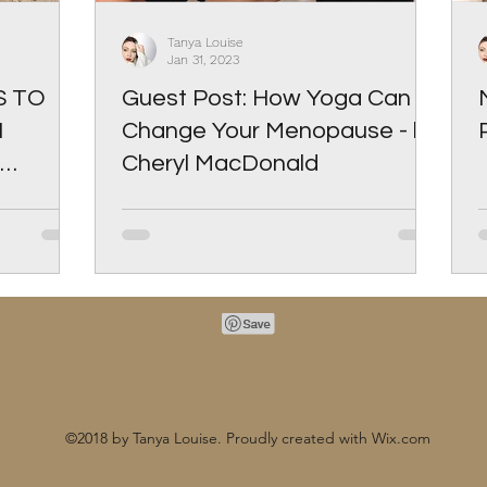
Tanya Louise
Jan 31, 2023
S TO
Guest Post: How Yoga Can
N
Change Your Menopause - by
Cheryl MacDonald
©2018 by Tanya Louise. Proudly created with Wix.com