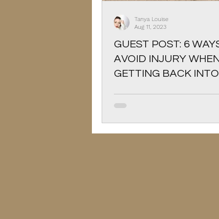
Christmas
Pets
Tanya Louise
Aug 11, 2023
GUEST POST: 6 WAY
AVOID INJURY WHE
GETTING BACK INTO
EXERCISING