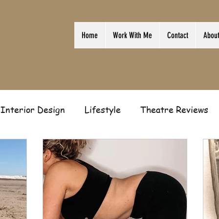
Home
Work With Me
Contact
Abou
Interior Design
Lifestyle
Theatre Reviews
ion
Film
Home
Television
Business
Gift Guides
Law of Attraction
Guest Post