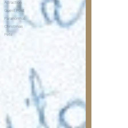
Attraction
Guest Post
Paranormal
Christmas
Pets