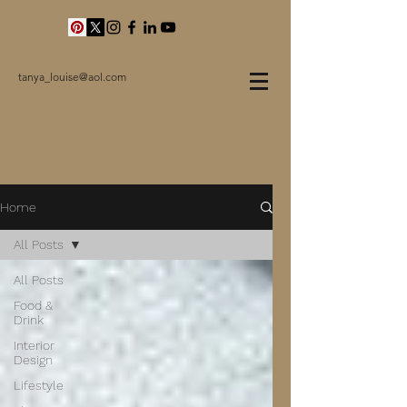
tanya_louise@aol.com
Home
All Posts
All Posts
Food &
Drink
Interior
Design
Lifestyle