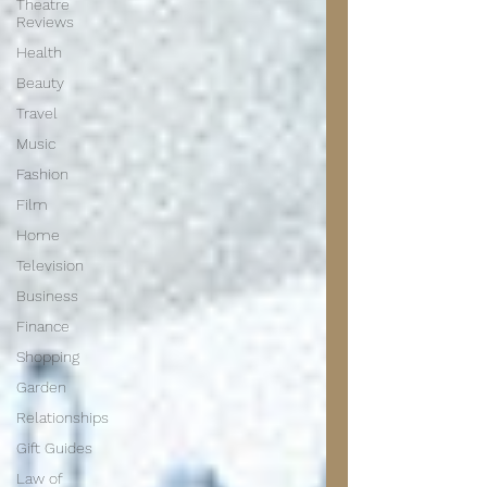
Theatre
Reviews
Health
Beauty
Travel
Music
Fashion
Film
Home
Television
Business
Finance
Shopping
Garden
Relationships
Gift Guides
Law of