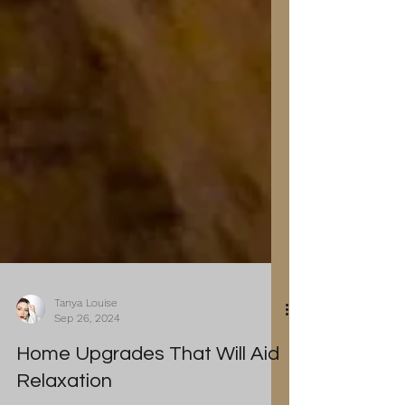
Tanya Louise
Sep 26, 2024
Home Upgrades That Will Aid