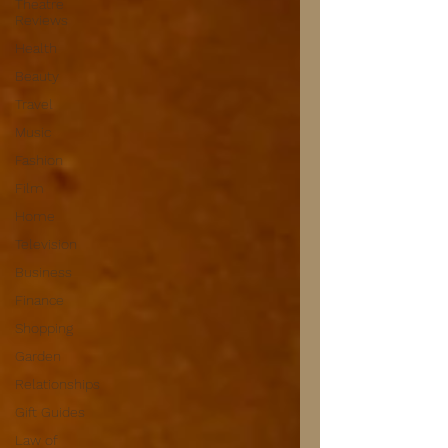
Theatre
Reviews
Health
Beauty
Travel
Music
Fashion
Film
Home
Television
Business
Finance
Shopping
Garden
Relationships
Gift Guides
Law of