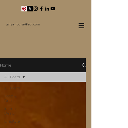
tanya_louise@aol.com
Home
All Posts
All Posts
Food &
Drink
Interior
Design
Lifestyle