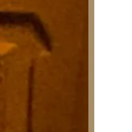
Attraction
Guest Post
Paranormal
Christmas
Pets