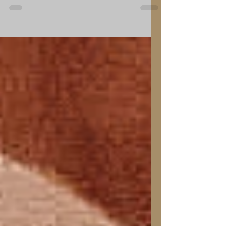
Relaxation