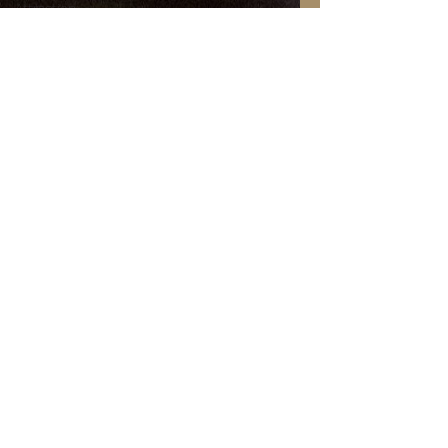
Attraction
Guest Post
Paranormal
Christmas
Pets