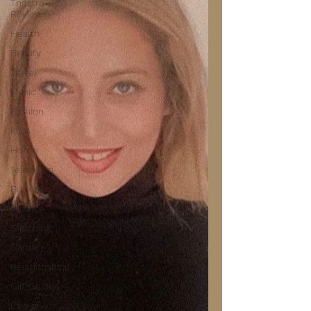
Theatre
Reviews
Health
Beauty
Travel
Music
Fashion
Film
Home
Television
Business
Finance
Shopping
Garden
Relationships
Gift Guides
Law of