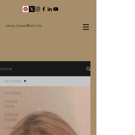
tanya_louise@aol.com
Home
All Posts
All Posts
Food &
Drink
Interior
Design
Lifestyle