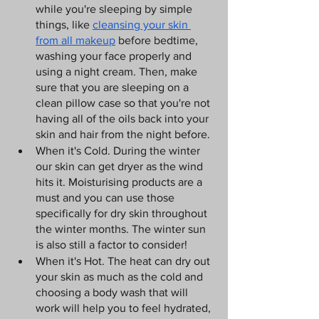
while you're sleeping by simple 
things, like 
cleansing your skin 
from all makeup
 before bedtime, 
washing your face properly and 
using a night cream. Then, make 
sure that you are sleeping on a 
clean pillow case so that you're not 
having all of the oils back into your 
skin and hair from the night before.
When it's Cold. During the winter 
our skin can get dryer as the wind 
hits it. Moisturising products are a 
must and you can use those 
specifically for dry skin throughout 
the winter months. The winter sun 
is also still a factor to consider!
When it's Hot. The heat can dry out 
your skin as much as the cold and 
choosing a body wash that will 
work will help you to feel hydrated, 