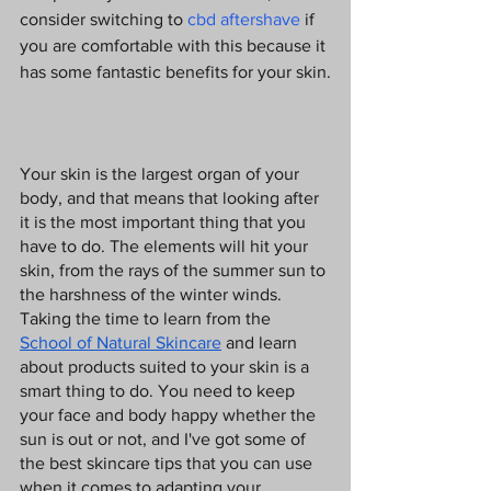
consider switching to
 cbd aftershave
 if 
you are comfortable with this because it 
has some fantastic benefits for your skin.
Your skin is the largest organ of your 
body, and that means that looking after 
it is the most important thing that you 
have to do. The elements will hit your 
skin, from the rays of the summer sun to 
the harshness of the winter winds. 
Taking the time to learn from the 
School of Natural Skincare
 and learn 
about products suited to your skin is a 
smart thing to do. You need to keep 
your face and body happy whether the 
sun is out or not, and I've got some of 
the best skincare tips that you can use 
when it comes to adapting your 