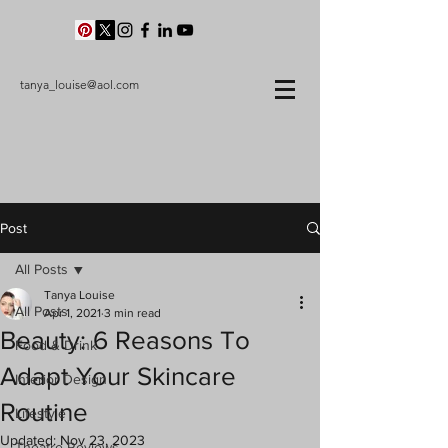
tanya_louise@aol.com
Post
All Posts
Tanya Louise
All Posts
Apr 1, 2021
3 min read
Beauty: 6 Reasons To
Food & Drink
Adapt Your Skincare
Interior Design
Routine
Lifestyle
Updated:
Nov 23, 2023
Theatre Reviews