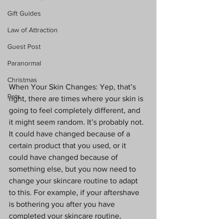
Gift Guides
Law of Attraction
Guest Post
Paranormal
Christmas
When Your Skin Changes: Yep, that’s 
Pets
right, there are times where your skin is 
going to feel completely different, and 
it might seem random. It’s probably not. 
It could have changed because of a 
certain product that you used, or it 
could have changed because of 
something else, but you now need to 
change your skincare routine to adapt 
to this. For example, if your aftershave 
is bothering you after you have 
completed your skincare routine, 