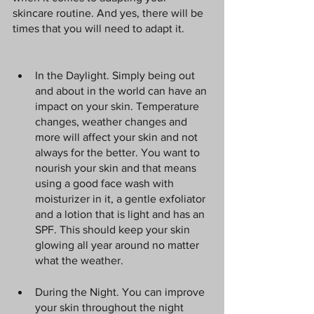
skincare routine. And yes, there will be 
times that you will need to adapt it.
In the Daylight. Simply being out 
and about in the world can have an 
impact on your skin. Temperature 
changes, weather changes and 
more will affect your skin and not 
always for the better. You want to 
nourish your skin and that means 
using a good face wash with 
moisturizer in it, a gentle exfoliator 
and a lotion that is light and has an 
SPF. This should keep your skin 
glowing all year around no matter 
what the weather.
During the Night. You can improve 
your skin throughout the night 