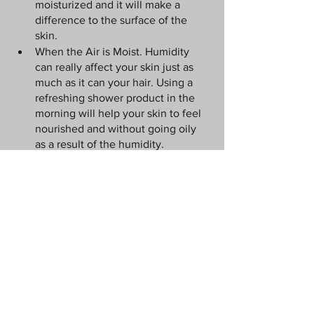
moisturized and it will make a 
difference to the surface of the 
skin.
When the Air is Moist. Humidity 
can really affect your skin just as 
much as it can your hair. Using a 
refreshing shower product in the 
morning will help your skin to feel 
nourished and without going oily 
as a result of the humidity.
On the Beach. Sunscreen is a must 
for those who want to avoid the 
leathery skin look. 
Exfoliating wash 
and sunscreen will make a 
difference to the way that you feel. 
Sunscreen will prevent burning, 
drying out and patches of raw skin 
on your body, and it will moisturize 
your skin, too. Take the time to use 
the right products and you can 