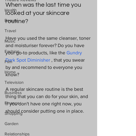
When was the last time you 
Health
looked at your skincare 
Beauty
routine? 
Travel
Have you used the same cleanser, toner 
Music
and moisturiser forever? Do you have 
Fashion
your go-to products, like the 
Gundry 
Dark Spot Diminisher
,
 that you swear 
Film
by and recommend to everyone you 
Home
know? 
Television
A regular skincare routine is the best 
Business
thing that you can do for your skin, and 
Finance
if you don't have one right now, you 
should consider putting one in place.
Shopping
Garden
Relationships