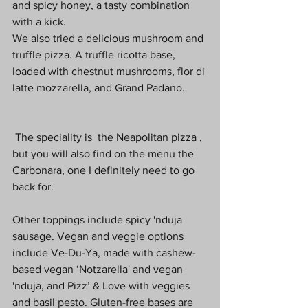
and spicy honey, a tasty combination 
with a kick. 
We also tried a delicious mushroom and 
truffle pizza. A truffle ricotta base, 
loaded with chestnut mushrooms, flor di 
latte mozzarella, and Grand Padano.   
 The speciality is  the Neapolitan pizza , 
but you will also find on the menu the 
Carbonara, one I definitely need to go 
back for.
Other toppings include spicy 'nduja 
sausage. Vegan and veggie options 
include Ve-Du-Ya, made with cashew-
based vegan ‘Notzarella' and vegan 
'nduja, and Pizz’ & Love with veggies 
and basil pesto. Gluten-free bases are 