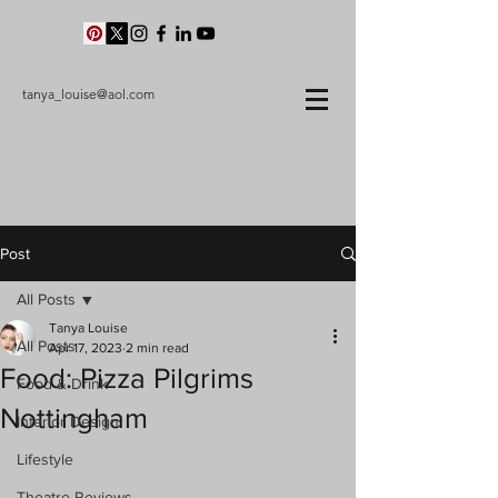
tanya_louise@aol.com
Post
All Posts
Tanya Louise
All Posts
Apr 17, 2023
2 min read
Food: Pizza Pilgrims
Food & Drink
Nottingham
Interior Design
Lifestyle
Theatre Reviews