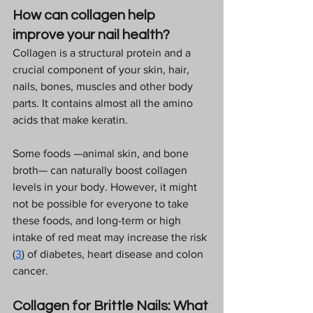
How can collagen help 
improve your nail health?
Collagen is a structural protein and a 
crucial component of your skin, hair, 
nails, bones, muscles and other body 
parts. It contains almost all the amino 
acids that make keratin.  
Some foods —animal skin, and bone 
broth— can naturally boost collagen 
levels in your body. However, it might 
not be possible for everyone to take 
these foods, and long-term or high 
intake of red meat may increase the risk 
(
3
) of diabetes, heart disease and colon 
cancer.  
Collagen for Brittle Nails: What 