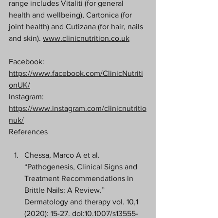
range includes Vitaliti (for general 
health and wellbeing), Cartonica (for 
joint health) and Cutizana (for hair, nails 
and skin). 
www.clinicnutrition.co.uk
Facebook: 
https://www.facebook.com/ClinicNutriti
onUK/
Instagram: 
https://www.instagram.com/clinicnutritio
nuk/
References 
Chessa, Marco A et al. 
“Pathogenesis, Clinical Signs and 
Treatment Recommendations in 
Brittle Nails: A Review.” 
Dermatology and therapy vol. 10,1 
(2020): 15-27. doi:10.1007/s13555-