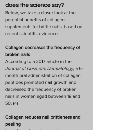
does the science say? 
Below, we take a closer look at the 
potential benefits of collagen 
supplements for brittle nails, based on 
recent scientific evidence.  
Collagen decreases the frequency of 
broken nails
According to a 2017 article in the 
Journal of Cosmetic Dermatology
, a 6-
month oral administration of collagen 
peptides promoted nail growth and 
decreased the frequency of broken 
nails in women aged between 18 and 
50. (
4
) 
Collagen reduces nail brittleness and 
peeling