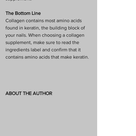
The Bottom Line
Collagen contains most amino acids 
found in keratin, the building block of 
your nails. When choosing a collagen 
supplement, make sure to read the 
ingredients label and confirm that it 
contains amino acids that make keratin.  
ABOUT THE AUTHOR 