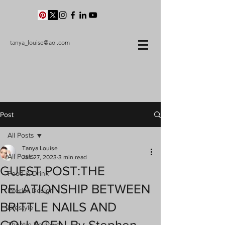
tanya_louise@aol.com
Post
All Posts
Tanya Louise
All Posts
Jan 27, 2023
3 min read
GUEST POST:THE
Food & Drink
RELATIONSHIP BETWEEN
Interior Design
BRITTLE NAILS AND
Lifestyle
Theatre Reviews