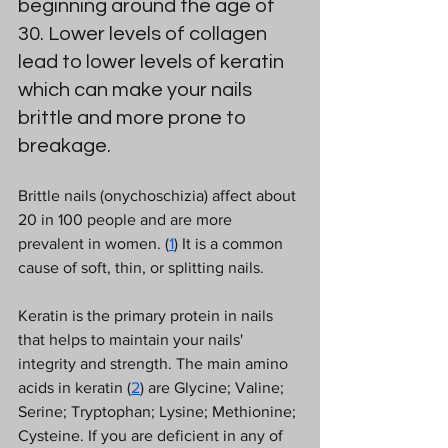
beginning around the age of 
30. Lower levels of collagen 
lead to lower levels of keratin 
which can make your nails 
brittle and more prone to 
breakage.  
Brittle nails (onychoschizia) affect about 
20 in 100 people and are more 
prevalent in women. (
1
) It is a common 
cause of soft, thin, or splitting nails.  
Keratin is the primary protein in nails 
that helps to maintain your nails' 
integrity and strength. The main amino 
acids in keratin (
2
) are Glycine; Valine; 
Serine; Tryptophan; Lysine; Methionine; 
Cysteine. If you are deficient in any of 