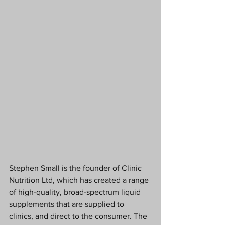
Stephen Small is the founder of Clinic 
Nutrition Ltd, which has created a range 
of high-quality, broad-spectrum liquid 
supplements that are supplied to 
clinics, and direct to the consumer. The 