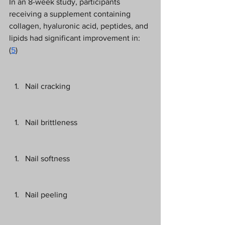
In an 8-week study, participants 
receiving a supplement containing 
collagen, hyaluronic acid, peptides, and 
lipids had significant improvement in: 
(
5
) 
Nail cracking 
Nail brittleness 
Nail softness 
Nail peeling 