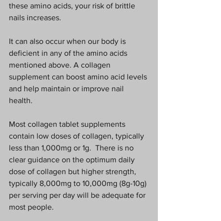
these amino acids, your risk of brittle 
nails increases.  
It can also occur when our body is 
deficient in any of the amino acids 
mentioned above. A collagen 
supplement can boost amino acid levels 
and help maintain or improve nail 
health.  
Most collagen tablet supplements 
contain low doses of collagen, typically 
less than 1,000mg or 1g.  There is no 
clear guidance on the optimum daily 
dose of collagen but higher strength, 
typically 8,000mg to 10,000mg (8g-10g) 
per serving per day will be adequate for 
most people. 