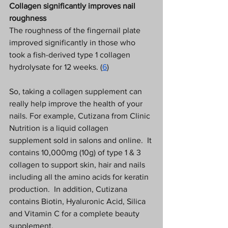
Collagen significantly improves nail 
roughness
The roughness of the fingernail plate 
improved significantly in those who 
took a fish-derived type 1 collagen 
hydrolysate for 12 weeks. (
6
) 
So, taking a collagen supplement can 
really help improve the health of your 
nails. For example, Cutizana from Clinic 
Nutrition is a liquid collagen 
supplement sold in salons and online.  It 
contains 10,000mg (10g) of type 1 & 3 
collagen to support skin, hair and nails 
including all the amino acids for keratin 
production.  In addition, Cutizana 
contains Biotin, Hyaluronic Acid, Silica 
and Vitamin C for a complete beauty 
supplement.   