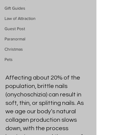
Gift Guides
Law of Attraction
Guest Post
Paranormal
Christmas
Pets
Affecting about 20% of the 
population, brittle nails 
(onychoschizia) can result in 
soft, thin, or splitting nails. As 
we age our body’s natural 
collagen production slows 
down, with the process 