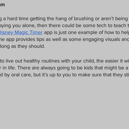
hem
ng a hard time getting the hang of brushing or aren’t being
pying you alone, then there could be some tech to teach
Disney Magic Timer
 app is just one example of how to hel
The app provides tips as well as some engaging visuals an
long as they should.
o live out healthy routines with your child, the easier it wi
 in life. There are always going to be kids that might be a l
by oral care, but it’s up to you to make sure that they stic