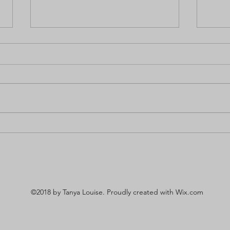
The Benefits of Beauty to
Revi
Mental Health
Endo
©2018 by Tanya Louise. Proudly created with Wix.com