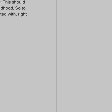
. This should 
ldhood. So to 
ed with, right 