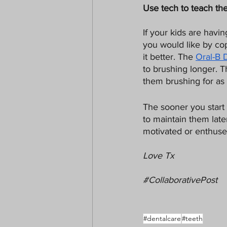
Use tech to teach t
If your kids are havi
you would like by co
it better. The 
Oral-B 
to brushing longer. 
them brushing for as 
The sooner you start t
to maintain them later
motivated or enthused 
Love Tx
#CollaborativePost
#dentalcare
#teeth