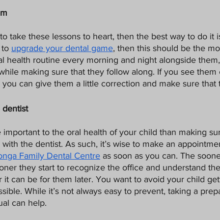
em
to take these lessons to heart, then the best way to do it i
to 
upgrade your dental game
, then this should be the mot
al health routine every morning and night alongside them,
, while making sure that they follow along. If you see them 
t, you can give them a little correction and make sure that t
 dentist
important to the oral health of your child than making su
with the dentist. As such, it’s wise to make an appointmen
nga Family Dental Centre
 as soon as you can. The sooner
oner they start to recognize the office and understand th
 it can be for them later. You want to avoid your child get
sible. While it’s not always easy to prevent, taking a prepa
ual can help.