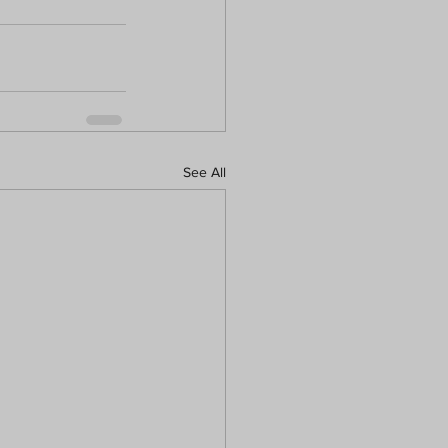
See All