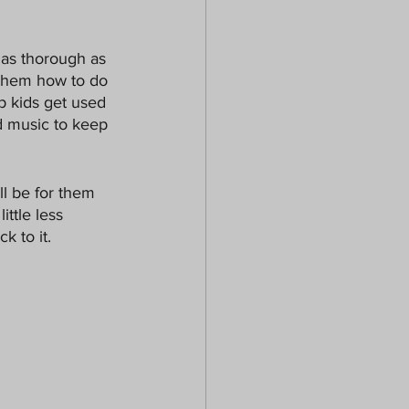
 as thorough as 
 them how to do 
p kids get used 
d music to keep 
ll be for them 
ittle less 
k to it.