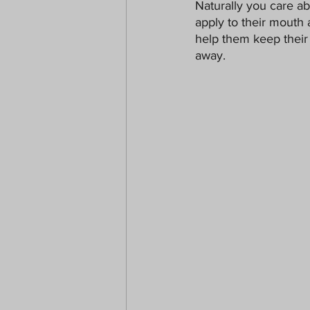
Naturally you care a
Paranormal
Christmas
apply to their mouth 
help them keep their 
away.