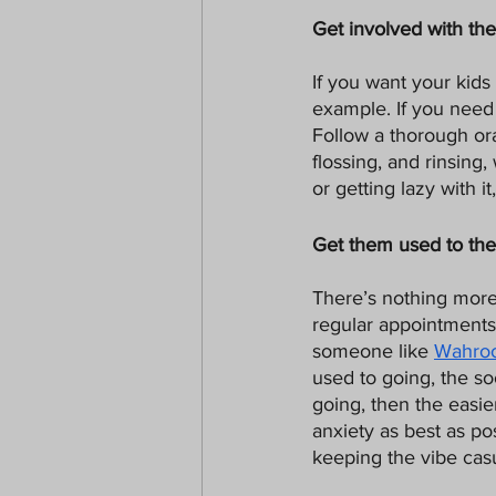
Get involved with th
If you want your kids 
example. If you need 
Follow a thorough or
flossing, and rinsing
or getting lazy with i
Get them used to the
There’s nothing more 
regular appointments 
someone like 
Wahroo
used to going, the so
going, then the easier
anxiety as best as pos
keeping the vibe cas