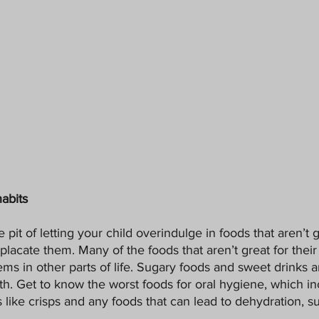
habits
the pit of letting your child overindulge in foods that aren’t g
placate them. Many of the foods that aren’t great for their 
ms in other parts of life. Sugary foods and sweet drinks ar
eeth. Get to know the worst foods for oral hygiene, which in
s like crisps and any foods that can lead to dehydration, s