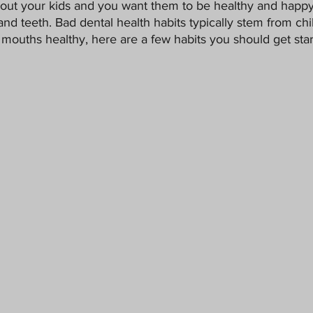
bout your kids and you want them to be healthy and happy
Pets
and teeth. Bad dental health habits typically stem from chi
mouths healthy, here are a few habits you should get start