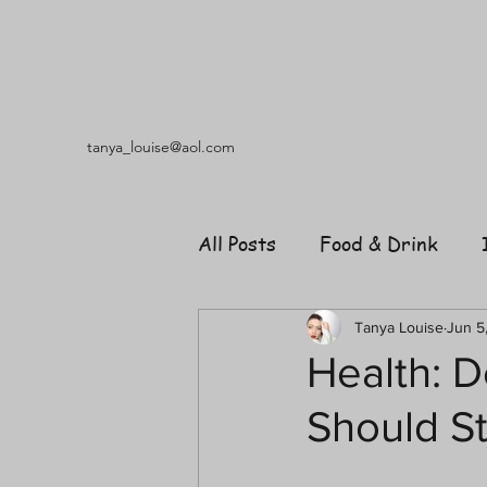
tanya_louise@aol.com
All Posts
Food & Drink
Travel
Music
Fash
Tanya Louise
Jun 5
Health: D
Should St
Shopping
Garden
R