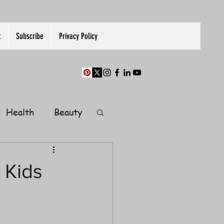
t
Subscribe
Privacy Policy
Health
Beauty
Finance
 Kids
Guest Post