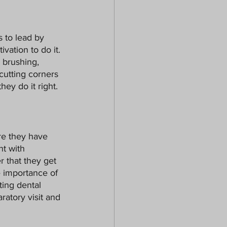
s to lead by 
ivation to do it. 
 brushing, 
cutting corners 
hey do it right.
re they have 
t with 
 that they get 
e importance of 
ting dental 
ratory visit and 