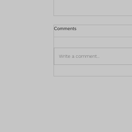
Comments
Write a comment...
What The Captivation Of A
Smile Could Mean