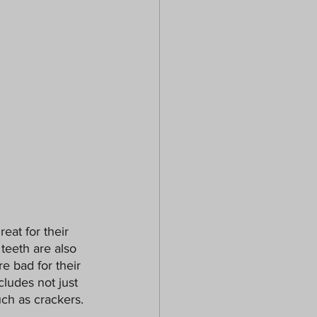
reat for their 
teeth are also 
e bad for their 
cludes not just 
uch as crackers.