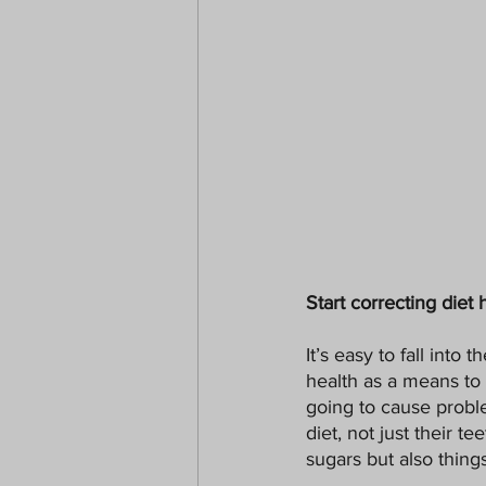
Start correcting diet 
It’s easy to fall into 
health as a means to 
going to cause proble
diet, not just their t
sugars but also thing