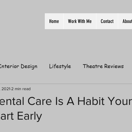
Home
Work With Me
Contact
Abou
Interior Design
Lifestyle
Theatre Reviews
ion
Film
Home
Television
Business
, 2021
2 min read
ental Care Is A Habit Your
art Early
elationships
Gift Guides
Law of Attraction