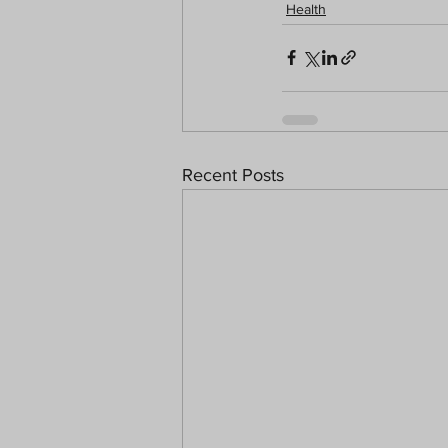
Health
Recent Posts