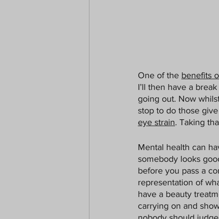
One of the 
benefits 
I’ll then have a brea
going out. Now whilst
stop to do those giv
eye strain
. Taking th
Mental health can hav
somebody looks good,
before you pass a co
representation of wha
have a beauty treatme
carrying on and showi
nobody should judge.