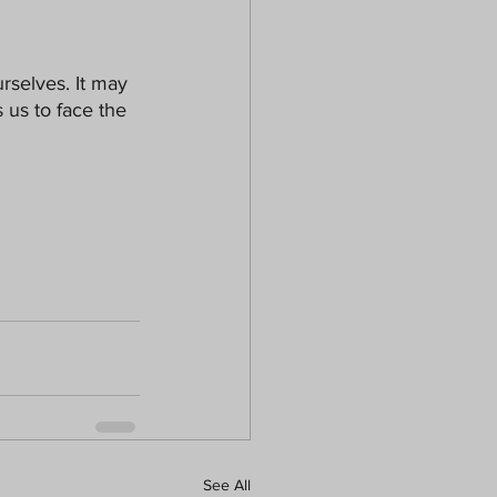
selves. It may 
 us to face the 
See All