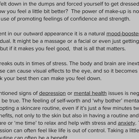
elt down in the dumps and forced yourself to get dressed
ou feel a little bit better?  The power of make-up is not
 use of promoting feelings of confidence and strength. 
t in our outward appearance it is a natural 
mood-booste
idual. It might be a massage or a facial or even just getting
ut if it makes you feel good,  that is all that matters. 
reaks outs in times of stress. The body and brain are inext
hese can cause visual effects to the eye, and so it becomes a
ok your best then can make you feel down. 
tioned signs of 
depression
 or 
mental health
 issues is neg
be true. The feeling of self-worth and ‘why bother’ menta
opting a skincare routine, even if it’s just a few minutes t
efits, not only to the skin but also in having a routine and
are or ‘me time’ to relax and help with stress and 
anxiety
.
ion can often feel like life is out of control. Taking a little 
utine can often be a benefit. 