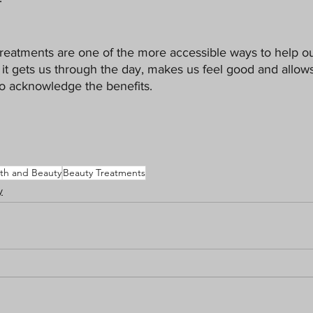
eatments are one of the more accessible ways to help our
f it gets us through the day, makes us feel good and allows
o acknowledge the benefits. 
th and Beauty
Beauty Treatments
y