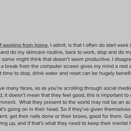
of working from home
, I admit, is that I often do start wor
k and do my skincare routine, back to work, stop and do m
 some might think that doesn’t seem productive, I disagree
e a break from the computer screen gives my mind a rest 
at time to stop, drink water and reset can be hugely benefic
e many faces, so as you’re scrolling through social media
 it doesn’t mean that they feel good, this is important t
mment.  What they present to the world may not be an ac
t’s going on in their head. So if they’ve given themselves 
nt, get their nails done or their brows, good for them. Go
ng up, and if that’s what they need to keep their mental h
 