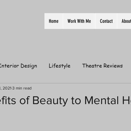
Home
Work With Me
Contact
Abou
Interior Design
Lifestyle
Theatre Reviews
ion
Film
Home
Television
Business
1, 2021
3 min read
its of Beauty to Mental H
elationships
Gift Guides
Law of Attraction