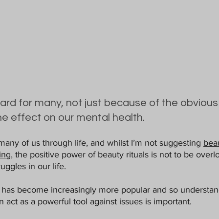
d for many, not just because of the obvious 
he effect on our mental health.
many of us through life, and whilst I’m not suggesting 
bea
ing,
 the positive power of beauty rituals is not to be over
uggles in our life. 
 has become increasingly more popular and so understand
n act as a powerful tool against issues is important. 