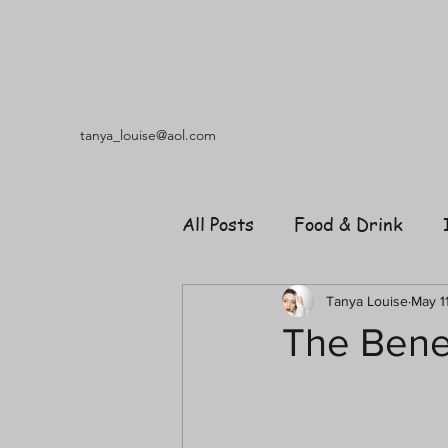
tanya_louise@aol.com
All Posts
Food & Drink
Travel
Music
Fash
Tanya Louise
May 1
The Benef
Shopping
Garden
R