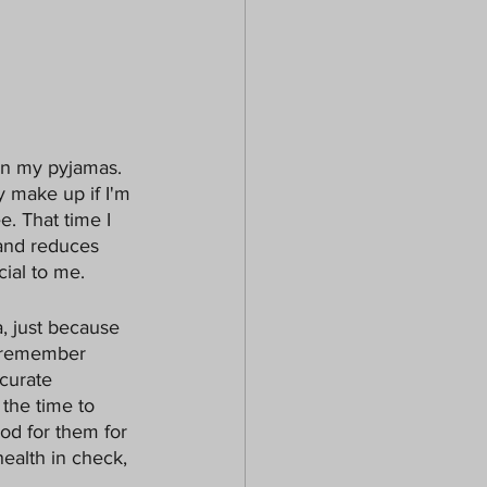
k in my pyjamas. 
y make up if I'm 
. That time I 
and reduces 
ial to me. 
, just because 
o remember 
curate 
the time to 
od for them for 
ealth in check, 