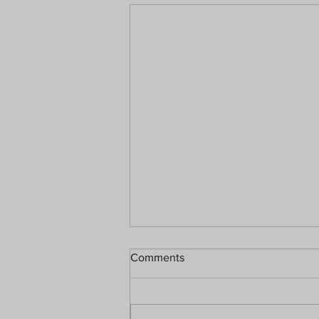
Comments