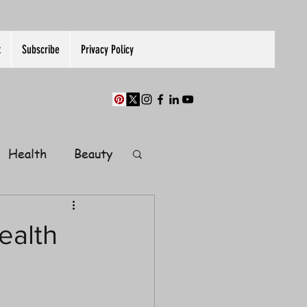
t
Subscribe
Privacy Policy
Health
Beauty
Finance
ealth
Guest Post