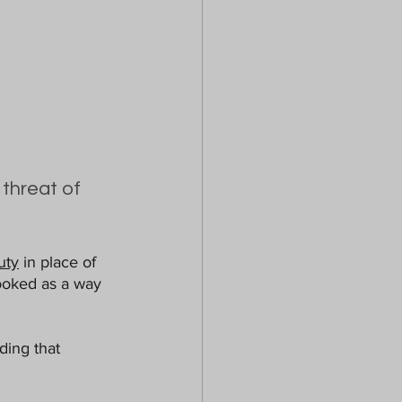
threat of 
uty
 in place of 
looked as a way 
ing that 