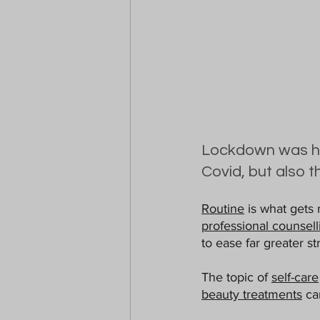
Lockdown was har
Covid, but also t
Routine
 is what gets 
professional counsell
to ease far greater str
The topic of 
self-care
beauty treatments
 ca