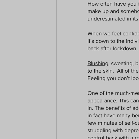
How often have you f
make up and somehow y
underestimated in its
When we feel confiden
it’s down to the indiv
back after lockdown, b
Blushing
, sweating, b
to the skin.  All of t
Feeling you don’t lo
One of the much-men
appearance. This can 
in. The benefits of ad
in fact have many ben
few minutes of self-c
struggling with depress
control back with a ro