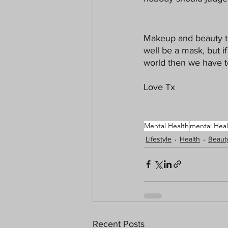
Makeup and beauty tr
well be a mask, but i
world then we have t
Love Tx
Mental Health
mental Heal
Lifestyle
Health
Beaut
Recent Posts