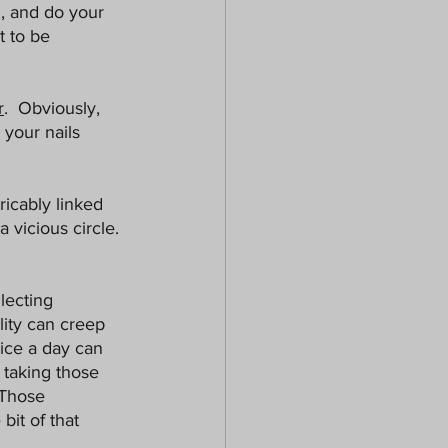
, and do your 
 to be 
r
.  Obviously, 
 your nails 
ricably linked 
 vicious circle. 
lecting 
lity can creep 
wice a day can 
 taking those 
 Those 
bit of that 