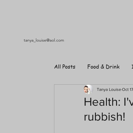
tanya_louise@aol.com
All Posts
Food & Drink
Travel
Music
Fash
Tanya Louise
Oct 1
Health: I
rubbish!
Shopping
Garden
R