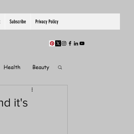
t
Subscribe
Privacy Policy
Health
Beauty
Finance
d it's
Guest Post