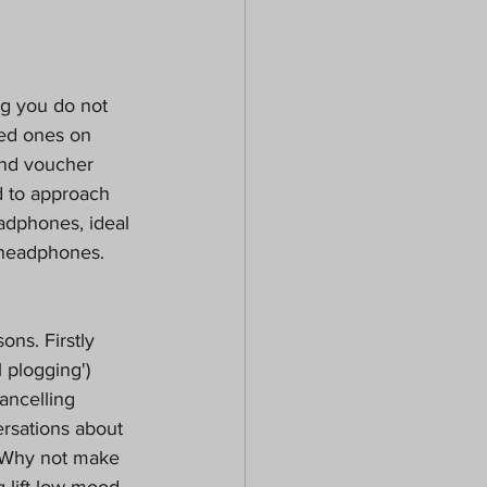
ng you do not 
ced ones on
and voucher 
d to approach 
adphones, ideal 
 headphones. 
ons. Firstly 
 plogging') 
ancelling 
sations about 
) Why not make 
 lift low mood.  