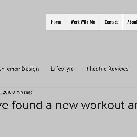
Home
Work With Me
Contact
Abou
Interior Design
Lifestyle
Theatre Reviews
ion
Film
Home
Television
Business
7, 2018
3 min read
've found a new workout an
elationships
Gift Guides
Law of Attraction