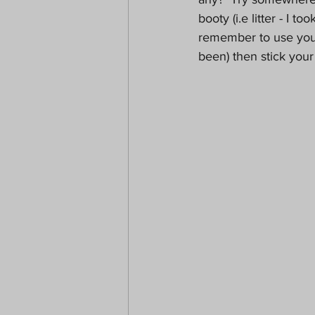
booty (i.e litter - I t
remember to use your
been) then stick your