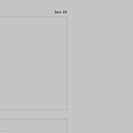
See All
Preventive Dental Care
orts Lifelong Wellness