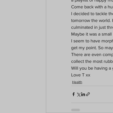
Come back with a hug
I decided to tackle th
tomorrow the world. I
culminated in just thr
Maybe it was a small a
I seem to have morph
get my point. So mayb
There are even compe
collect the most rubb
Will you be having a
Love T xx 
Health