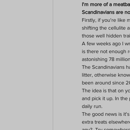
I'm more of a meatbal
Scandinavians are now
Firstly, if you're lik
shifting the cellulit
those well hidden tra
A few weeks ago I wr
is there not enough r
astonishing 78 million
The Scandinavians ha
litter, otherwise kno
been around since 2
The idea is that on y
and pick it up. In th
daily run. 
The good news is it'
extra treats elsewher
any?  Try somewhere l