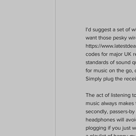
I'd suggest a set of 
want those pesky wir
https://www.latestdea
codes for major UK r
standards of sound q
for music on the go, 
Simply plug the rece
The act of listening t
music always makes th
secondly, passers-by
headphones will avo
plogging if you just 
a playlist of happy mu