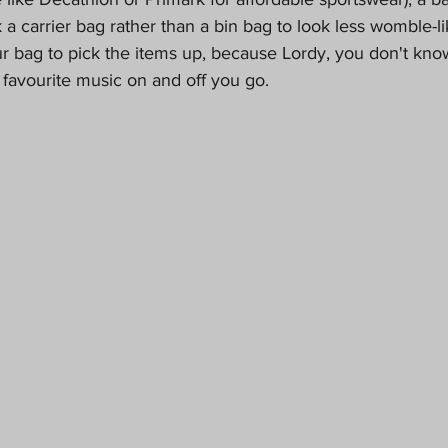
ook a carrier bag rather than a bin bag to look less womble-li
 bag to pick the items up, because Lordy, you don't know
 favourite music on and off you go.