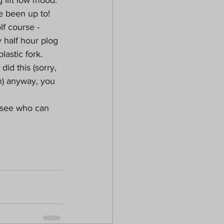
e been up to!
lf course - 
 half hour plog 
lastic fork. 
id this (sorry, 
) anyway, you 
 see who can 