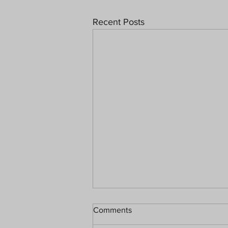
Recent Posts
Comments