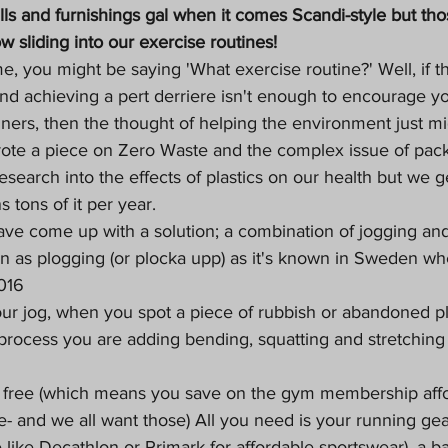
ls and furnishings gal when it comes Scandi-style but thos
 sliding into our exercise routines!
e me, you might be saying 'What exercise routine?' Well, if t
e and achieving a pert derriere isn't enough to encourage yo
iners, then the thought of helping the environment just mi
ote a piece on 
Zero Waste
 and the complex issue of pack
esearch into the effects of plastics on our health but we g
s tons of it per year. 
ve come up with a solution; a combination of jogging and
wn as plogging (or plocka upp) as it's known in Sweden wher
016
our jog, when you spot a piece of rubbish or abandoned pl
e process you are adding bending, squatting and stretching
s free (which means you save on the gym membership aff
e- and we all want those) All you need is your running gea
ike Decathlon or Primark for affordable sportswear), a ba