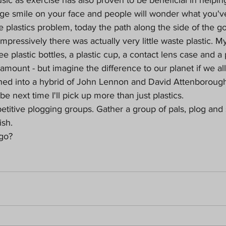
e smile on your face and people will wonder what you'v
e plastics problem, today the path along the side of the go
mpressively there was actually very little waste plastic. My
ee plastic bottles, a plastic cup, a contact lens case and a p
mount - but imagine the difference to our planet if we all d
ed into a hybrid of John Lennon and David Attenborough
e next time I'll pick up more than just plastics.
titive plogging groups. Gather a group of pals, plog and
ish.
 go?