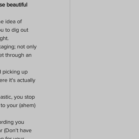
e beautiful 
he idea of 
u to dig out 
ght.
aging; not only 
et through an 
 picking up 
e it's actually 
astic, you stop 
 to your (ahem) 
ording you 
r (Don't have 
g for your 