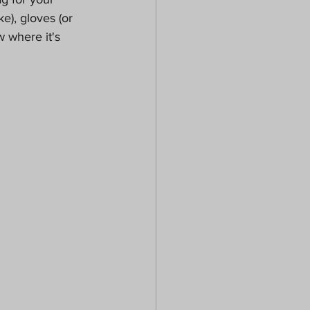
ke), gloves (or 
 where it's 