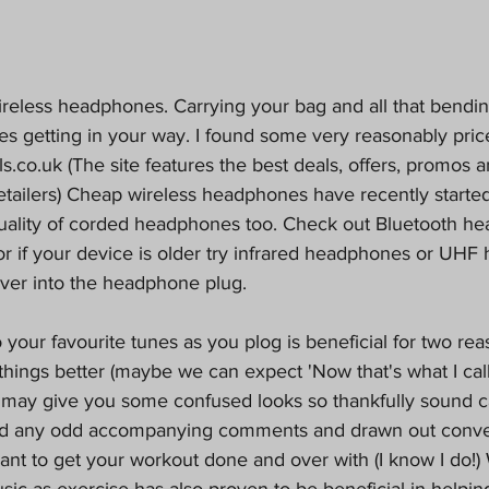
wireless headphones. Carrying your bag and all that bendi
es getting in your way. I found some very reasonably pri
ls.co.uk 
(The site features the best deals, offers, promos 
etailers) Cheap wireless headphones have recently starte
uality of corded headphones too. Check out Bluetooth he
or if your device is older try infrared headphones or UHF
iver into the headphone plug.
o your favourite tunes as you plog is beneficial for two reas
ings better (maybe we can expect 'Now that's what I call
 may give you some confused looks so thankfully sound c
id any odd accompanying comments and drawn out conver
want to get your workout done and over with (I know I do!
sic as exercise has also proven to be beneficial in helping