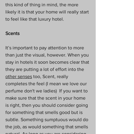
this kind of thing in mind, the more 
likely it is that your home will really start 
to feel like that luxury hotel.
Scents
It’s important to pay attention to more 
than just the visual, however. When you 
stay in hotels it soon becomes clear that 
they are putting a lot of effort into the 
other senses
 too, Scent, really 
completes the feel (I mean we love our 
perfume don't we ladies)  If you want to 
make sure that the scent in your home 
is right, then you should consider going 
for something that smells good but is 
subtle. Something sumptuous would do 
the job, as would something that smells 
natural. As long as you are considering 