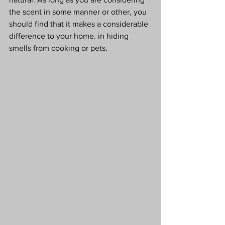
the scent in some manner or other, you 
should find that it makes a considerable 
difference to your home. in hiding 
smells from cooking or pets.