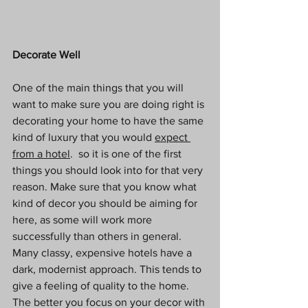
Decorate Well
One of the main things that you will 
want to make sure you are doing right is 
decorating your home to have the same 
kind of luxury that you would 
expect 
from a hotel
.  so it is one of the first 
things you should look into for that very 
reason. Make sure that you know what 
kind of decor you should be aiming for 
here, as some will work more 
successfully than others in general.  
Many classy, expensive hotels have a 
dark, modernist approach. This tends to 
give a feeling of quality to the home. 
The better you focus on your decor with 