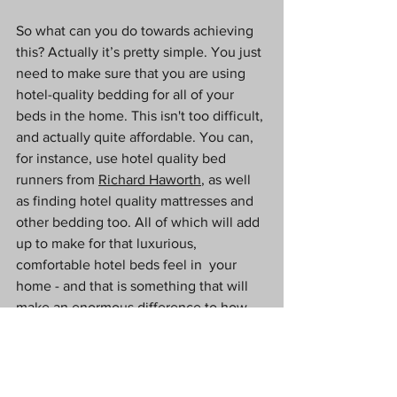
So what can you do towards achieving 
this? Actually it’s pretty simple. You just 
need to make sure that you are using 
hotel-quality bedding for all of your 
beds in the home. This isn't too difficult, 
and actually quite affordable. You can, 
for instance, use hotel quality bed 
runners from 
Richard Haworth
, as well 
as finding hotel quality mattresses and 
other bedding too. All of which will add 
up to make for that luxurious, 
comfortable hotel beds feel in  your 
home - and that is something that will 
make an enormous difference to how 
you feel about it.
Cleanliness