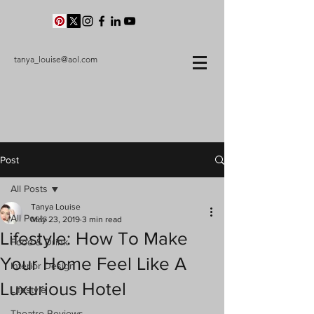
tanya_louise@aol.com
Post
All Posts
Tanya Louise
All Posts
May 23, 2019
3 min read
Lifestyle: How To Make
Food & Drink
Your Home Feel Like A
Interior Design
Luxurious Hotel
Lifestyle
Theatre Reviews