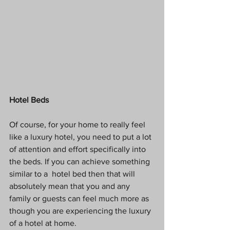
Hotel Beds
Of course, for your home to really feel 
like a luxury hotel, you need to put a lot 
of attention and effort specifically into 
the beds. If you can achieve something 
similar to a  hotel bed then that will 
absolutely mean that you and any 
family or guests can feel much more as 
though you are experiencing the luxury 
of a hotel at home. 