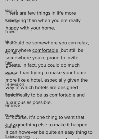
Health
There are few things in life more 
satisfying than when you are really 
Beauty
happy with your home,
Travel
Music
It should be somewhere you can relax, 
somewhere 
comfortable
, 
but still be 
Fashion
somewhere you're proud to invite 
Film
guests. In fact, you could do much 
worse than trying to make your home 
Home
more like a hotel, especially given the 
Television
way in which hotels are designed 
Business
specifically to be as comfortable and 
luxurious as possible. 
Finance
Shopping
Of course, it’s one thing to want that, 
but something else to make it happen. 
Garden
It can however be quite an easy thing to 
Relationships