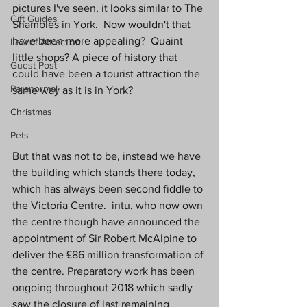
pictures I've seen, it looks similar to The 
Gift Guides
Shambles in York.  Now wouldn't that 
have been more appealing?  Quaint 
Law of Attraction
little shops? A piece of history that 
Guest Post
could have been a tourist attraction the 
Paranormal
same way as it is in York?
Christmas
Pets
But that was not to be, instead we have 
the building which stands there today, 
which has always been second fiddle to 
the Victoria Centre.  intu, who now own 
the centre though have announced the 
appointment of Sir Robert McAlpine to 
deliver the £86 million transformation of 
the centre. Preparatory work has been 
ongoing throughout 2018 which sadly 
saw the closure of last remaining 