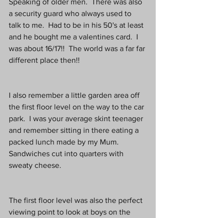
Speaking of older men.  There was also 
a security guard who always used to 
talk to me.  Had to be in his 50's at least 
and he bought me a valentines card.  I 
was about 16/17!!  The world was a far far 
different place then!!
I also remember a little garden area off 
the first floor level on the way to the car 
park.  I was your average skint teenager 
and remember sitting in there eating a 
packed lunch made by my Mum.  
Sandwiches cut into quarters with 
sweaty cheese.
The first floor level was also the perfect 
viewing point to look at boys on the 