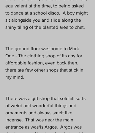
equivalent at the time, to being asked 
to dance at a school disco.  A boy might 
sit alongside you and slide along the 
shiny tiling of the planted area to chat.
The ground floor was home to Mark 
One - The clothing shop of its day for 
affordable fashion, even back then, 
there are few other shops that stick in 
my mind.
There was a gift shop that sold all sorts 
of weird and wonderful things and 
ornaments and always smelt like 
incense.  That was near the main 
entrance as was/is Argos.  Argos was 