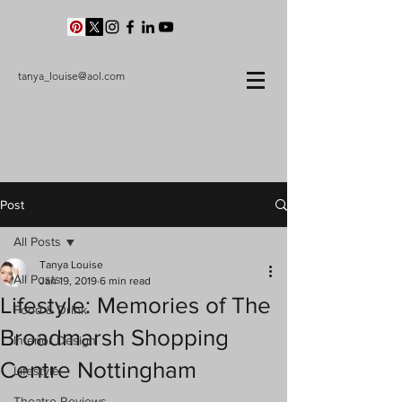
tanya_louise@aol.com
Post
All Posts
Tanya Louise
All Posts
Jan 19, 2019
6 min read
Lifestyle: Memories of The
Food & Drink
Broadmarsh Shopping
Interior Design
Centre Nottingham
Lifestyle
Theatre Reviews