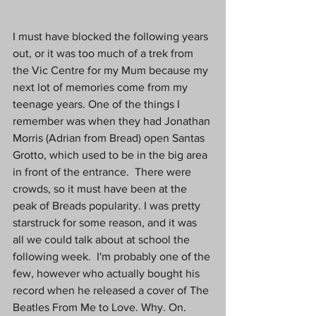
I must have blocked the following years 
out, or it was too much of a trek from 
the Vic Centre for my Mum because my 
next lot of memories come from my 
teenage years. One of the things I 
remember was when they had Jonathan 
Morris (Adrian from Bread) open Santas 
Grotto, which used to be in the big area 
in front of the entrance.  There were 
crowds, so it must have been at the 
peak of Breads popularity. I was pretty 
starstruck for some reason, and it was 
all we could talk about at school the 
following week.  I'm probably one of the 
few, however who actually bought his 
record when he released a cover of The 
Beatles From Me to Love. Why. On. 