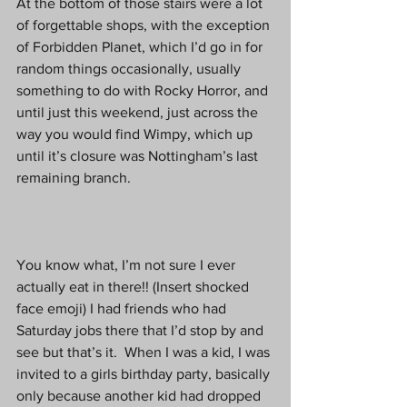
At the bottom of those stairs were a lot 
of forgettable shops, with the exception 
of Forbidden Planet, which I’d go in for 
random things occasionally, usually 
something to do with Rocky Horror, and 
until just this weekend, just across the 
way you would find Wimpy, which up 
until it’s closure was Nottingham’s last 
remaining branch.
You know what, I’m not sure I ever 
actually eat in there!! (Insert shocked 
face emoji) I had friends who had 
Saturday jobs there that I’d stop by and 
see but that’s it.  When I was a kid, I was 
invited to a girls birthday party, basically 
only because another kid had dropped 