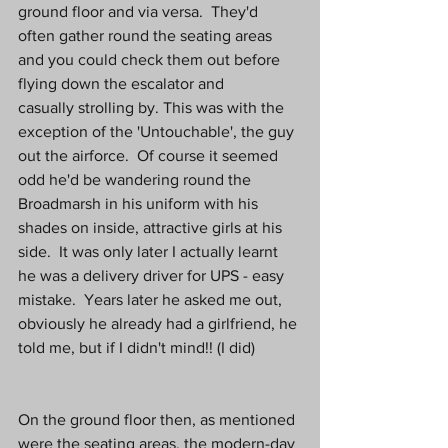
ground floor and via versa.  They'd 
often gather round the seating areas 
and you could check them out before 
flying down the escalator and 
casually strolling by. This was with the 
exception of the 'Untouchable', the guy 
out the airforce.  Of course it seemed 
odd he'd be wandering round the 
Broadmarsh in his uniform with his 
shades on inside, attractive girls at his 
side.  It was only later I actually learnt 
he was a delivery driver for UPS - easy 
mistake.  Years later he asked me out, 
obviously he already had a girlfriend, he 
told me, but if I didn't mind!! (I did)
On the ground floor then, as mentioned 
were the seating areas, the modern-day 