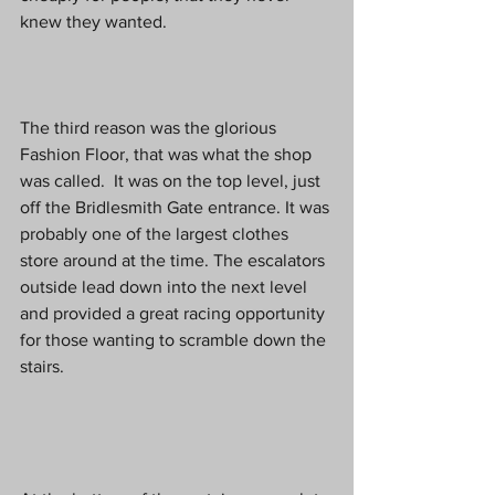
knew they wanted.
The third reason was the glorious 
Fashion Floor, that was what the shop 
was called.  It was on the top level, just 
off the Bridlesmith Gate entrance. It was 
probably one of the largest clothes 
store around at the time. The escalators 
outside lead down into the next level 
and provided a great racing opportunity 
for those wanting to scramble down the 
stairs.