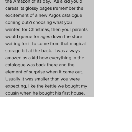
the Amazon of its day.  As a kid you'd 
caress its glossy pages (remember the 
excitement of a new Argos catalogue 
coming out?) choosing what you 
wanted for Christmas, then your parents 
would queue for ages down the store 
waiting for it to come from that magical 
storage bit at the back.  I was always 
amazed as a kid how everything in the 
catalogue was back there and the 
element of surprise when it came out.  
Usually it was smaller than you were 
expecting, like the kettle we bought my 
cousin when he bought his first house, 
that literally was only big enough to boil 
one cup of tea at a time. 
Next door to Argos was BHS, or British 