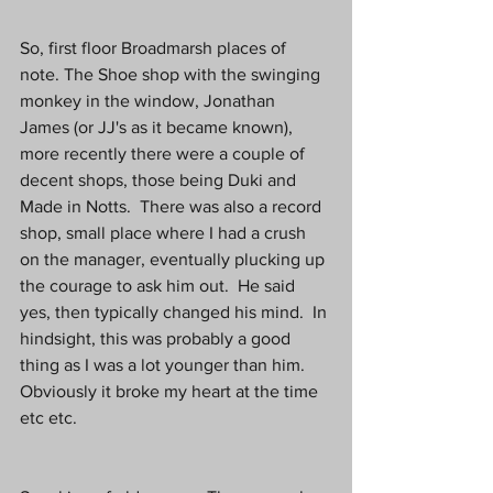
So, first floor Broadmarsh places of 
note. The Shoe shop with the swinging 
monkey in the window, Jonathan 
James (or JJ's as it became known), 
more recently there were a couple of 
decent shops, those being Duki and 
Made in Notts.  There was also a record 
shop, small place where I had a crush 
on the manager, eventually plucking up 
the courage to ask him out.  He said 
yes, then typically changed his mind.  In 
hindsight, this was probably a good 
thing as I was a lot younger than him.  
Obviously it broke my heart at the time 
etc etc.