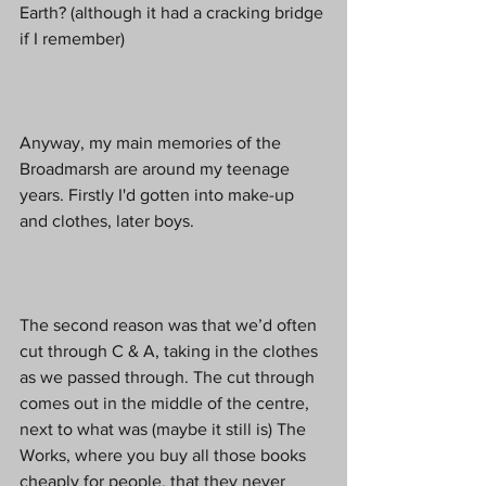
Earth? (although it had a cracking bridge 
if I remember)
Anyway, my main memories of the 
Broadmarsh are around my teenage 
years. Firstly I'd gotten into make-up 
and clothes, later boys.
The second reason was that we’d often 
cut through C & A, taking in the clothes 
as we passed through. The cut through 
comes out in the middle of the centre, 
next to what was (maybe it still is) The 
Works, where you buy all those books 
cheaply for people, that they never 