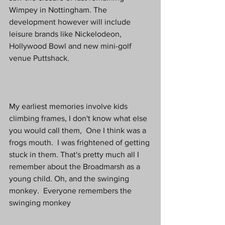
Wimpey in Nottingham. The 
development however will include 
leisure brands like Nickelodeon, 
Hollywood Bowl and new mini-golf 
venue Puttshack. 
My earliest memories involve kids 
climbing frames, I don't know what else 
you would call them,  One I think was a 
frogs mouth.  I was frightened of getting 
stuck in them. That's pretty much all I 
remember about the Broadmarsh as a 
young child. Oh, and the swinging 
monkey.  Everyone remembers the 
swinging monkey