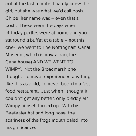
out at the last minute, I hardly knew the 
girl, but she was what we’d call posh.  
Chloe’ her name was – even that’s 
posh.  These were the days when 
birthday parties were at home and you 
sat round a buffet at a table – not this 
one-  we went to The Nottingham Canal 
Museum, which is now a bar (The 
Canalhouse) AND WE WENT TO 
WIMPY.  Not the Broadmarsh one 
though.  I’d never experienced anything 
like this as a kid, I’d never been to a fast 
food restaurant.  Just when I thought it 
couldn’t get any better, only bleddy Mr 
Wimpy himself turned up!  With his 
Beefeater hat and long nose, the 
scariness of the frogs mouth paled into 
insignificance.