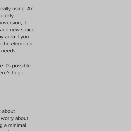
eally using. An 
uickly 
nversion, it 
brand new space 
y area if you 
m the elements, 
 needs. 
 it’s possible 
here’s huge 
k about 
o worry about 
g a minimal 