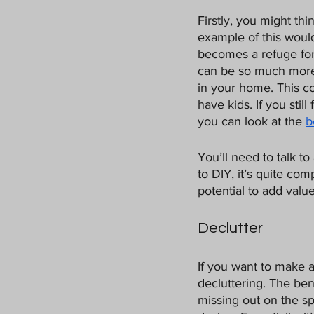
Firstly, you might th
example of this woul
becomes a refuge for t
can be so much more 
in your home. This co
have kids. If you sti
you can look at the 
b
You’ll need to talk to
to DIY, it’s quite co
potential to add valu
Declutter
If you want to make 
decluttering. The ben
missing out on the s