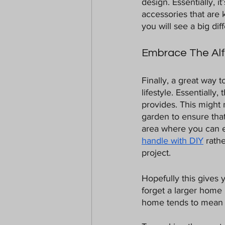
design. Essentially, i
accessories that are 
you will see a big dif
Embrace The Alfr
Finally, a great way t
lifestyle. Essentially
provides. This might
garden to ensure that
area where you can en
handle with DIY
 rath
project. 
Hopefully this gives 
forget a larger home 
home tends to mean b