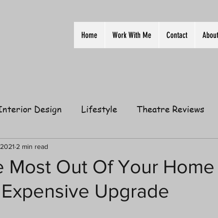
Home
Work With Me
Contact
Abou
Interior Design
Lifestyle
Theatre Reviews
ion
Film
Home
Television
Business
 2021
2 min read
 Most Out Of Your Home
 Expensive Upgrade
elationships
Gift Guides
Law of Attraction