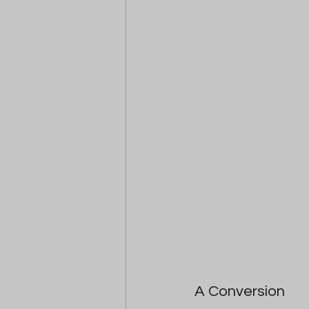
A Conversion 