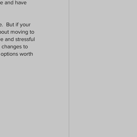
ze and have 
.  But if your 
bout moving to 
e and stressful 
e changes to 
 options worth 