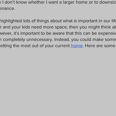
re I don't know whether I want a larger home or to downsi
Pets
enance. 
ighlighted lots of things about what is important in our life
ger and your kids need more space, then you might think a
wever, it’s important to be aware that this can be expensiv
ften completely unnecessary. Instead, you could make som
etting the most out of your current 
home
. Here are some