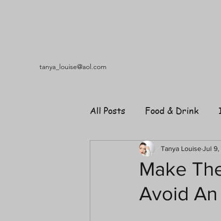
tanya_louise@aol.com
All Posts
Food & Drink
Travel
Music
Fash
Tanya Louise
Jul 9,
Make The
Avoid An
Shopping
Garden
R