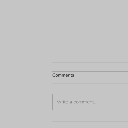
Comments
Write a comment...
3 Fantastic Financial Ideas To
Prepare for the Unexpected