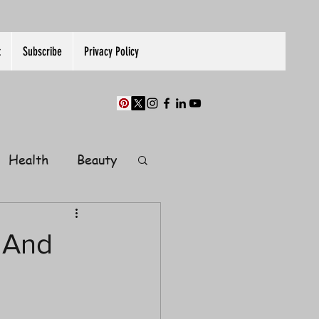
t
Subscribe
Privacy Policy
Health
Beauty
Finance
 And
Guest Post