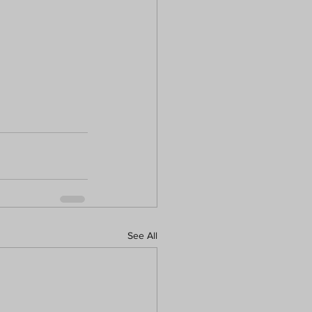
See All