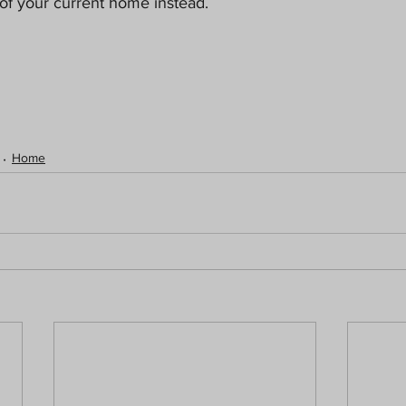
of your current home instead.
Home