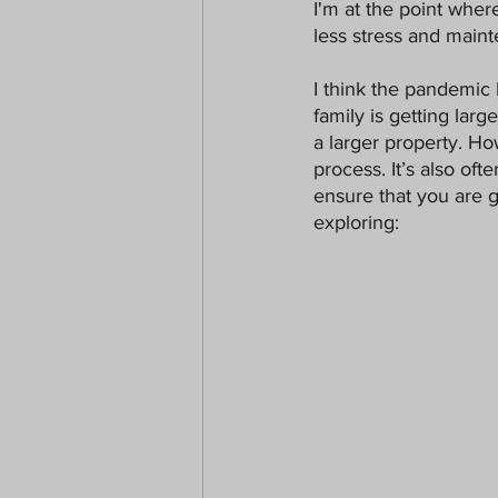
I'm at the point whe
Paranormal
Christmas
less stress and maint
I think the pandemic h
family is getting lar
a larger property. Ho
process. It’s also o
ensure that you are g
exploring: 