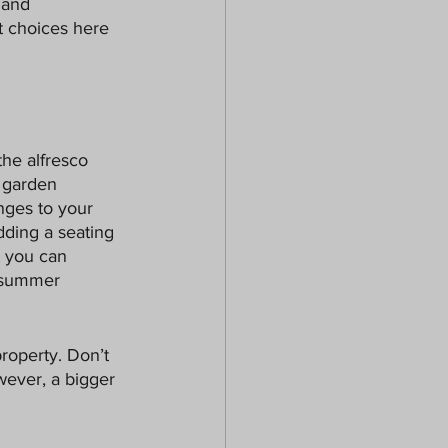
 and 
t choices here 
the alfresco 
r garden 
nges to your 
dding a seating 
t you can 
t summer 
roperty. Don’t 
wever, a bigger 