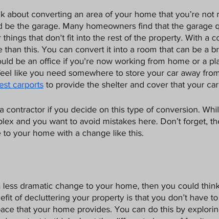
ink about converting an area of your home that you’re not r
d be the garage. Many homeowners find that the garage q
hings that don't fit into the rest of the property. With a co
than this. You can convert it into a room that can be a 
uld be an office if you're now working from home or a pla
ll feel like you need somewhere to store your car away fro
est carports
 to provide the shelter and cover that your car
 a contractor if you decide on this type of conversion. While
mplex and you want to avoid mistakes here. Don’t forget, t
e to your home with a change like this. 
a less dramatic change to your home, then you could thin
efit of decluttering your property is that you don’t have t
pace that your home provides. You can do this by explorin