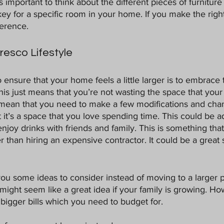
t’s important to think about the different pieces of furniture
key for a specific room in your home. If you make the righ
ference. 
esco Lifestyle
o ensure that your home feels a little larger is to embrace 
, this just means that you’re not wasting the space that you
 mean that you need to make a few modifications and cha
 it’s a space that you love spending time. This could be a
joy drinks with friends and family. This is something tha
er than hiring an expensive contractor. It could be a grea
you some ideas to consider instead of moving to a larger p
might seem like a great idea if your family is growing. Ho
igger bills which you need to budget for.