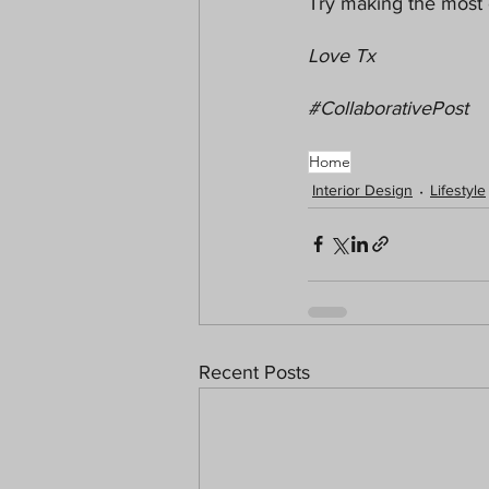
Try making the most 
Love Tx
#CollaborativePost
Home
Interior Design
Lifestyle
Recent Posts