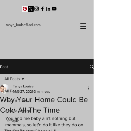
tanya_louise@aol.com
Post
All Posts
Tanya Louise
All Posts
May 27, 2021
3 min read
Why Your Home Could Be
Food & Drink
Cold All The Time
Interior Design
You and me baby ain't nothing but 
Lifestyle
mammals, so let'd do it like they do on 
Theatre Reviews