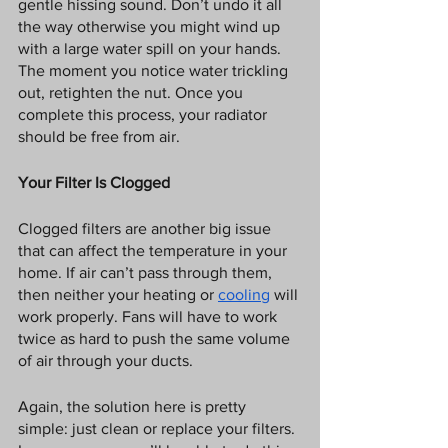
gentle hissing sound. Don’t undo it all 
the way otherwise you might wind up 
with a large water spill on your hands. 
The moment you notice water trickling 
out, retighten the nut. Once you 
complete this process, your radiator 
should be free from air. 
Your Filter Is Clogged
Clogged filters are another big issue 
that can affect the temperature in your 
home. If air can’t pass through them, 
then neither your heating or 
cooling
 will 
work properly. Fans will have to work 
twice as hard to push the same volume 
of air through your ducts. 
Again, the solution here is pretty 
simple: just clean or replace your filters. 