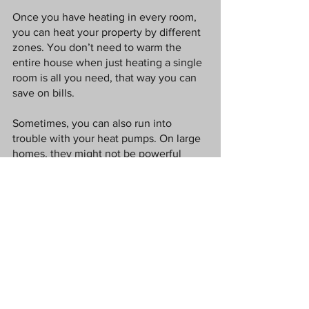
Once you have heating in every room, 
you can heat your property by different 
zones. You don’t need to warm the 
entire house when just heating a single 
room is all you need, that way you can 
save on bills. 
Sometimes, you can also run into 
trouble with your heat pumps. On large 
homes, they might not be powerful 
enough to efficiently move water from 
the boiler through the entire system, 
leading to cold spots. Replacing the 
pump with a more powerful version 
solves this problem. 
Fingers crossed the weather improves 
in the UK, until then I hope these tips 
help you to stay warm.