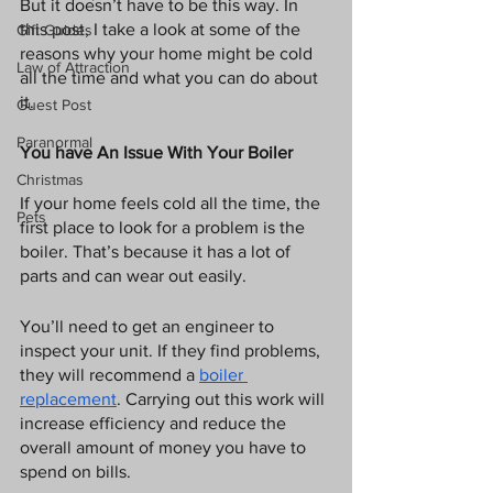
But it doesn’t have to be this way. In 
this post, I take a look at some of the 
Gift Guides
reasons why your home might be cold 
Law of Attraction
all the time and what you can do about 
it. 
Guest Post
Paranormal
You have An Issue With Your Boiler
Christmas
If your home feels cold all the time, the 
Pets
first place to look for a problem is the 
boiler. That’s because it has a lot of 
parts and can wear out easily. 
You’ll need to get an engineer to 
inspect your unit. If they find problems, 
they will recommend a 
boiler 
replacement
. Carrying out this work will 
increase efficiency and reduce the 
overall amount of money you have to 
spend on bills. 