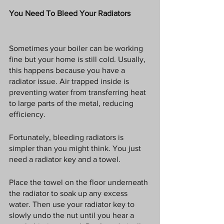
You Need To Bleed Your Radiators
Sometimes your boiler can be working 
fine but your home is still cold. Usually, 
this happens because you have a 
radiator issue. Air trapped inside is 
preventing water from transferring heat 
to large parts of the metal, reducing 
efficiency. 
Fortunately, bleeding radiators is 
simpler than you might think. You just 
need a radiator key and a towel. 
Place the towel on the floor underneath 
the radiator to soak up any excess 
water. Then use your radiator key to 
slowly undo the nut until you hear a 