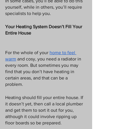
In some cases, you’ll be able to do this 
yourself, while in others, you’ll require 
specialists to help you. 
Your Heating System Doesn’t Fill Your 
Entire House
For the whole of your 
home to feel 
warm
 and cosy, you need a radiator in 
every room. But sometimes you may 
find that you don’t have heating in 
certain areas, and that can be a 
problem. 
Heating should fill your entire house. If 
it doesn’t yet, then call a local plumber 
and get them to sort it out for you, 
although it could involve ripping up 
floor boards so be prepared. 