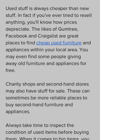
Used stuff is always cheaper than new 
stuff. In fact if you've ever tried to resell 
anything, you'll know how prices 
depreciate. The likes of Gumtree, 
Facebook and Craigslist are great 
places to find 
cheap used furniture
 and 
appliances within your local area. You 
may even find some people giving 
away old furniture and appliances for 
free. 
Charity shops and second-hand stores 
may also have stuff for sale. These can 
sometimes be more reliable places to 
buy second-hand furniture and 
appliances. 
Always take time to inspect the 
condition of used items before buying 
them. When it comes to big items, you 