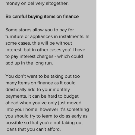
money on delivery altogether. 
Be careful buying items on finance
Some stores allow you to pay for 
furniture or appliances in instalments. In 
some cases, this will be without 
interest, but in other cases you’ll have 
to pay interest charges - which could 
add up in the long run. 
You don’t want to be taking out too 
many items on finance as it could 
drastically add to your monthly 
payments. It can be hard to budget 
ahead when you’ve only just moved 
into your home, however it’s something 
you should try to learn to do as early as 
possible so that you're not taking out 
loans that you can't afford. 