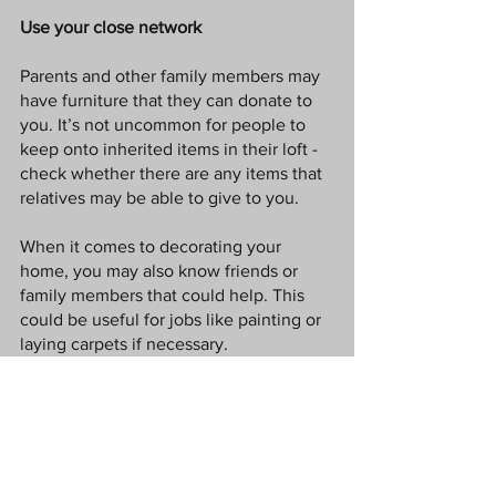
Use your close network
Parents and other family members may 
have furniture that they can donate to 
you. It’s not uncommon for people to 
keep onto inherited items in their loft - 
check whether there are any items that 
relatives may be able to give to you.
When it comes to decorating your 
home, you may also know friends or 
family members that could help. This 
could be useful for jobs like painting or 
laying carpets if necessary. 
Go DIY 
You may be able to save money by 
putting your DIY skills to the test. Jobs 
like decorating the walls are tasks that 