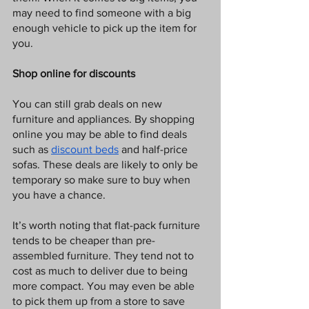
may need to find someone with a big 
enough vehicle to pick up the item for 
you.
Shop online for discounts
You can still grab deals on new 
furniture and appliances. By shopping 
online you may be able to find deals 
such as 
discount beds
 and half-price 
sofas. These deals are likely to only be 
temporary so make sure to buy when 
you have a chance. 
It’s worth noting that flat-pack furniture 
tends to be cheaper than pre-
assembled furniture. They tend not to 
cost as much to deliver due to being 
more compact. You may even be able 
to pick them up from a store to save 