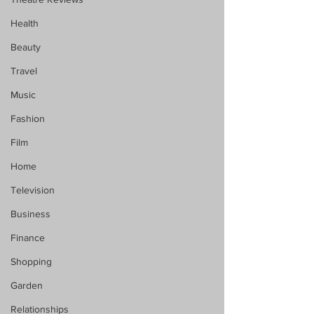
Health
Beauty
Travel
Music
Fashion
Film
Home
Television
Business
Finance
Shopping
Garden
Relationships