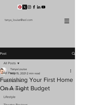
tanya_louise@aol.com
Post
All Posts
Tanya Louise
All Posts
May 15, 2021
2 min read
Furnishing Your First Home
Food & Drink
On A Tight Budget
Interior Design
Lifestyle
Theatre Reviews