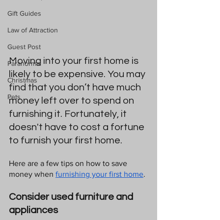
Gift Guides
Law of Attraction
Guest Post
Moving into your first home is 
Paranormal
likely to be expensive. You may 
Christmas
find that you don’t have much 
Pets
money left over to spend on 
furnishing it. Fortunately, it 
doesn't have to cost a fortune 
to furnish your first home. 
Here are a few tips on how to save 
money when 
furnishing your first home
. 
Consider used furniture and 
appliances