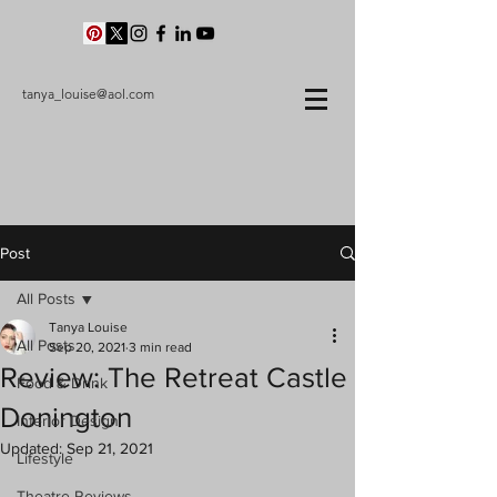
tanya_louise@aol.com
Post
All Posts
Tanya Louise
All Posts
Sep 20, 2021
3 min read
Review: The Retreat Castle
Food & Drink
Donington
Interior Design
Updated:
Sep 21, 2021
Lifestyle
Theatre Reviews