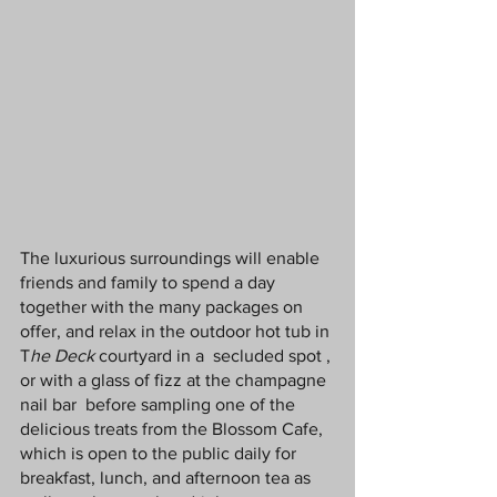
The luxurious surroundings will enable 
friends and family to spend a day 
together with the many packages on 
offer, and relax in the outdoor hot tub in 
T
he Deck
 courtyard in a  secluded spot , 
or with a glass of fizz at the champagne 
nail bar  before sampling one of the 
delicious treats from the Blossom Cafe, 
which is open to the public daily for 
breakfast, lunch, and afternoon tea as 