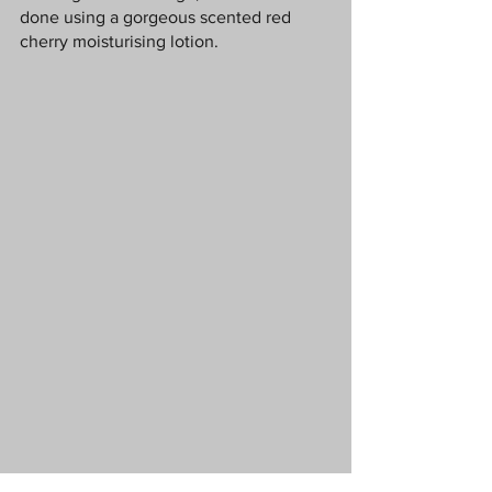
done using a gorgeous scented red 
cherry moisturising lotion.