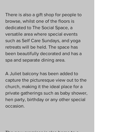
There is also a gift shop for people to 
browse, whilst one of the floors is 
dedicated to The Social Space, a 
versatile area where special events 
such as Self Care Sundays, and yoga 
retreats will be held. The space has 
been beautifully decorated and has a 
spa and separate dining area. 
A Juliet balcony has been added to 
capture the picturesque view out to the 
church, making it the ideal place for a 
private gatherings such as baby shower, 
hen party, birthday or any other special 
occasion.