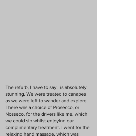
The refurb, I have to say,  is absolutely 
stunning. We were treated to canapes 
as we were left to wander and explore.  
There was a choice of Prosecco, or 
Nosseco, for the 
drivers like me
, which 
we could sip whilst enjoying our 
complimentary treatment. I went for the 
relaxing hand massage, which was 