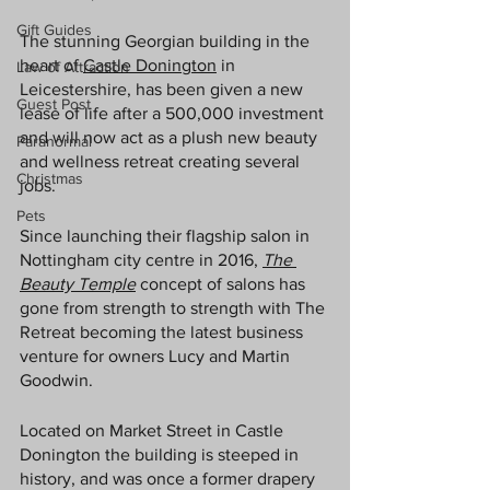
Gift Guides
The stunning Georgian building in the 
heart of 
Castle Donington
 in 
Law of Attraction
Leicestershire, has been given a new 
Guest Post
lease of life after a 500,000 investment 
and will now act as a plush new beauty 
Paranormal
and wellness retreat creating several 
Christmas
jobs.
Pets
Since launching their flagship salon in 
Nottingham city centre in 2016, 
The 
Beauty Temple
 concept of salons has 
gone from strength to strength with The 
Retreat becoming the latest business 
venture for owners Lucy and Martin 
Goodwin. 
Located on Market Street in Castle 
Donington the building is steeped in 
history, and was once a former drapery 