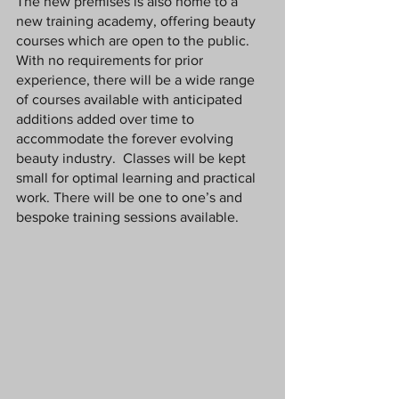
The new premises is also home to a 
new training academy, offering beauty 
courses which are open to the public. 
With no requirements for prior 
experience, there will be a wide range 
of courses available with anticipated 
additions added over time to 
accommodate the forever evolving 
beauty industry.  Classes will be kept 
small for optimal learning and practical 
work. There will be one to one’s and 
bespoke training sessions available. 