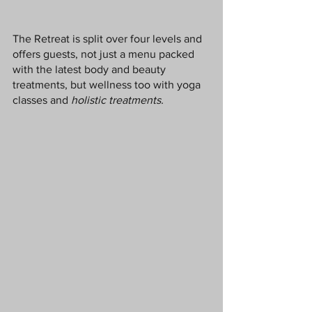
The Retreat is split over four levels and 
offers guests, not just a menu packed 
with the latest body and beauty 
treatments, but wellness too with yoga 
classes and 
holistic treatments. 