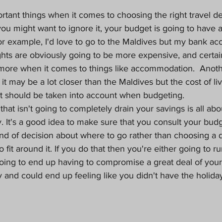
tant things when it comes to choosing the right travel des
u might want to ignore it, your budget is going to have a
r example, I'd love to go to the Maldives but my bank ac
ghts are obviously going to be more expensive, and certai
 more when it comes to things like accommodation.  Anot
 it may be a lot closer than the Maldives but the cost of liv
t should be taken into account when budgeting.
 that isn't going to completely drain your savings is all ab
y. It's a good idea to make sure that you consult your budg
nd of decision about where to go rather than choosing a d
to fit around it. If you do that then you're either going to 
 going to end up having to compromise a great deal of your 
 and could end up feeling like you didn't have the holid