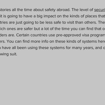
ories all the time about safety abroad. The level of 
securi
it is going to have a big impact on the kinds of places that
ntries are just going to be less safe to visit than others. Th
ich ones are safer but a lot of the time you can find that 
ders are. Certain countries use pre-approved visa program
ders. You can find more info on these kinds of systems her
 have all been using these systems for many years, and o
wing suit.