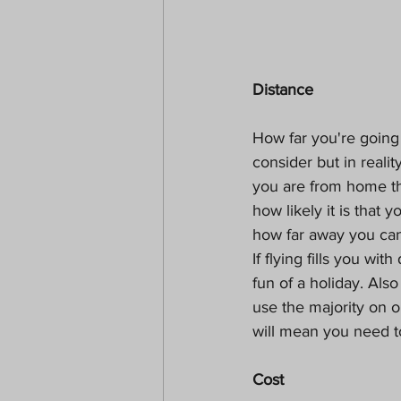
Distance
How far you're going 
consider but in realit
you are from home the
how likely it is that
how far away you can 
If flying fills you wi
fun of a holiday. Al
use the majority on o
will mean you need to
Cost