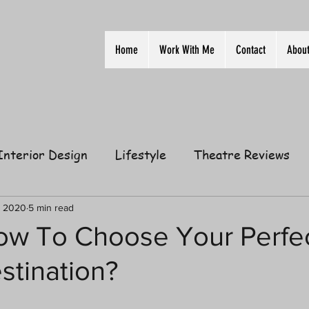
Home
Work With Me
Contact
Abou
Interior Design
Lifestyle
Theatre Reviews
ion
Film
Home
Television
Business
, 2020
5 min read
How To Choose Your Perfe
stination?
elationships
Gift Guides
Law of Attraction