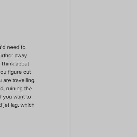
u'd need to 
further away 
 Think about 
ou figure out 
are travelling.  
d, ruining the 
f you want to 
 jet lag, which 