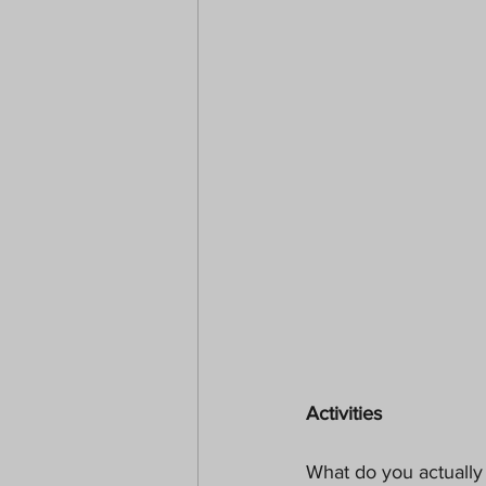
Activities
What do you actually 