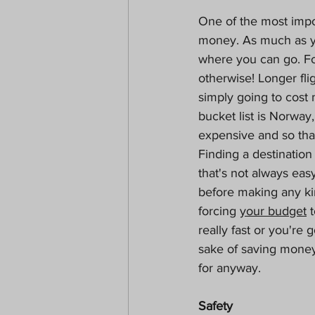
One of the most impor
money. As much as yo
where you can go. Fo
otherwise! Longer fli
simply going to cost
bucket list is Norway,
expensive and so tha
Finding a destination
that's not always eas
before making any ki
forcing 
your budget
 
really fast or you're
sake of saving money
for anyway.
Safety