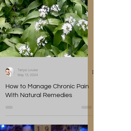
Tanya Louise
May 13, 2024
How to Manage Chronic Pain
With Natural Remedies