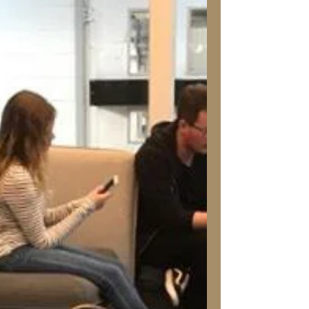
Tanya Louise
Jan 8, 2020
Home: Buying an Older
Home? Read This First!