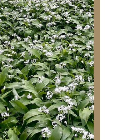
Attraction
Guest Post
Paranormal
Christmas
Pets