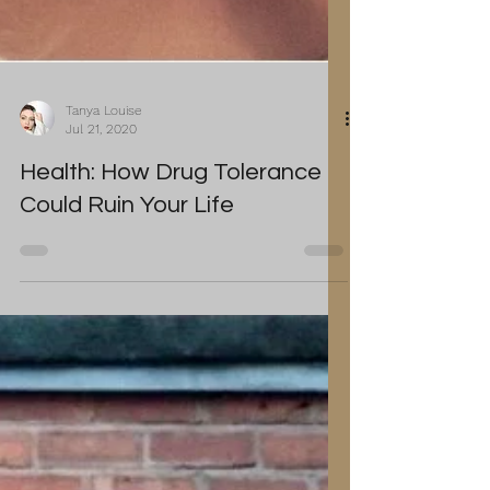
Tanya Louise
Jul 21, 2020
Health: How Drug Tolerance
Could Ruin Your Life