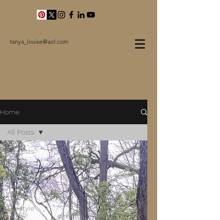
tanya_louise@aol.com
Home
All Posts
All Posts
Food &
Drink
Interior
Design
Lifestyle