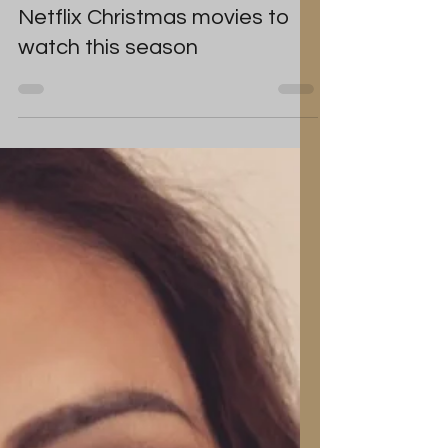
Tanya Louise
Dec 6, 2023
Search data reveals the 15
Netflix Christmas movies to
watch this season