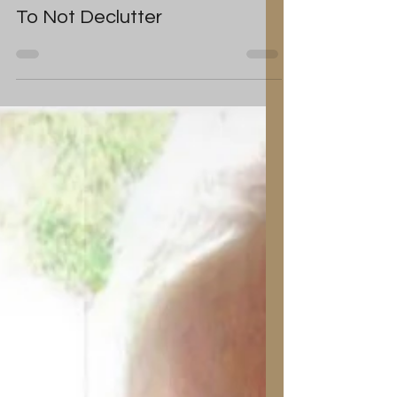
Tanya Louise
Jun 29, 2019
Home: The Excuses We Use
To Not Declutter