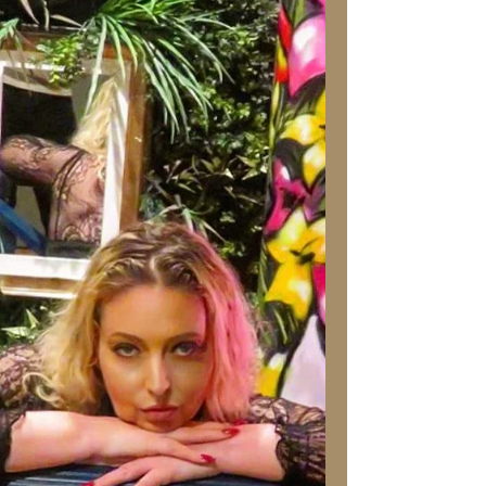
Stress and What You Can Do
About Them