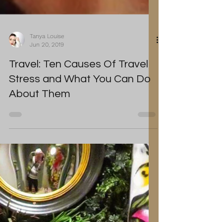
Tanya Louise
Jun 20, 2019
Travel: Ten Causes Of Travel