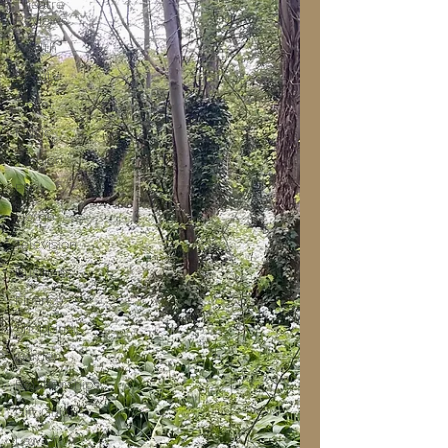
Theatre
Reviews
Health
Beauty
Travel
Music
Fashion
Film
Home
Television
Business
Finance
Shopping
Garden
Relationships
Gift Guides
Law of