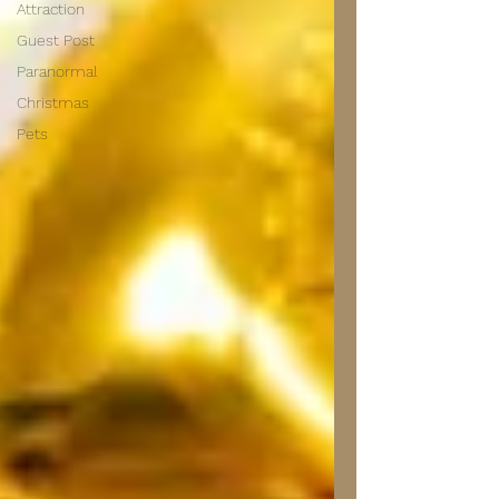
Attraction
Guest Post
Paranormal
Christmas
Pets