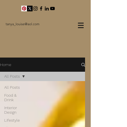
tanya_louise@aol.com
Home
All Posts
All Posts
Food &
Drink
Interior
Design
Lifestyle