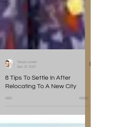
Tanya Louise
Dec 31, 2021
8 Tips To Settle In After
Relocating To A New City