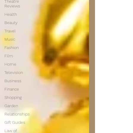
Theatre
Reviews
Health
Beauty
Travel
Music
Fashion
Film
Home
Television
Business
Finance
Shopping
Garden
Relationships
Gift Guides
Law of