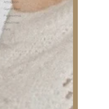
Attraction
Guest Post
Paranormal
Christmas
Pets