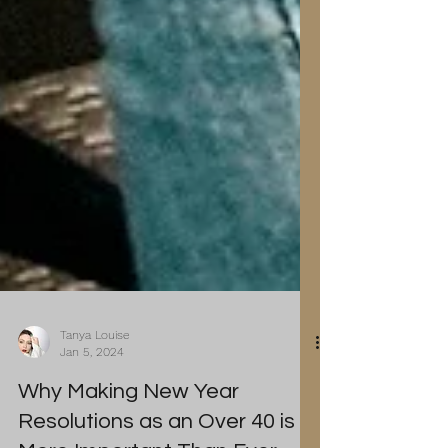
Tanya Louise
Jan 5, 2024
Why Making New Year