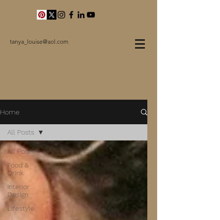
tanya_louise@aol.com
Home
All Posts
All Posts
Food &
Drink
Interior
Design
Lifestyle