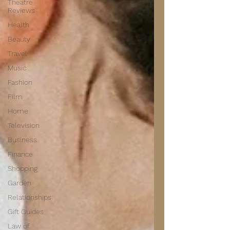
Theatre
Reviews
Health
Beauty
Travel
Music
Fashion
Film
Home
Television
Business
Finance
Shopping
Garden
Relationships
Gift Guides
Law of