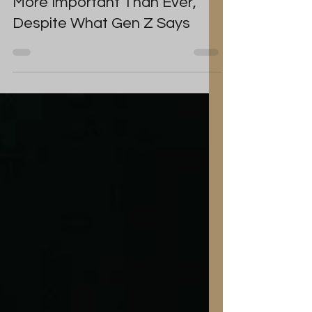
Resolutions as an Over 40 is
More Important Than Ever,
Despite What Gen Z Says