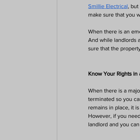
Smillie Electrical
, but
make sure that you wi
When there is an eme
And while landlords 
sure that the property
Know Your Rights in
When there is a major 
terminated so you ca
remains in place, it i
However, if you need
landlord and you can 