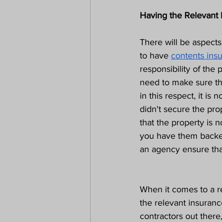
Having the Relevant 
There will be aspects
to have 
contents ins
responsibility of the 
need to make sure th
in this respect, it is 
didn't secure the pro
that the property is 
you have them backed
an agency ensure tha
When it comes to a re
the relevant insuranc
contractors out there