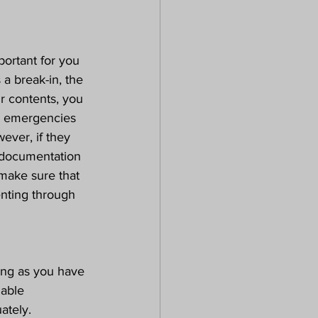
portant for you 
a break-in, the 
ur contents, you 
o emergencies 
wever, if they 
e documentation 
make sure that 
nting through 
long as you have 
iable 
ately.