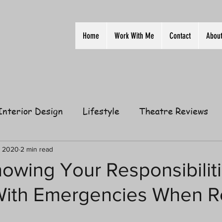
Home
Work With Me
Contact
Abou
Interior Design
Lifestyle
Theatre Reviews
ion
Film
Home
Television
Business
, 2020
2 min read
owing Your Responsibilit
With Emergencies When R
elationships
Gift Guides
Law of Attraction