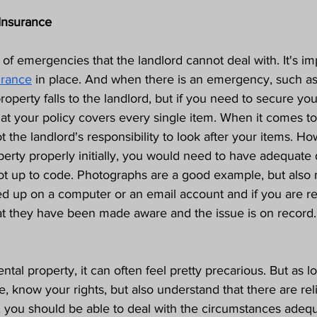
Insurance
 of emergencies that the landlord cannot deal with. It's im
urance
 in place. And when there is an emergency, such as 
property falls to the landlord, but if you need to secure yo
at your policy covers every single item. When it comes t
not the landlord's responsibility to look after your items. Ho
perty properly initially, you would need to have adequat
not up to code. Photographs are a good example, but also 
 up on a computer or an email account and if you are re
t they have been made aware and the issue is on record.
ntal property, it can often feel pretty precarious. But as 
e, know your rights, but also understand that there are rel
, you should be able to deal with the circumstances adequ