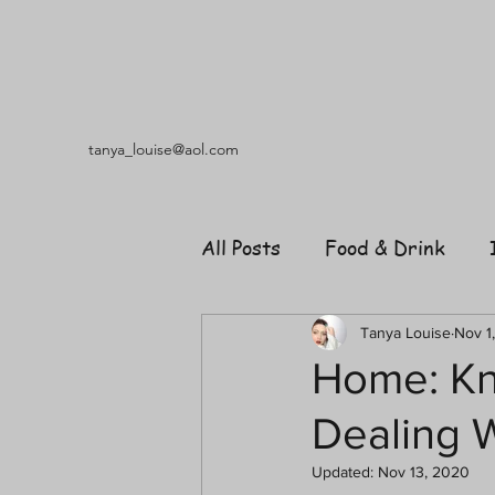
tanya_louise@aol.com
All Posts
Food & Drink
Travel
Music
Fash
Tanya Louise
Nov 1
Home: Kn
Dealing 
Shopping
Garden
R
Updated:
Nov 13, 2020