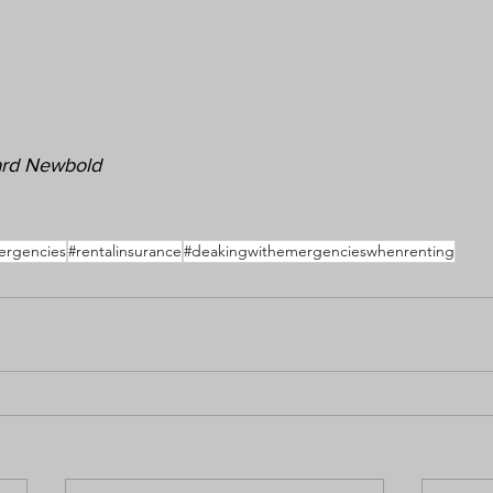
hard Newbold
ergencies
#rentalinsurance
#deakingwithemergencieswhenrenting