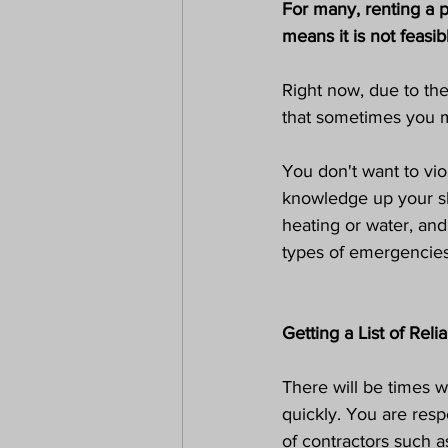
For many, renting a p
means it is not feasi
Right now, due to the
that sometimes you ma
You don't want to vio
knowledge up your sle
heating or water, an
types of emergencies,
Getting a List of Rel
There will be times w
quickly. You are respo
of contractors such a