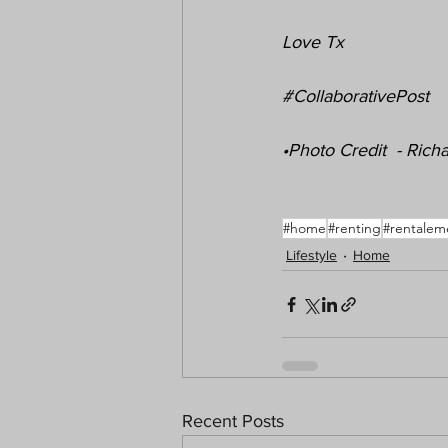
Love Tx
#CollaborativePost
•Photo Credit  - Ric
#home
#renting
#rentalem
Lifestyle
Home
Recent Posts