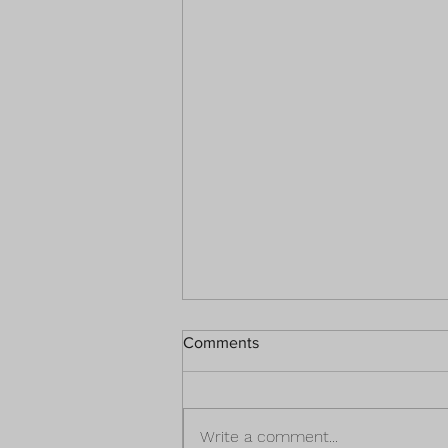
Comments
Write a comment...