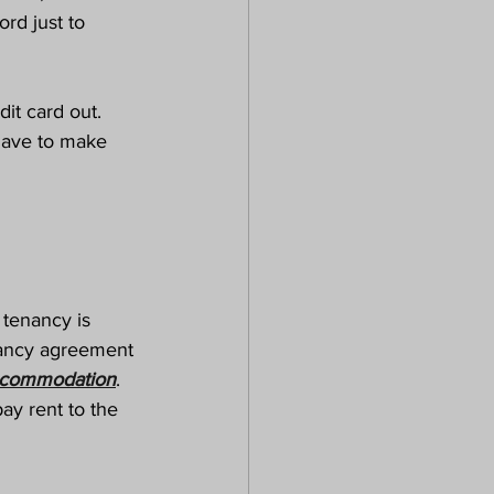
ord just to 
it card out. 
have to make 
 tenancy is 
nancy agreement 
commodation
. 
y rent to the 