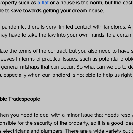
roperty such as 
a flat
 or a house is the norm, but the cost 
ble to save towards getting your dream house. 
 pandemic, there is very limited contact with landlords. A
y have to take the law into your own hands, to a certain 
late the terms of the contract, but you also need to have
eves in terms of practical issues, such as potential prob
d general mishaps that can occur. So what can we do to de
 especially when our landlord is not able to help us righ
iable Tradespeople
hen you need to deal with a minor issue that needs resolv
nsible for the security of the property, so it is a good idea
s electricians and plumbers. There are a wide variety out 