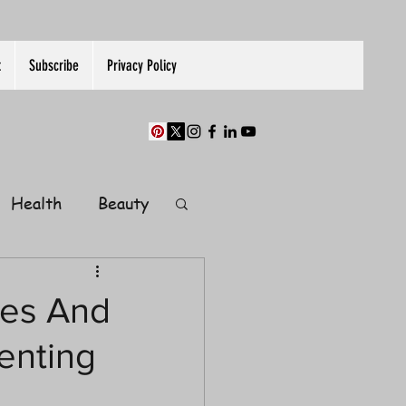
t
Subscribe
Privacy Policy
Health
Beauty
Finance
ies And
enting
Guest Post