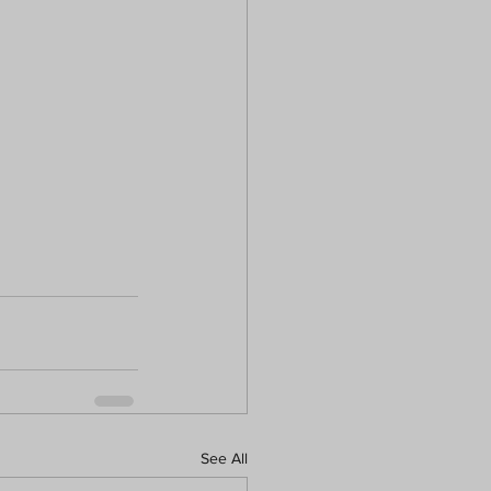
See All