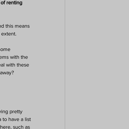
of renting 
nd this means 
extent. 
 some 
lems with the 
al with these 
t away?
ing pretty 
 to have a list 
there, such as 