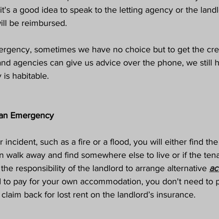
 it's a good idea to speak to the letting agency or the landl
ll be reimbursed. 
rgency, sometimes we have no choice but to get the cred
and agencies can give us advice over the phone, we still 
 is habitable. 
 an Emergency
incident, such as a fire or a flood, you will either find the
n walk away and find somewhere else to live or if the te
s the responsibility of the landlord to arrange alternative 
ac
 to pay for your own accommodation, you don't need to pa
claim back for lost rent on the landlord’s insurance.